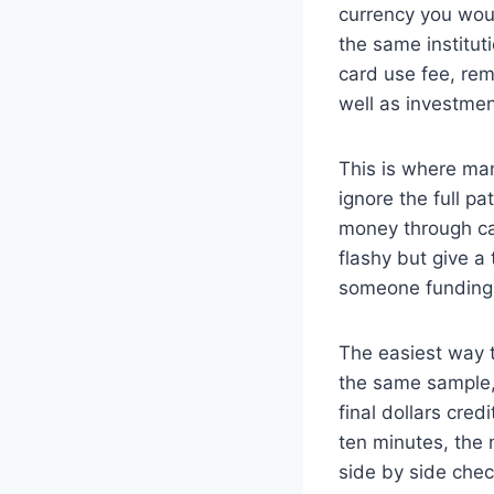
currency you woul
the same institut
card use fee, rem
well as investmen
This is where ma
ignore the full p
money through ca
flashy but give a
someone funding 
The easiest way t
the same sample, 
final dollars cred
ten minutes, the
side by side chec