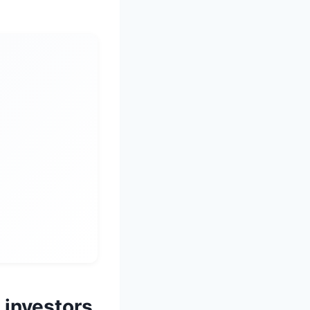
 investors