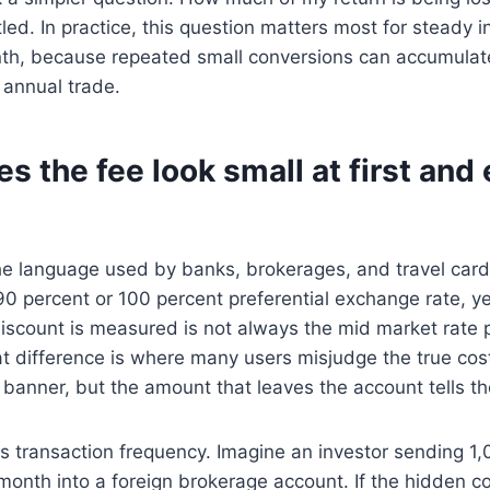
tled. In practice, this question matters most for steady
h, because repeated small conversions can accumulate 
 annual trade.
 the fee look small at first and
 the language used by banks, brokerages, and travel card
0 percent or 100 percent preferential exchange rate, ye
iscount is measured is not always the mid market rate 
at difference is where many users misjudge the true co
 banner, but the amount that leaves the account tells the
s transaction frequency. Imagine an investor sending 1,
month into a foreign brokerage account. If the hidden co