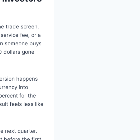
he trade screen.
service fee, or a
When someone buys
0 dollars gone
version happens
urrency into
 percent for the
ult feels less like
se next quarter.
 before the first