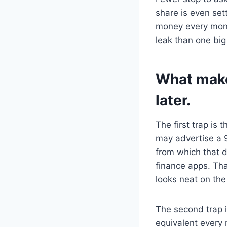
share is even set
money every mont
leak than one big
What makes
later.
The first trap is
may advertise a 9
from which that d
finance apps. Th
looks neat on the
The second trap i
equivalent every 