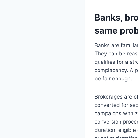
Banks, bro
same pro
Banks are familia
They can be reas
qualifies for a s
complacency. A p
be fair enough.
Brokerages are o
converted for sec
campaigns with ze
conversion procee
duration, eligible