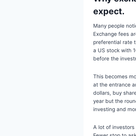
expect.
Many people notic
Exchange fees are
preferential rate
a US stock with 1
before the invest
This becomes mor
at the entrance a
dollars, buy share
year but the round
investing and mor
A lot of investors
Fewer stop to ask