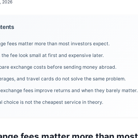
, 2026
ntents
e fees matter more than most investors expect.
he fee look small at first and expensive later.
are exchange costs before sending money abroad.
erages, and travel cards do not solve the same problem.
exchange fees improve returns and when they barely matter.
l choice is not the cheapest service in theory.
nge fees matter more than most