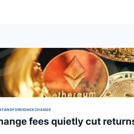
NTANDFOREIGNEXCHANGE
ange fees quietly cut return