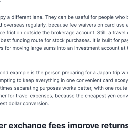
.
py a different lane. They can be useful for people who 
 overseas regularly, because fee waivers on card use
 friction outside the brokerage account. Still, a travel 
 best funding route for stock purchases. It is built for 
s for moving large sums into an investment account at t
ld example is the person preparing for a Japan trip whi
tempting to keep everything in one convenient card eco
times separating purposes works better, with one route
er for travel expenses, because the cheapest yen conve
st dollar conversion.
r exchange fees improve return