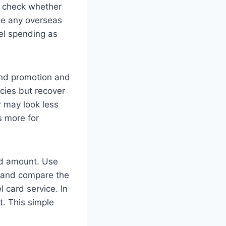
, check whether
de any overseas
vel spending as
end promotion and
cies but recover
 may look less
s more for
xed amount. Use
, and compare the
l card service. In
. This simple