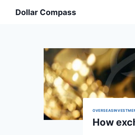
Skip
Dollar Compass
to
content
OVERSEASINVESTME
How exch