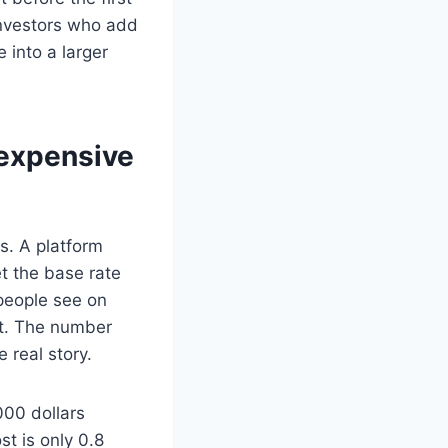
 investors who add
into a larger
 expensive
s. A platform
t the base rate
people see on
st. The number
 real story.
000 dollars
st is only 0.8