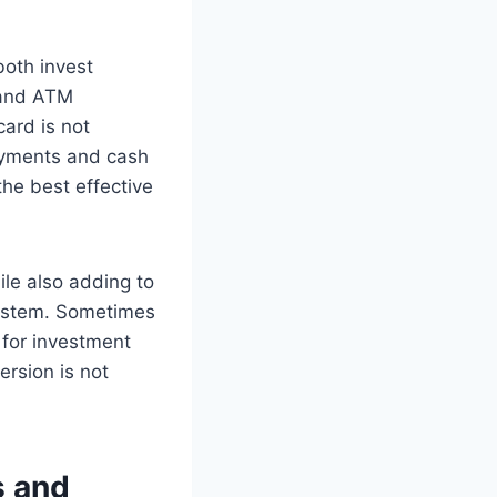
both invest
 and ATM
card is not
payments and cash
he best effective
le also adding to
system. Sometimes
 for investment
rsion is not
s and