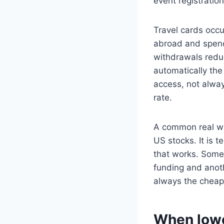
event registration
Travel cards occu
abroad and spend
withdrawals reduce
automatically the
access, not alway
rate.
A common real wor
US stocks. It is 
that works. Some
funding and anoth
always the cheape
When lowe