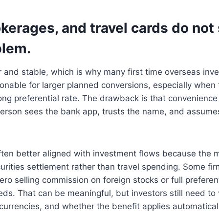
kerages, and travel cards do not 
blem.
r and stable, which is why many first time overseas inves
onable for larger planned conversions, especially when
trong preferential rate. The drawback is that convenience
erson sees the bank app, trusts the name, and assumes
ften better aligned with investment flows because the 
urities settlement rather than travel spending. Some fi
ro selling commission on foreign stocks or full preferen
ds. That can be meaningful, but investors still need to 
 currencies, and whether the benefit applies automaticall