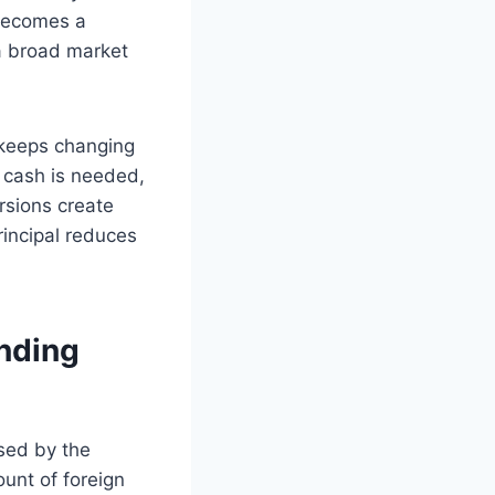
 becomes a
 a broad market
 keeps changing
n cash is needed,
rsions create
rincipal reduces
nding
used by the
ount of foreign