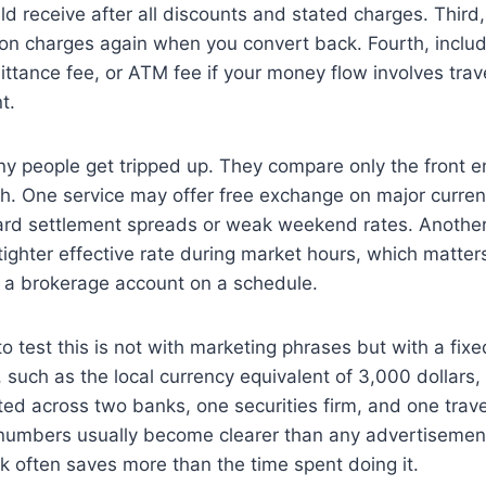
d receive after all discounts and stated charges. Third
ion charges again when you convert back. Fourth, inclu
ittance fee, or ATM fee if your money flow involves tra
t.
ny people get tripped up. They compare only the front 
ath. One service may offer free exchange on major curren
rd settlement spreads or weak weekend rates. Another
 tighter effective rate during market hours, which matter
a brokerage account on a schedule.
o test this is not with marketing phrases but with a fi
such as the local currency equivalent of 3,000 dollars
ited across two banks, one securities firm, and one trave
 numbers usually become clearer than any advertisement
k often saves more than the time spent doing it.