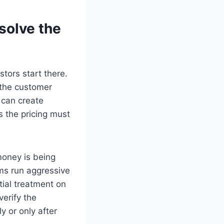
solve the
tors start there.
 the customer
 can create
 the pricing must
money is being
rms run aggressive
tial treatment on
verify the
y or only after