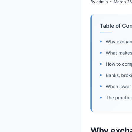
By
admin
March 26
Table of Co
Why exchang
What makes t
How to comp
Banks, brok
When lower 
The practica
Why excha