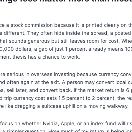
e a stock commission because it is printed clearly on t
 different. They often hide inside the spread, a posted 
 that sounds generous but still leaves room for cost. 
0,000 dollars, a gap of just 1 percent already means 10
ment thesis has a chance to work.
e serious in overseas investing because currency con
nd often again at the exit. A person may convert local c
s, sell later, and convert back. If the market return is 6
 trip currency cost eats 1.5 percent to 2 percent, the res
e like dragging a suitcase uphill on a moving walkway.
 focus on whether Nvidia, Apple, or an index fund will ri
 a simpler question. How much of my return is being lost