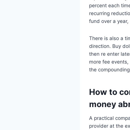
percent each time
recurring reductio
fund over a year,
There is also a t
direction. Buy do
then re enter lat
more fee events, 
the compounding 
How to co
money abr
A practical compa
provider at the e