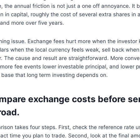
, the annual friction is not just a one off annoyance. It
n in capital, roughly the cost of several extra shares in
 and more over five years.
iming issue. Exchange fees hurt more when the investor
llars when the local currency feels weak, sell back whe
er. The cause and result are straightforward. More conve
more fee events lower investable principal, and lower p
base that long term investing depends on.
mpare exchange costs before se
oad.
rison takes four steps. First, check the reference rate 
xact time you plan to trade. Second, look at the final am