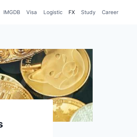
IMGDB
Visa
Logistic
FX
Study
Career
s