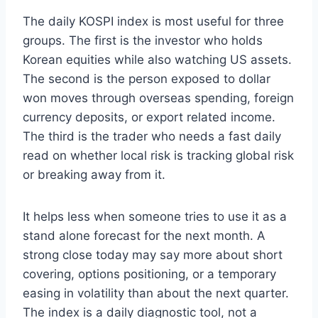
The daily KOSPI index is most useful for three
groups. The first is the investor who holds
Korean equities while also watching US assets.
The second is the person exposed to dollar
won moves through overseas spending, foreign
currency deposits, or export related income.
The third is the trader who needs a fast daily
read on whether local risk is tracking global risk
or breaking away from it.
It helps less when someone tries to use it as a
stand alone forecast for the next month. A
strong close today may say more about short
covering, options positioning, or a temporary
easing in volatility than about the next quarter.
The index is a daily diagnostic tool, not a