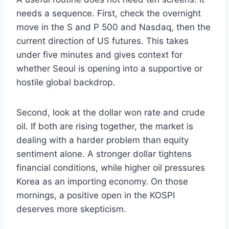
needs a sequence. First, check the overnight
move in the S and P 500 and Nasdaq, then the
current direction of US futures. This takes
under five minutes and gives context for
whether Seoul is opening into a supportive or
hostile global backdrop.
Second, look at the dollar won rate and crude
oil. If both are rising together, the market is
dealing with a harder problem than equity
sentiment alone. A stronger dollar tightens
financial conditions, while higher oil pressures
Korea as an importing economy. On those
mornings, a positive open in the KOSPI
deserves more skepticism.