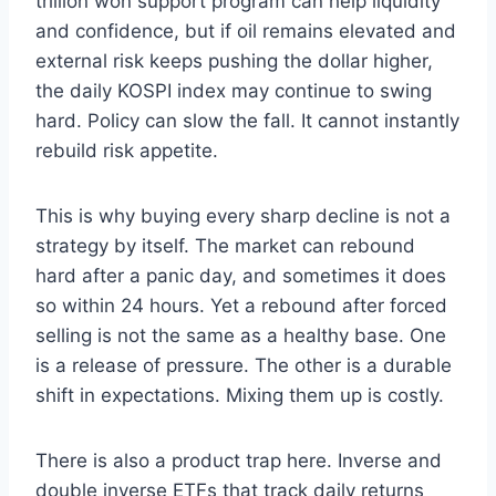
trillion won support program can help liquidity
and confidence, but if oil remains elevated and
external risk keeps pushing the dollar higher,
the daily KOSPI index may continue to swing
hard. Policy can slow the fall. It cannot instantly
rebuild risk appetite.
This is why buying every sharp decline is not a
strategy by itself. The market can rebound
hard after a panic day, and sometimes it does
so within 24 hours. Yet a rebound after forced
selling is not the same as a healthy base. One
is a release of pressure. The other is a durable
shift in expectations. Mixing them up is costly.
There is also a product trap here. Inverse and
double inverse ETFs that track daily returns