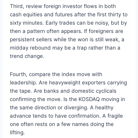
Third, review foreign investor flows in both
cash equities and futures after the first thirty to
sixty minutes. Early trades can be noisy, but by
then a pattern often appears. If foreigners are
persistent sellers while the won is still weak, a
midday rebound may be a trap rather than a
trend change.
Fourth, compare the index move with
leadership. Are heavyweight exporters carrying
the tape. Are banks and domestic cyclicals
confirming the move. Is the KOSDAQ moving in
the same direction or diverging. A healthy
advance tends to have confirmation. A fragile
one often rests on a few names doing the
lifting.