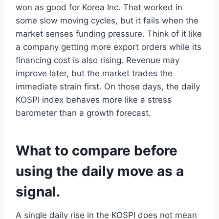
won as good for Korea Inc. That worked in
some slow moving cycles, but it fails when the
market senses funding pressure. Think of it like
a company getting more export orders while its
financing cost is also rising. Revenue may
improve later, but the market trades the
immediate strain first. On those days, the daily
KOSPI index behaves more like a stress
barometer than a growth forecast.
What to compare before
using the daily move as a
signal.
A single daily rise in the KOSPI does not mean