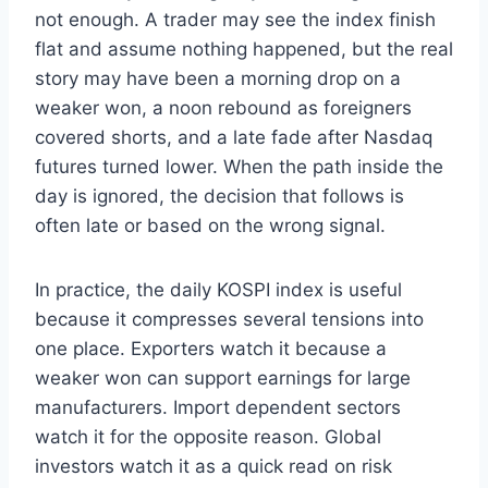
not enough. A trader may see the index finish
flat and assume nothing happened, but the real
story may have been a morning drop on a
weaker won, a noon rebound as foreigners
covered shorts, and a late fade after Nasdaq
futures turned lower. When the path inside the
day is ignored, the decision that follows is
often late or based on the wrong signal.
In practice, the daily KOSPI index is useful
because it compresses several tensions into
one place. Exporters watch it because a
weaker won can support earnings for large
manufacturers. Import dependent sectors
watch it for the opposite reason. Global
investors watch it as a quick read on risk