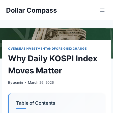
Skip
Dollar Compass
to
content
OVERSEASINVESTMENTANDFOREIGNEXCHANGE
Why Daily KOSPI Index
Moves Matter
By
admin
March 26, 2026
Table of Contents