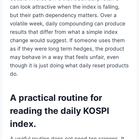
can look attractive when the index is falling,
but their path dependency matters. Over a
volatile week, daily compounding can produce
results that differ from what a simple index
change would suggest. If someone uses them
as if they were long term hedges, the product
may behave in a way that feels unfair, even
though it is just doing what daily reset products
do.
A practical routine for
reading the daily KOSPI
index.
A useful routine does not need ten screens. It