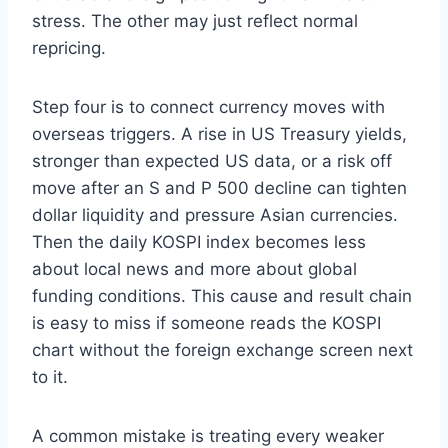
stress. The other may just reflect normal
repricing.
Step four is to connect currency moves with
overseas triggers. A rise in US Treasury yields,
stronger than expected US data, or a risk off
move after an S and P 500 decline can tighten
dollar liquidity and pressure Asian currencies.
Then the daily KOSPI index becomes less
about local news and more about global
funding conditions. This cause and result chain
is easy to miss if someone reads the KOSPI
chart without the foreign exchange screen next
to it.
A common mistake is treating every weaker