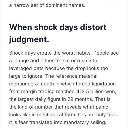
a narrow set of dominant names.
When shock days distort
judgment.
Shock days create the worst habits. People see
a plunge and either freeze or rush into
leveraged bets because the drop looks too
large to ignore. The reference material
mentioned a month in which forced liquidation
from margin trading reached 412.5 billion won,
the largest daily figure in 29 months. That is
the kind of number that reveals what panic
looks like in mechanical form. It is not only fear.
It is fear translated into mandatory selling.