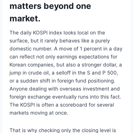
matters beyond one
market.
The daily KOSPI index looks local on the
surface, but it rarely behaves like a purely
domestic number. A move of 1 percent in a day
can reflect not only earnings expectations for
Korean companies, but also a stronger dollar, a
jump in crude oil, a selloff in the S and P 500,
or a sudden shift in foreign fund positioning.
Anyone dealing with overseas investment and
foreign exchange eventually runs into this fact.
The KOSPI is often a scoreboard for several
markets moving at once.
That is why checking only the closing level is