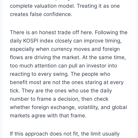
complete valuation model. Treating it as one
creates false confidence.
There is an honest trade off here. Following the
daily KOSPI index closely can improve timing,
especially when currency moves and foreign
flows are driving the market. At the same time,
too much attention can pull an investor into
reacting to every swing. The people who
benefit most are not the ones staring at every
tick. They are the ones who use the daily
number to frame a decision, then check
whether foreign exchange, volatility, and global
markets agree with that frame.
If this approach does not fit, the limit usually