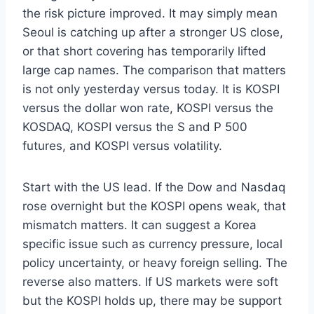
the risk picture improved. It may simply mean
Seoul is catching up after a stronger US close,
or that short covering has temporarily lifted
large cap names. The comparison that matters
is not only yesterday versus today. It is KOSPI
versus the dollar won rate, KOSPI versus the
KOSDAQ, KOSPI versus the S and P 500
futures, and KOSPI versus volatility.
Start with the US lead. If the Dow and Nasdaq
rose overnight but the KOSPI opens weak, that
mismatch matters. It can suggest a Korea
specific issue such as currency pressure, local
policy uncertainty, or heavy foreign selling. The
reverse also matters. If US markets were soft
but the KOSPI holds up, there may be support