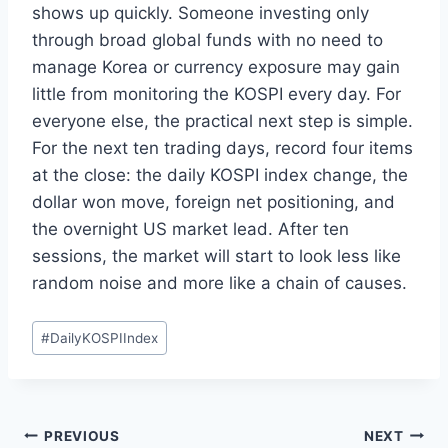
shows up quickly. Someone investing only
through broad global funds with no need to
manage Korea or currency exposure may gain
little from monitoring the KOSPI every day. For
everyone else, the practical next step is simple.
For the next ten trading days, record four items
at the close: the daily KOSPI index change, the
dollar won move, foreign net positioning, and
the overnight US market lead. After ten
sessions, the market will start to look less like
random noise and more like a chain of causes.
Post
#
DailyKOSPIIndex
Tags:
Post
PREVIOUS
NEXT