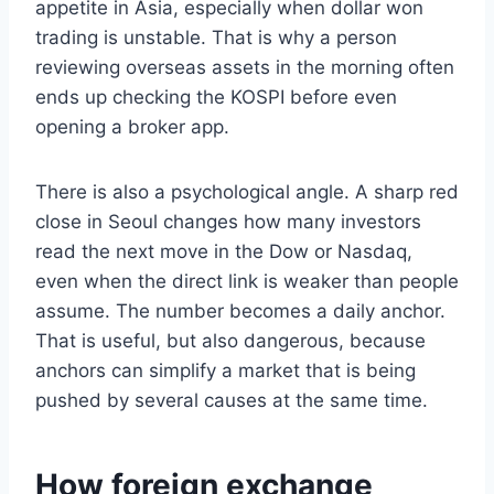
appetite in Asia, especially when dollar won
trading is unstable. That is why a person
reviewing overseas assets in the morning often
ends up checking the KOSPI before even
opening a broker app.
There is also a psychological angle. A sharp red
close in Seoul changes how many investors
read the next move in the Dow or Nasdaq,
even when the direct link is weaker than people
assume. The number becomes a daily anchor.
That is useful, but also dangerous, because
anchors can simplify a market that is being
pushed by several causes at the same time.
How foreign exchange