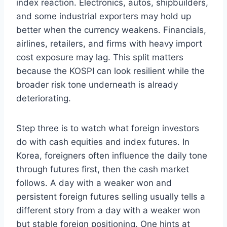
index reaction. Electronics, autos, shipbuilders,
and some industrial exporters may hold up
better when the currency weakens. Financials,
airlines, retailers, and firms with heavy import
cost exposure may lag. This split matters
because the KOSPI can look resilient while the
broader risk tone underneath is already
deteriorating.
Step three is to watch what foreign investors
do with cash equities and index futures. In
Korea, foreigners often influence the daily tone
through futures first, then the cash market
follows. A day with a weaker won and
persistent foreign futures selling usually tells a
different story from a day with a weaker won
but stable foreign positioning. One hints at