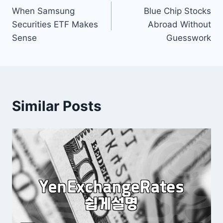
When Samsung
Blue Chip Stocks
navigation
Securities ETF Makes
Abroad Without
Sense
Guesswork
Similar Posts