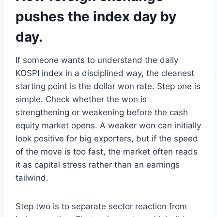
pushes the index day by
day.
If someone wants to understand the daily
KOSPI index in a disciplined way, the cleanest
starting point is the dollar won rate. Step one is
simple. Check whether the won is
strengthening or weakening before the cash
equity market opens. A weaker won can initially
look positive for big exporters, but if the speed
of the move is too fast, the market often reads
it as capital stress rather than an earnings
tailwind.
Step two is to separate sector reaction from