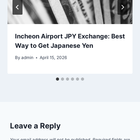
Incheon Airport JPY Exchange: Best
Way to Get Japanese Yen
By
admin
April 15, 2026
Leave a Reply
Your email address will not be published.
Required fields are