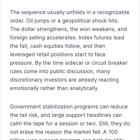
The sequence usually unfolds in a recognizable
order. Oil jumps or a geopolitical shock hits.
The dollar strengthens, the won weakens, and
foreign selling accelerates. Index futures lead
the fall, cash equities follow, and then
leveraged retail positions start to face
pressure. By the time sidecar or circuit breaker
rules come into public discussion, many
discretionary investors are already reacting
emotionally rather than analytically.
Government stabilization programs can reduce
the tail risk, and large support headlines can
calm the tape for a session or two. Still, they do
not erase the reason the market fell. A 100