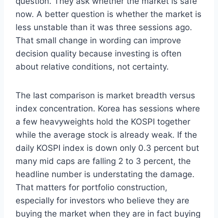
question. They ask whether the market is safe
now. A better question is whether the market is
less unstable than it was three sessions ago.
That small change in wording can improve
decision quality because investing is often
about relative conditions, not certainty.
The last comparison is market breadth versus
index concentration. Korea has sessions where
a few heavyweights hold the KOSPI together
while the average stock is already weak. If the
daily KOSPI index is down only 0.3 percent but
many mid caps are falling 2 to 3 percent, the
headline number is understating the damage.
That matters for portfolio construction,
especially for investors who believe they are
buying the market when they are in fact buying