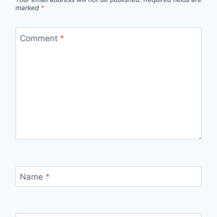
marked
*
Comment
*
Name
*