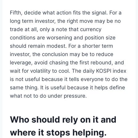
Fifth, decide what action fits the signal. For a
long term investor, the right move may be no
trade at all, only a note that currency
conditions are worsening and position size
should remain modest. For a shorter term
investor, the conclusion may be to reduce
leverage, avoid chasing the first rebound, and
wait for volatility to cool. The daily KOSPI index
is not useful because it tells everyone to do the
same thing. It is useful because it helps define
what not to do under pressure.
Who should rely on it and
where it stops helping.