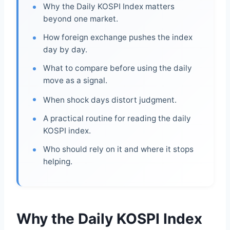
Why the Daily KOSPI Index matters
beyond one market.
How foreign exchange pushes the index
day by day.
What to compare before using the daily
move as a signal.
When shock days distort judgment.
A practical routine for reading the daily
KOSPI index.
Who should rely on it and where it stops
helping.
Why the Daily KOSPI Index