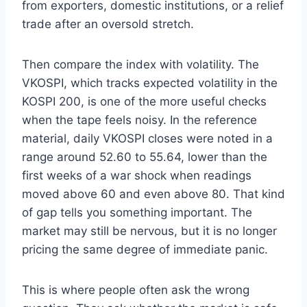
from exporters, domestic institutions, or a relief
trade after an oversold stretch.
Then compare the index with volatility. The
VKOSPI, which tracks expected volatility in the
KOSPI 200, is one of the more useful checks
when the tape feels noisy. In the reference
material, daily VKOSPI closes were noted in a
range around 52.60 to 55.64, lower than the
first weeks of a war shock when readings
moved above 60 and even above 80. That kind
of gap tells you something important. The
market may still be nervous, but it is no longer
pricing the same degree of immediate panic.
This is where people often ask the wrong