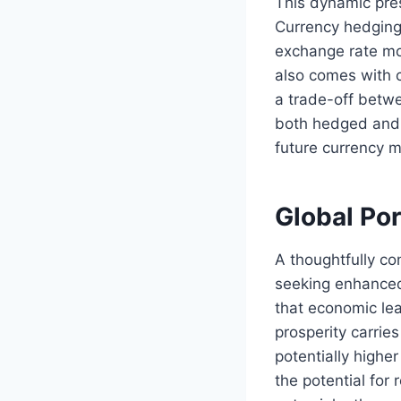
This dynamic pres
Currency hedging 
exchange rate mov
also comes with c
a trade-off betwe
both hedged and 
future currency 
Global Por
A thoughtfully con
seeking enhanced 
that economic lea
prosperity carrie
potentially high
the potential for