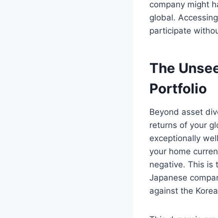
company might ha
global. Accessing
participate witho
The Unsee
Portfolio
Beyond asset diver
returns of your g
exceptionally well
your home curren
negative. This is
Japanese company
against the Korean