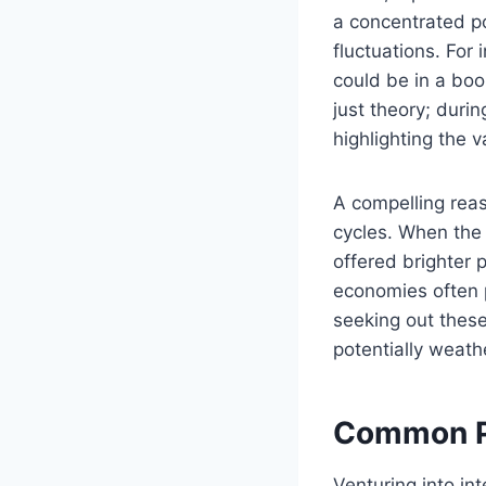
a concentrated po
fluctuations. For
could be in a boo
just theory; durin
highlighting the v
A compelling reas
cycles. When the
offered brighter
economies often p
seeking out these
potentially weath
Common Pit
Venturing into int