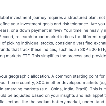
obal investment journey requires a structured plan, not 
 define your investment goals and risk tolerance. Are you
years, or a down payment in five? Your timeline heavily 
 Second, research broad market indices for different re
d of picking individual stocks, consider diversified exc
funds that track these indices, such as an S&P 500 ETF
ng markets ETF. This simplifies the process and provide
your geographic allocation. A common starting point for a
your home country, 30% in other developed markets (e.g
n emerging markets (e.g., China, India, Brazil). This is 
uld be adjusted based on your insights and risk appeti
fic sectors, like the sodium battery market, understand 