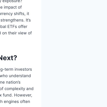
cy exposure?
he impact of
ency shifts, it
strengthens. It’s
bal ETFs offer
on their view of
 Next?
ong-term investors
e who understand
ne nation’s
 of complexity and
x fund. However,
th engines often