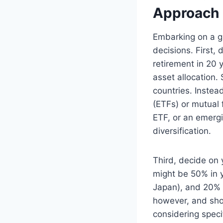
Approach
Embarking on a gl
decisions. First,
retirement in 20 
asset allocation.
countries. Instea
(ETFs) or mutual 
ETF, or an emergi
diversification.
Third, decide on 
might be 50% in 
Japan), and 20% i
however, and sho
considering speci