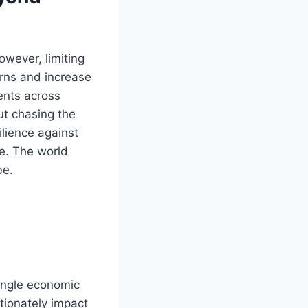
owever, limiting
urns and increase
ments across
ut chasing the
ilience against
e. The world
be.
single economic
rtionately impact