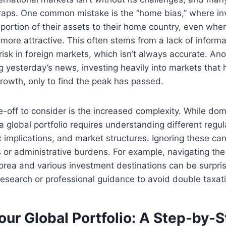
traps. One common mistake is the “home bias,” where in
ortion of their assets to their home country, even whe
 more attractive. This often stems from a lack of informa
risk in foreign markets, which isn’t always accurate. An
g yesterday’s news, investing heavily into markets that
growth, only to find the peak has passed.
de-off to consider is the increased complexity. While dom
, a global portfolio requires understanding different regul
 implications, and market structures. Ignoring these can
or administrative burdens. For example, navigating the 
ea and various investment destinations can be surprisin
 research or professional guidance to avoid double taxat
our Global Portfolio: A Step-by-