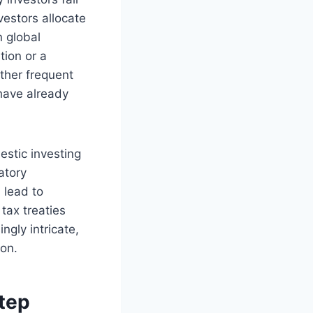
vestors allocate
n global
tion or a
other frequent
 have already
estic investing
atory
 lead to
tax treaties
gly intricate,
ion.
Step