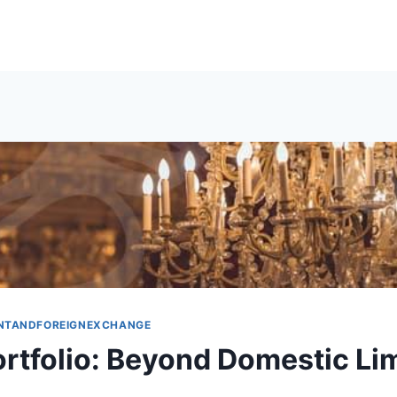
NTANDFOREIGNEXCHANGE
ortfolio: Beyond Domestic Li