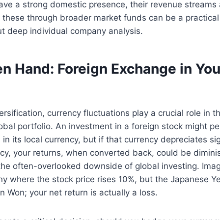
ve a strong domestic presence, their revenue streams a
 these through broader market funds can be a practical
ut deep individual company analysis.
n Hand: Foreign Exchange in You
sification, currency fluctuations play a crucial role in t
lobal portfolio. An investment in a foreign stock might p
 in its local currency, but if that currency depreciates si
cy, your returns, when converted back, could be dimini
 the often-overlooked downside of global investing. Imag
 where the stock price rises 10%, but the Japanese 
 Won; your net return is actually a loss.