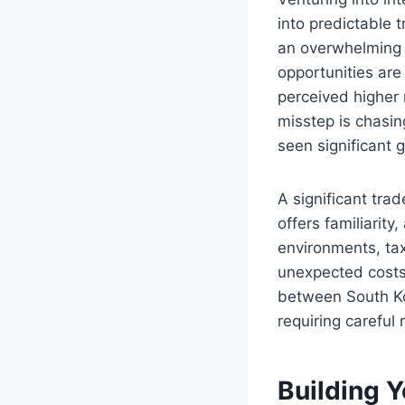
into predictable 
an overwhelming p
opportunities are
perceived higher 
misstep is chasin
seen significant 
A significant tra
offers familiarity
environments, tax
unexpected costs 
between South Kor
requiring careful
Building Y