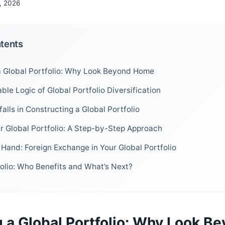
, 2026
ntents
 Global Portfolio: Why Look Beyond Home
le Logic of Global Portfolio Diversification
lls in Constructing a Global Portfolio
ur Global Portfolio: A Step-by-Step Approach
Hand: Foreign Exchange in Your Global Portfolio
folio: Who Benefits and What’s Next?
 a Global Portfolio: Why Look B