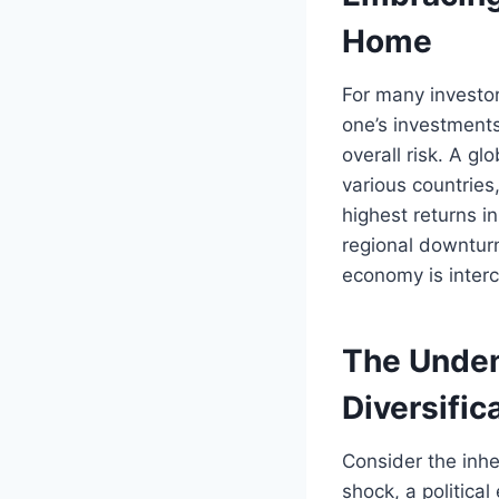
Home
For many investor
one’s investments
overall risk. A gl
various countries
highest returns in
regional downtur
economy is inter
The Undeni
Diversific
Consider the inhe
shock, a politica