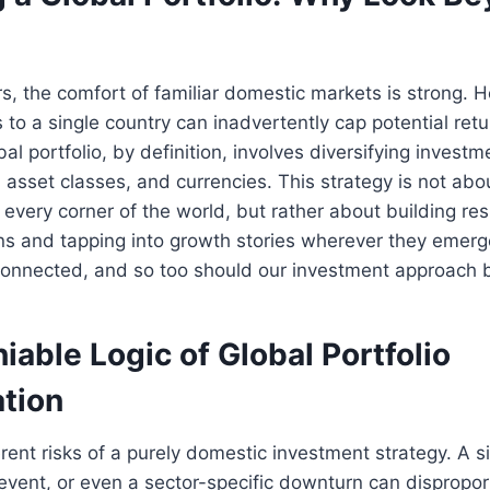
s, the comfort of familiar domestic markets is strong. H
 to a single country can inadvertently cap potential ret
obal portfolio, by definition, involves diversifying invest
, asset classes, and currencies. This strategy is not abo
 every corner of the world, but rather about building res
ns and tapping into growth stories wherever they emerg
connected, and so too should our investment approach 
able Logic of Global Portfolio
ation
rent risks of a purely domestic investment strategy. A 
l event, or even a sector-specific downturn can dispropo