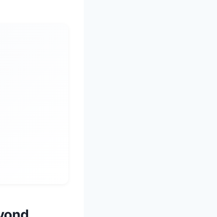
eyond