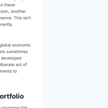
ut these
ssion, another
ance. This isn’t
rently,
 global economic
kets sometimes
, developed
liberate act of
tments to
ortfolio
 investors fall