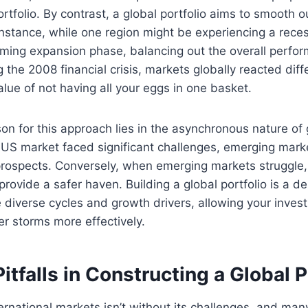
rtfolio. By contrast, a global portfolio aims to smooth o
 instance, while one region might be experiencing a rece
ming expansion phase, balancing out the overall perform
g the 2008 financial crisis, markets globally reacted diffe
alue of not having all your eggs in one basket.
on for this approach lies in the asynchronous nature of
 US market faced significant challenges, emerging mar
 prospects. Conversely, when emerging markets struggle
rovide a safer haven. Building a global portfolio is a de
 diverse cycles and growth drivers, allowing your inves
er storms more effectively.
falls in Constructing a Global P
ernational markets isn’t without its challenges, and many