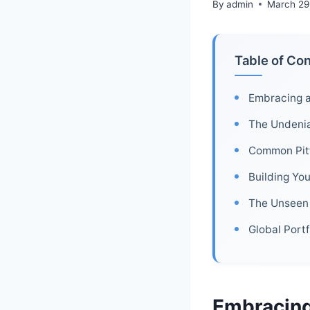
By
admin
March 29
Table of Co
Embracing a
The Undeniab
Common Pitfa
Building Yo
The Unseen 
Global Port
Embracing