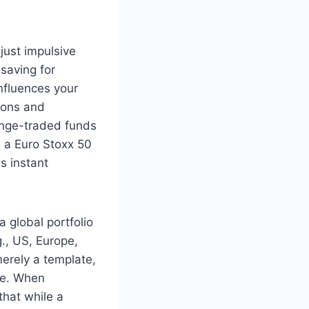
just impulsive
 saving for
influences your
gions and
hange-traded funds
, a Euro Stoxx 50
s instant
 global portfolio
., US, Europe,
merely a template,
te. When
that while a