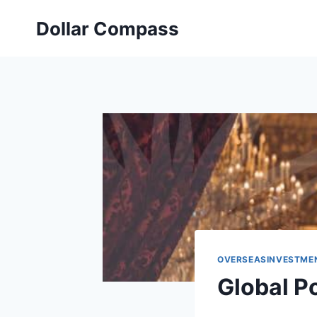
Skip
Dollar Compass
to
content
OVERSEASINVESTME
Global P