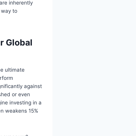
re inherently
 way to
r Global
he ultimate
erform
gnificantly against
shed or even
ine investing in a
Yen weakens 15%