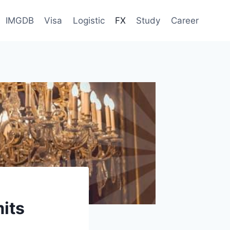
IMGDB
Visa
Logistic
FX
Study
Career
mits