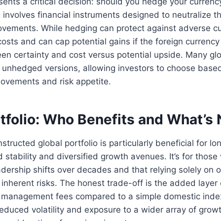
ents a critical decision: should you hedge your curren
involves financial instruments designed to neutralize t
ements. While hedging can protect against adverse curr
osts and can cap potential gains if the foreign currency 
en certainty and cost versus potential upside. Many glo
unhedged versions, allowing investors to choose based 
movements and risk appetite.
tfolio: Who Benefits and What’s
structed global portfolio is particularly beneficial for l
stability and diversified growth avenues. It’s for thos
dership shifts over decades and that relying solely on o
s inherent risks. The honest trade-off is the added layer
er management fees compared to a simple domestic inde
 reduced volatility and exposure to a wider array of grow