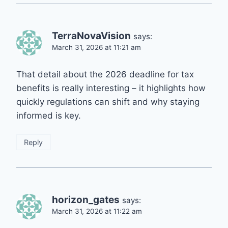
TerraNovaVision
says:
March 31, 2026 at 11:21 am
That detail about the 2026 deadline for tax
benefits is really interesting – it highlights how
quickly regulations can shift and why staying
informed is key.
Reply
horizon_gates
says:
March 31, 2026 at 11:22 am