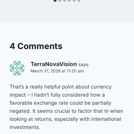
4 Comments
TerraNovaVision
says:
March 31, 2026 at 11:20 am
That’s a really helpful point about currency
impact – I hadn’t fully considered how a
favorable exchange rate could be partially
negated. It seems crucial to factor that in when
looking at returns, especially with international
investments.