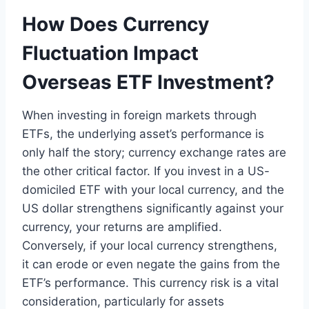
How Does Currency
Fluctuation Impact
Overseas ETF Investment?
When investing in foreign markets through
ETFs, the underlying asset’s performance is
only half the story; currency exchange rates are
the other critical factor. If you invest in a US-
domiciled ETF with your local currency, and the
US dollar strengthens significantly against your
currency, your returns are amplified.
Conversely, if your local currency strengthens,
it can erode or even negate the gains from the
ETF’s performance. This currency risk is a vital
consideration, particularly for assets