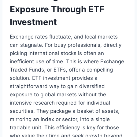
Exposure Through ETF
Investment
Exchange rates fluctuate, and local markets
can stagnate. For busy professionals, directly
picking international stocks is often an
inefficient use of time. This is where Exchange
Traded Funds, or ETFs, offer a compelling
solution. ETF investment provides a
straightforward way to gain diversified
exposure to global markets without the
intensive research required for individual
securities. They package a basket of assets,
mirroring an index or sector, into a single
tradable unit. This efficiency is key for those
who value their time and seek growth beyond