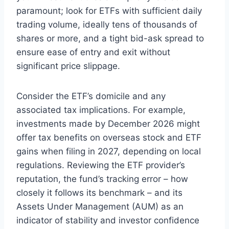
paramount; look for ETFs with sufficient daily
trading volume, ideally tens of thousands of
shares or more, and a tight bid-ask spread to
ensure ease of entry and exit without
significant price slippage.
Consider the ETF’s domicile and any
associated tax implications. For example,
investments made by December 2026 might
offer tax benefits on overseas stock and ETF
gains when filing in 2027, depending on local
regulations. Reviewing the ETF provider’s
reputation, the fund’s tracking error – how
closely it follows its benchmark – and its
Assets Under Management (AUM) as an
indicator of stability and investor confidence