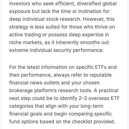
investors who seek efficient, diversified global
exposure but lack the time or inclination for
deep individual stock research. However, this
strategy is less suited for those who thrive on
active trading or possess deep expertise in
niche markets, as it inherently smooths out
extreme individual security performance.
For the latest information on specific ETFs and
their performance, always refer to reputable
financial news outlets and your chosen
brokerage platform’s research tools. A practical
next step could be to identify 2-3 overseas ETF
categories that align with your long-term
financial goals and begin comparing specific
fund options based on the checklist provided.