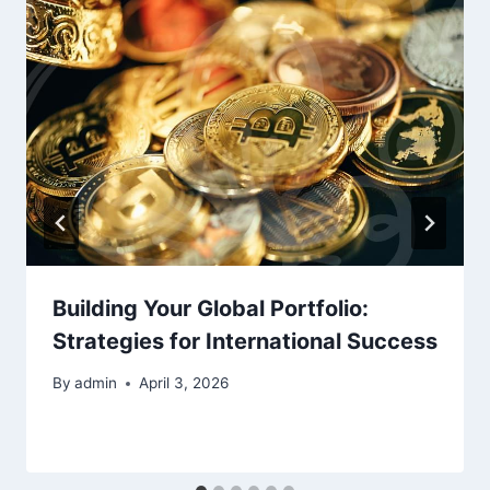
Building Your Global Portfolio:
Strategies for International Success
By
admin
April 3, 2026