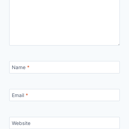
Name
*
Email
*
Website