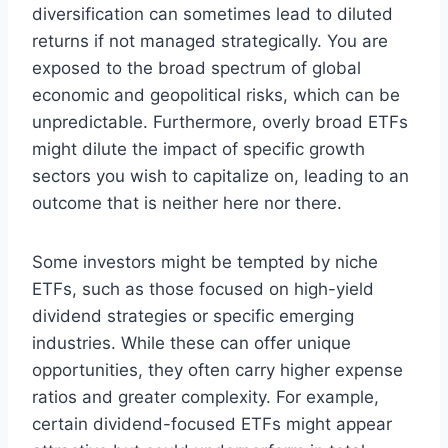
diversification can sometimes lead to diluted
returns if not managed strategically. You are
exposed to the broad spectrum of global
economic and geopolitical risks, which can be
unpredictable. Furthermore, overly broad ETFs
might dilute the impact of specific growth
sectors you wish to capitalize on, leading to an
outcome that is neither here nor there.
Some investors might be tempted by niche
ETFs, such as those focused on high-yield
dividend strategies or specific emerging
industries. While these can offer unique
opportunities, they often carry higher expense
ratios and greater complexity. For example,
certain dividend-focused ETFs might appear