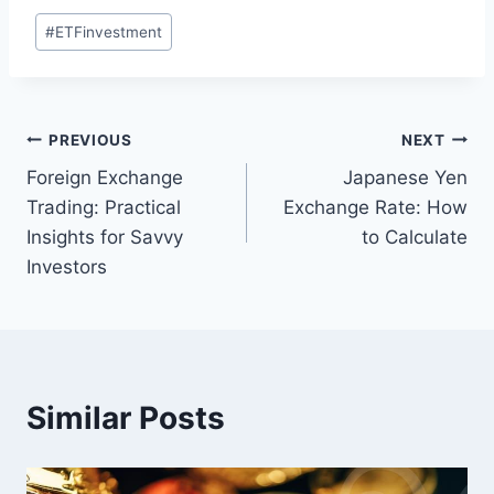
Post
#
ETFinvestment
Tags:
Post
PREVIOUS
NEXT
Foreign Exchange
Japanese Yen
navigation
Trading: Practical
Exchange Rate: How
Insights for Savvy
to Calculate
Investors
Similar Posts