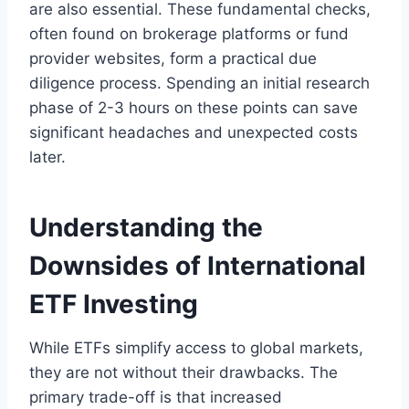
are also essential. These fundamental checks,
often found on brokerage platforms or fund
provider websites, form a practical due
diligence process. Spending an initial research
phase of 2-3 hours on these points can save
significant headaches and unexpected costs
later.
Understanding the
Downsides of International
ETF Investing
While ETFs simplify access to global markets,
they are not without their drawbacks. The
primary trade-off is that increased