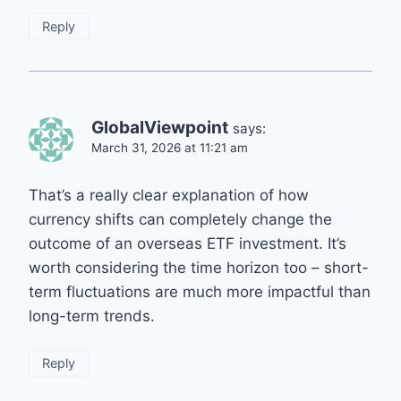
Reply
GlobalViewpoint
says:
March 31, 2026 at 11:21 am
That’s a really clear explanation of how
currency shifts can completely change the
outcome of an overseas ETF investment. It’s
worth considering the time horizon too – short-
term fluctuations are much more impactful than
long-term trends.
Reply