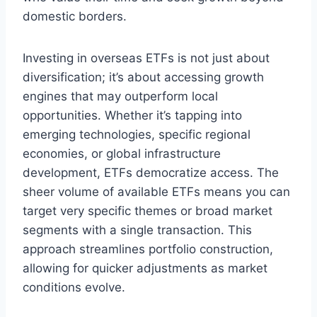
domestic borders.
Investing in overseas ETFs is not just about
diversification; it’s about accessing growth
engines that may outperform local
opportunities. Whether it’s tapping into
emerging technologies, specific regional
economies, or global infrastructure
development, ETFs democratize access. The
sheer volume of available ETFs means you can
target very specific themes or broad market
segments with a single transaction. This
approach streamlines portfolio construction,
allowing for quicker adjustments as market
conditions evolve.