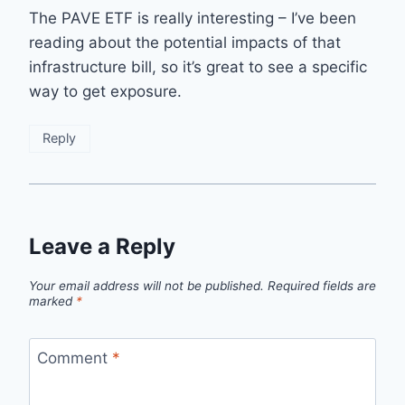
The PAVE ETF is really interesting – I’ve been
reading about the potential impacts of that
infrastructure bill, so it’s great to see a specific
way to get exposure.
Reply
Leave a Reply
Your email address will not be published.
Required fields are
marked
*
Comment
*