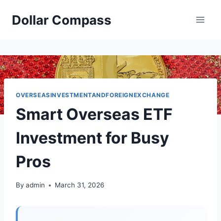
Skip
Dollar Compass
to
content
OVERSEASINVESTMENTANDFOREIGNEXCHANGE
Smart Overseas ETF
Investment for Busy
Pros
By
admin
March 31, 2026