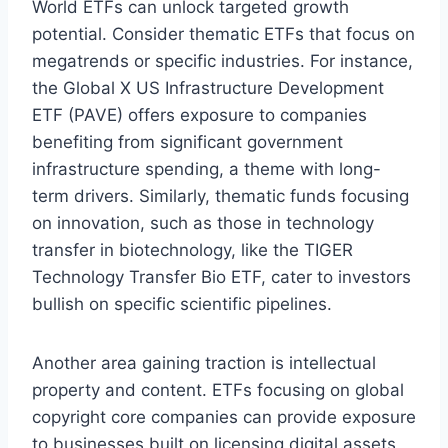
World ETFs can unlock targeted growth
potential. Consider thematic ETFs that focus on
megatrends or specific industries. For instance,
the Global X US Infrastructure Development
ETF (PAVE) offers exposure to companies
benefiting from significant government
infrastructure spending, a theme with long-
term drivers. Similarly, thematic funds focusing
on innovation, such as those in technology
transfer in biotechnology, like the TIGER
Technology Transfer Bio ETF, cater to investors
bullish on specific scientific pipelines.
Another area gaining traction is intellectual
property and content. ETFs focusing on global
copyright core companies can provide exposure
to businesses built on licensing digital assets,