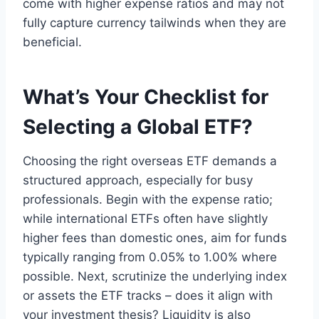
come with higher expense ratios and may not
fully capture currency tailwinds when they are
beneficial.
What’s Your Checklist for
Selecting a Global ETF?
Choosing the right overseas ETF demands a
structured approach, especially for busy
professionals. Begin with the expense ratio;
while international ETFs often have slightly
higher fees than domestic ones, aim for funds
typically ranging from 0.05% to 1.00% where
possible. Next, scrutinize the underlying index
or assets the ETF tracks – does it align with
your investment thesis? Liquidity is also