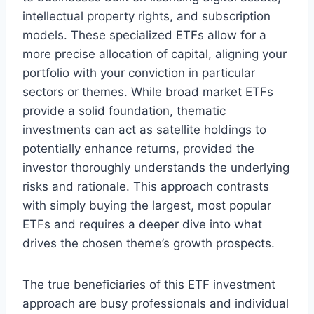
intellectual property rights, and subscription
models. These specialized ETFs allow for a
more precise allocation of capital, aligning your
portfolio with your conviction in particular
sectors or themes. While broad market ETFs
provide a solid foundation, thematic
investments can act as satellite holdings to
potentially enhance returns, provided the
investor thoroughly understands the underlying
risks and rationale. This approach contrasts
with simply buying the largest, most popular
ETFs and requires a deeper dive into what
drives the chosen theme’s growth prospects.
The true beneficiaries of this ETF investment
approach are busy professionals and individual