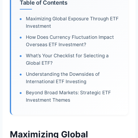
Table of Contents
Maximizing Global Exposure Through ETF
Investment
How Does Currency Fluctuation Impact
Overseas ETF Investment?
What’s Your Checklist for Selecting a
Global ETF?
Understanding the Downsides of
International ETF Investing
Beyond Broad Markets: Strategic ETF
Investment Themes
Maximizing Global