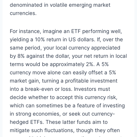
denominated in volatile emerging market
currencies.
For instance, imagine an ETF performing well,
yielding a 10% return in US dollars. If, over the
same period, your local currency appreciated
by 8% against the dollar, your net return in local
terms would be approximately 2%. A 5%
currency move alone can easily offset a 5%
market gain, turning a profitable investment
into a break-even or loss. Investors must
decide whether to accept this currency risk,
which can sometimes be a feature of investing
in strong economies, or seek out currency-
hedged ETFs. These latter funds aim to
mitigate such fluctuations, though they often