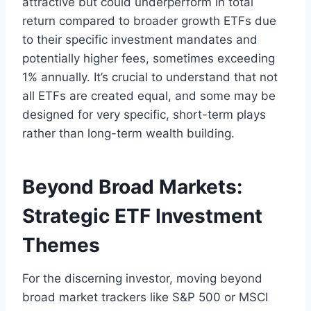
attractive but could underperform in total
return compared to broader growth ETFs due
to their specific investment mandates and
potentially higher fees, sometimes exceeding
1% annually. It’s crucial to understand that not
all ETFs are created equal, and some may be
designed for very specific, short-term plays
rather than long-term wealth building.
Beyond Broad Markets:
Strategic ETF Investment
Themes
For the discerning investor, moving beyond
broad market trackers like S&P 500 or MSCI