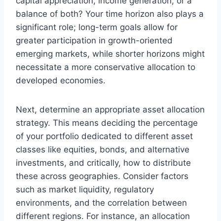
capital appreciation, income generation, or a
balance of both? Your time horizon also plays a
significant role; long-term goals allow for
greater participation in growth-oriented
emerging markets, while shorter horizons might
necessitate a more conservative allocation to
developed economies.
Next, determine an appropriate asset allocation
strategy. This means deciding the percentage
of your portfolio dedicated to different asset
classes like equities, bonds, and alternative
investments, and critically, how to distribute
these across geographies. Consider factors
such as market liquidity, regulatory
environments, and the correlation between
different regions. For instance, an allocation