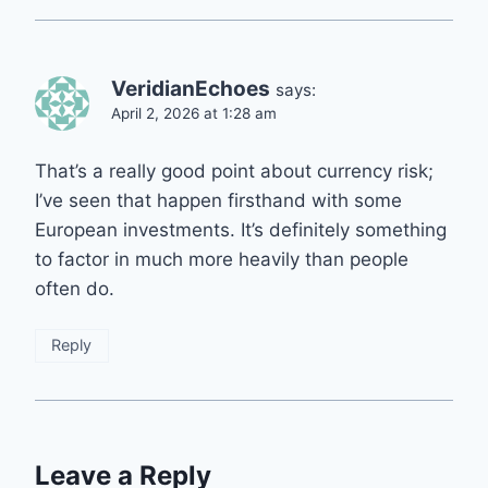
VeridianEchoes
says:
April 2, 2026 at 1:28 am
That’s a really good point about currency risk;
I’ve seen that happen firsthand with some
European investments. It’s definitely something
to factor in much more heavily than people
often do.
Reply
Leave a Reply