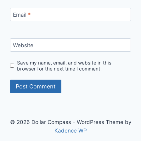
Email
*
Website
Save my name, email, and website in this
browser for the next time I comment.
© 2026 Dollar Compass - WordPress Theme by
Kadence WP