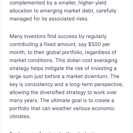
complemented by a smaller, higher-yield
allocation to emerging market debt, carefully
managed for its associated risks.
Many investors find success by regularly
contributing a fixed amount, say $500 per
month, to their global portfolio, regardless of
market conditions. This dollar-cost averaging
strategy helps mitigate the risk of investing a
large sum just before a market downturn. The
key is consistency and a long-term perspective,
allowing the diversified strategy to work over
many years. The ultimate goal is to create a
portfolio that can weather various economic
climates.