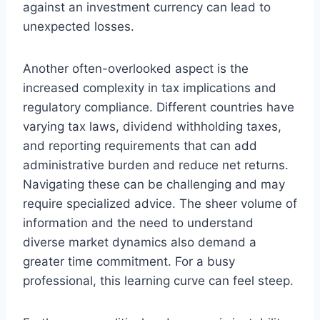
against an investment currency can lead to
unexpected losses.
Another often-overlooked aspect is the
increased complexity in tax implications and
regulatory compliance. Different countries have
varying tax laws, dividend withholding taxes,
and reporting requirements that can add
administrative burden and reduce net returns.
Navigating these can be challenging and may
require specialized advice. The sheer volume of
information and the need to understand
diverse market dynamics also demand a
greater time commitment. For a busy
professional, this learning curve can feel steep.