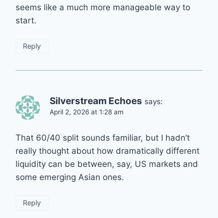
seems like a much more manageable way to
start.
Reply
Silverstream Echoes
says:
April 2, 2026 at 1:28 am
That 60/40 split sounds familiar, but I hadn’t
really thought about how dramatically different
liquidity can be between, say, US markets and
some emerging Asian ones.
Reply