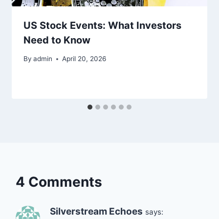
US Stock Events: What Investors
Need to Know
By
admin
April 20, 2026
4 Comments
Silverstream Echoes
says: