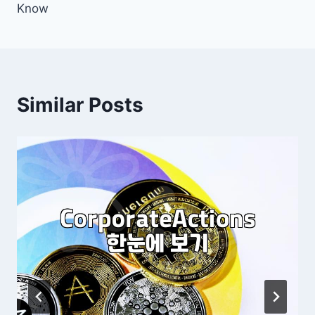
Know
Similar Posts