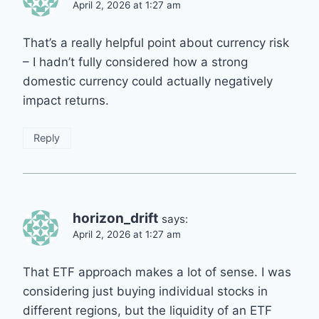
April 2, 2026 at 1:27 am
That’s a really helpful point about currency risk
– I hadn’t fully considered how a strong
domestic currency could actually negatively
impact returns.
Reply
horizon_drift
says:
April 2, 2026 at 1:27 am
That ETF approach makes a lot of sense. I was
considering just buying individual stocks in
different regions, but the liquidity of an ETF