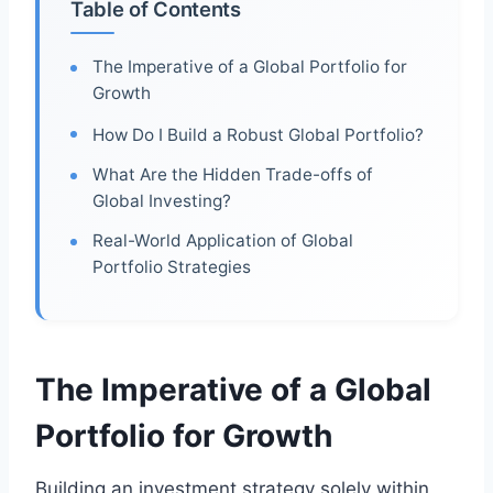
Table of Contents
The Imperative of a Global Portfolio for
Growth
How Do I Build a Robust Global Portfolio?
What Are the Hidden Trade-offs of
Global Investing?
Real-World Application of Global
Portfolio Strategies
The Imperative of a Global
Portfolio for Growth
Building an investment strategy solely within