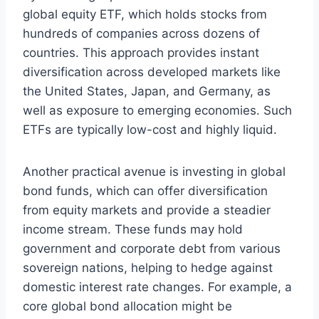
global equity ETF, which holds stocks from
hundreds of companies across dozens of
countries. This approach provides instant
diversification across developed markets like
the United States, Japan, and Germany, as
well as exposure to emerging economies. Such
ETFs are typically low-cost and highly liquid.
Another practical avenue is investing in global
bond funds, which can offer diversification
from equity markets and provide a steadier
income stream. These funds may hold
government and corporate debt from various
sovereign nations, helping to hedge against
domestic interest rate changes. For example, a
core global bond allocation might be