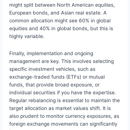
might split between North American equities,
European bonds, and Asian real estate. A
common allocation might see 60% in global
equities and 40% in global bonds, but this is
highly variable.
Finally, implementation and ongoing
management are key. This involves selecting
specific investment vehicles, such as
exchange-traded funds (ETFs) or mutual
funds, that provide broad exposure, or
individual securities if you have the expertise.
Regular rebalancing is essential to maintain the
target allocation as market values shift. It is
also prudent to monitor currency exposures, as
foreign exchange movements can significantly