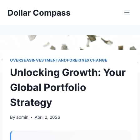
Skip
Dollar Compass
to
content
OVERSEASINVESTMENTANDFOREIGNEXCHANGE
Unlocking Growth: Your
Global Portfolio
Strategy
By
admin
April 2, 2026