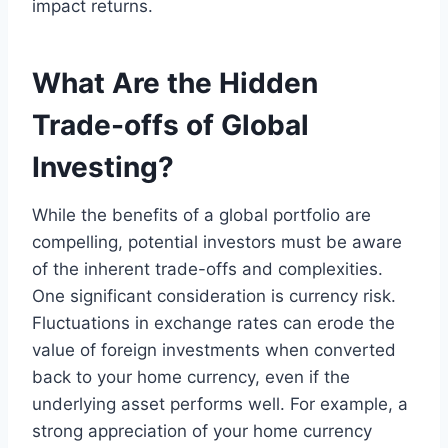
impact returns.
What Are the Hidden
Trade-offs of Global
Investing?
While the benefits of a global portfolio are
compelling, potential investors must be aware
of the inherent trade-offs and complexities.
One significant consideration is currency risk.
Fluctuations in exchange rates can erode the
value of foreign investments when converted
back to your home currency, even if the
underlying asset performs well. For example, a
strong appreciation of your home currency