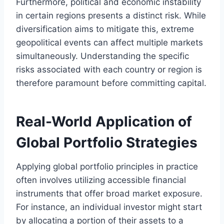
Furthermore, political and economic instability
in certain regions presents a distinct risk. While
diversification aims to mitigate this, extreme
geopolitical events can affect multiple markets
simultaneously. Understanding the specific
risks associated with each country or region is
therefore paramount before committing capital.
Real-World Application of
Global Portfolio Strategies
Applying global portfolio principles in practice
often involves utilizing accessible financial
instruments that offer broad market exposure.
For instance, an individual investor might start
by allocating a portion of their assets to a