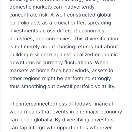
domestic markets can inadvertently
concentrate risk. A well-constructed global
portfolio acts as a crucial buffer, spreading
investments across different economies,
industries, and currencies. This diversification
is not merely about chasing returns but about
building resilience against localized economic
downturns or currency fluctuations. When
markets at home face headwinds, assets in
other regions might be performing strongly,
thus smoothing out overall portfolio volatility.
The interconnectedness of today’s financial
world means that events in one major economy
can ripple globally. By diversifying, investors
can tap into growth opportunities wherever