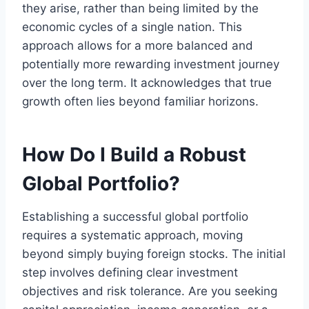
they arise, rather than being limited by the
economic cycles of a single nation. This
approach allows for a more balanced and
potentially more rewarding investment journey
over the long term. It acknowledges that true
growth often lies beyond familiar horizons.
How Do I Build a Robust
Global Portfolio?
Establishing a successful global portfolio
requires a systematic approach, moving
beyond simply buying foreign stocks. The initial
step involves defining clear investment
objectives and risk tolerance. Are you seeking