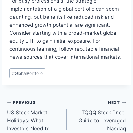
For busy professionals, the strategic
implementation of a global portfolio can seem
daunting, but benefits like reduced risk and
enhanced growth potential are significant.
Consider starting with a broad-market global
equity ETF to gain initial exposure. For
continuous learning, follow reputable financial
news sources that cover international markets.
Post
#
GlobalPortfolio
Tags:
Post
PREVIOUS
NEXT
US Stock Market
TQQQ Stock Price:
navigation
Holidays: What
Guide to Leveraged
Investors Need to
Nasdaq