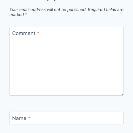
Your email address will not be published.
Required fields are
marked
*
Comment
*
Name
*