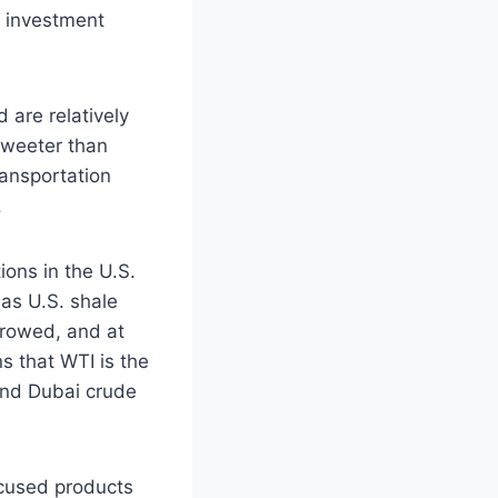
r investment
 are relatively
 sweeter than
ransportation
.
ions in the U.S.
 as U.S. shale
rrowed, and at
s that WTI is the
 and Dubai crude
cused products