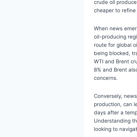
crude oil produced
cheaper to refine
When news emerges
oil-producing regi
route for global o
being blocked, tr
WTI and Brent cr
8% and Brent als
concerns.
Conversely, news o
production, can l
days after a tempo
Understanding the
looking to navigat