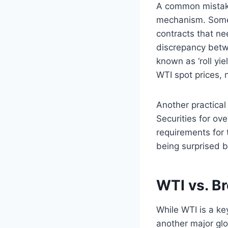
A common mistake 
mechanism. Some E
contracts that ne
discrepancy betw
known as ‘roll yie
WTI spot prices, n
Another practical 
Securities for ov
requirements for 
being surprised by
WTI vs. B
While WTI is a ke
another major glo