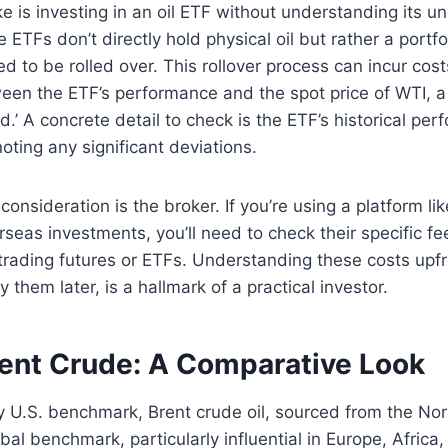
is investing in an oil ETF without understanding its un
TFs don’t directly hold physical oil but rather a portfol
ed to be rolled over. This rollover process can incur cos
een the ETF’s performance and the spot price of WTI,
ld.’ A concrete detail to check is the ETF’s historical pe
oting any significant deviations.
consideration is the broker. If you’re using a platform li
erseas investments, you’ll need to check their specific f
trading futures or ETFs. Understanding these costs upfr
 them later, is a hallmark of a practical investor.
rent Crude: A Comparative Look
y U.S. benchmark, Brent crude oil, sourced from the Nor
bal benchmark, particularly influential in Europe, Africa