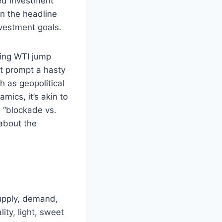
ted investment
on the headline
nvestment goals.
eing WTI jump
ht prompt a hasty
 as geopolitical
mics, it’s akin to
a “blockade vs.
 about the
supply, demand,
lity, light, sweet