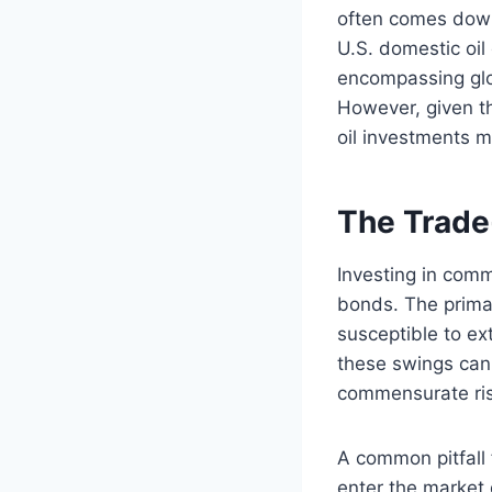
often comes down 
U.S. domestic oil
encompassing glob
However, given th
oil investments m
The Trade
Investing in comm
bonds. The primary
susceptible to ex
these swings can 
commensurate risk
A common pitfall f
enter the market 