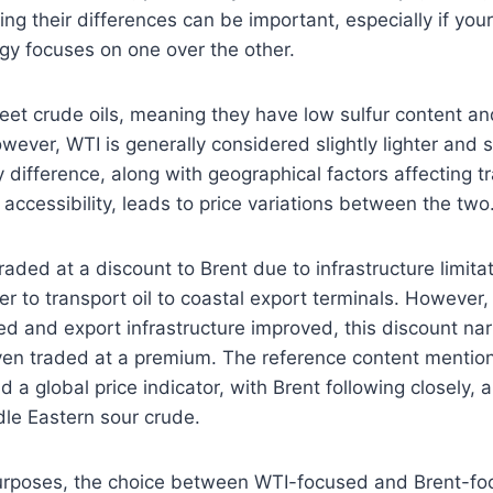
ng their differences can be important, especially if you
egy focuses on one over the other.
weet crude oils, meaning they have low sulfur content and
owever, WTI is generally considered slightly lighter and
y difference, along with geographical factors affecting t
accessibility, leads to price variations between the two
traded at a discount to Brent due to infrastructure limitat
er to transport oil to coastal export terminals. However,
d and export infrastructure improved, this discount na
ven traded at a premium. The reference content mention
d a global price indicator, with Brent following closely,
le Eastern sour crude.
urposes, the choice between WTI-focused and Brent-fo