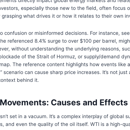
vements directly impact global energy markets and rela
vestors, especially those new to the field, often focus 
y grasping what drives it or how it relates to their own i
to confusion or misinformed decisions. For instance, se
ke the referenced 8.4% surge to over $100 per barrel, mig
er, without understanding the underlying reasons, such
 blockade of the Strait of Hormuz, or supply/demand dyna
 map. The reference content highlights how events like 
 scenario can cause sharp price increases. It’s not just
ontext behind it.
 Movements: Causes and Effects
isn’t set in a vacuum. It’s a complex interplay of global 
s, and even the quality of the oil itself. WTI is a high-qua