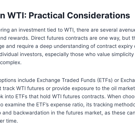
in WTI: Practical Considerations
ring an investment tied to WTI, there are several avenue
and rewards. Direct futures contracts are one way, but t
age and require a deep understanding of contract expiry
ndividual investors, especially those who value simplicit
 complex.
options include Exchange Traded Funds (ETFs) or Exch
 track WTI futures or provide exposure to the oil market
ok into ETFs that hold WTI futures contracts. When choo
l to examine the ETF’s expense ratio, its tracking method
and backwardation in the futures market, as these can 
er time.