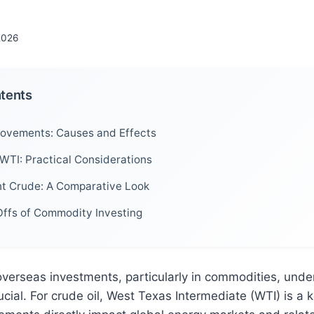
 2026
ntents
ovements: Causes and Effects
 WTI: Practical Considerations
nt Crude: A Comparative Look
ffs of Commodity Investing
verseas investments, particularly in commodities, unde
cial. For crude oil, West Texas Intermediate (WTI) is a