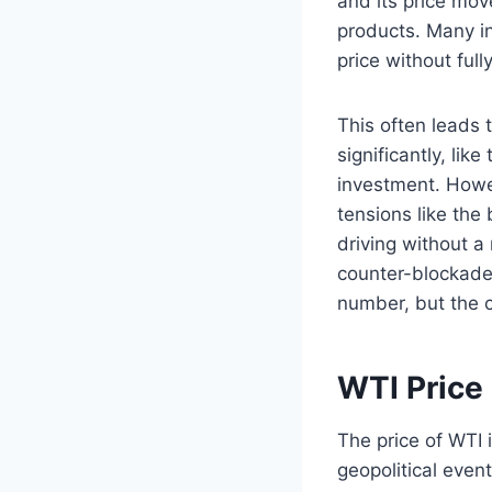
and its price mo
products. Many in
price without full
This often leads 
significantly, li
investment. Howev
tensions like the
driving without a
counter-blockade”
number, but the c
WTI Price
The price of WTI 
geopolitical event