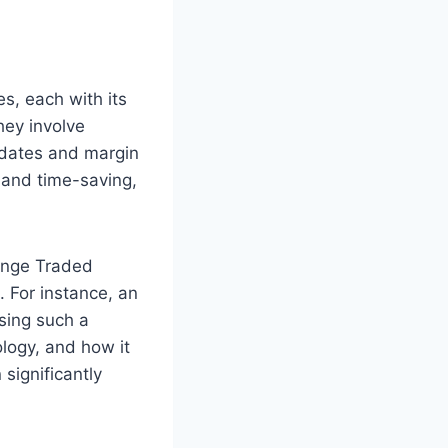
s, each with its
hey involve
 dates and margin
y and time-saving,
ange Traded
. For instance, an
sing such a
ology, and how it
significantly