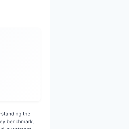
rstanding the
 key benchmark,