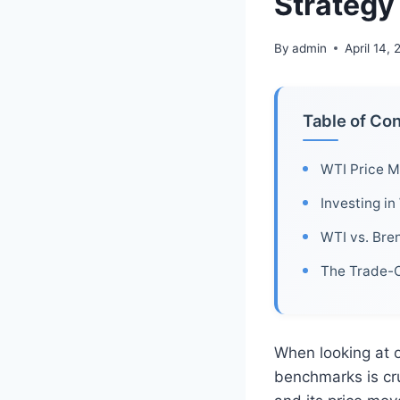
Strategy
By
admin
April 14,
Table of Co
WTI Price M
Investing in
WTI vs. Bre
The Trade-O
When looking at o
benchmarks is cru