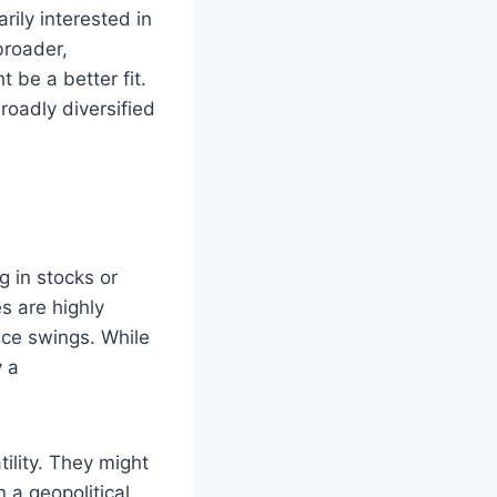
rily interested in
broader,
 be a better fit.
roadly diversified
g in stocks or
es are highly
ice swings. While
y a
tility. They might
 a geopolitical