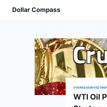
Skip
Dollar Compass
to
content
OVERSEASINVESTME
WTI Oil 