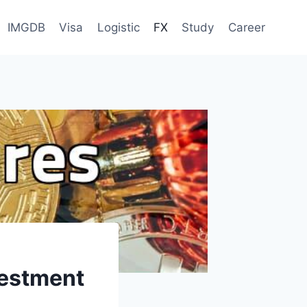
IMGDB
Visa
Logistic
FX
Study
Career
vestment