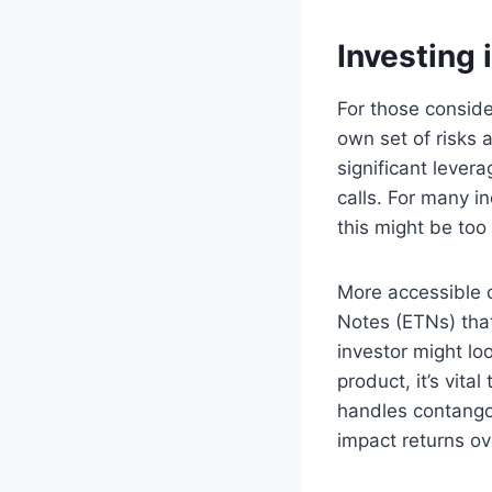
Investing 
For those conside
own set of risks 
significant lever
calls. For many i
this might be too
More accessible 
Notes (ETNs) that
investor might lo
product, it’s vita
handles contango 
impact returns ov