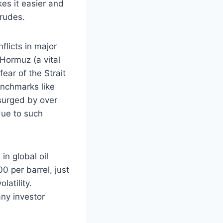
kes it easier and
crudes.
flicts in major
f Hormuz (a vital
fear of the Strait
enchmarks like
surged by over
due to such
in global oil
0 per barrel, just
latility.
ny investor