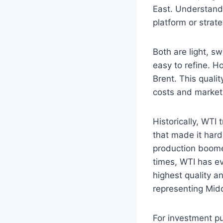
East. Understandi
platform or strat
Both are light, s
easy to refine. H
Brent. This qualit
costs and market 
Historically, WTI 
that made it hard
production boome
times, WTI has e
highest quality an
representing Midd
For investment p