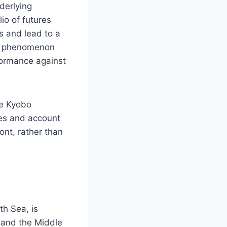
derlying
io of futures
ts and lead to a
 a phenomenon
rformance against
ke Kyobo
ees and account
ont, rather than
th Sea, is
, and the Middle