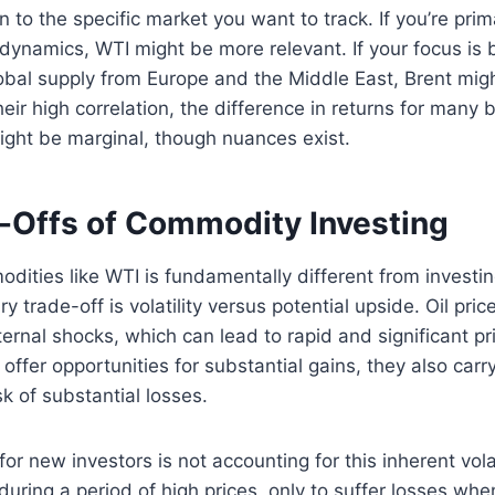
to the specific market you want to track. If you’re prima
 dynamics, WTI might be more relevant. If your focus is 
al supply from Europe and the Middle East, Brent might
eir high correlation, the difference in returns for many b
ight be marginal, though nuances exist.
-Offs of Commodity Investing
odities like WTI is fundamentally different from investin
 trade-off is volatility versus potential upside. Oil pric
ternal shocks, which can lead to rapid and significant pr
offer opportunities for substantial gains, they also carr
 of substantial losses.
or new investors is not accounting for this inherent vola
during a period of high prices, only to suffer losses when