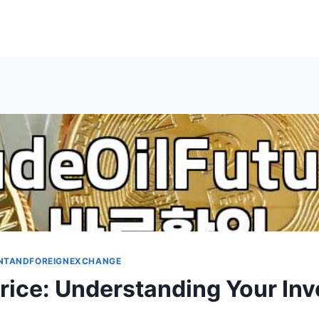
NTANDFOREIGNEXCHANGE
Price: Understanding Your In