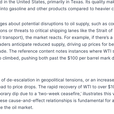
 in the United States, primarily in Texas. Its quality ma
 into gasoline and other products compared to heavier 
 about potential disruptions to oil supply, such as con
ons or threats to critical shipping lanes like the Strait o
il transport), the market reacts. For example, if there’s a 
aders anticipate reduced supply, driving up prices for b
ude. The reference content notes instances where WTI 
o climbed, pushing both past the $100 per barrel mark 
f de-escalation in geopolitical tensions, or an increase 
ead to price drops. The rapid recovery of WTI to over $10
rary dip due to a ‘two-week ceasefire,’ illustrates this vo
se cause-and-effect relationships is fundamental for a
e the oil market.