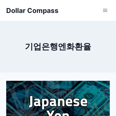
Skip
Dollar Compass
to
content
기업은행엔화환율