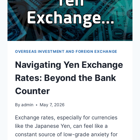
OVERSEAS INVESTMENT AND FOREIGN EXCHANGE
Navigating Yen Exchange
Rates: Beyond the Bank
Counter
By
admin
May 7, 2026
Exchange rates, especially for currencies
like the Japanese Yen, can feel like a
constant source of low-grade anxiety for