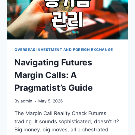
OVERSEAS INVESTMENT AND FOREIGN EXCHANGE
Navigating Futures
Margin Calls: A
Pragmatist’s Guide
By
admin
May 5, 2026
The Margin Call Reality Check Futures
trading. It sounds sophisticated, doesn’t it?
Big money, big moves, all orchestrated