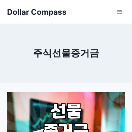
Skip
Dollar Compass
to
content
주식선물증거금