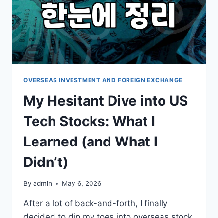
OVERSEAS INVESTMENT AND FOREIGN EXCHANGE
My Hesitant Dive into US
Tech Stocks: What I
Learned (and What I
Didn’t)
By
admin
May 6, 2026
After a lot of back-and-forth, I finally
decided to dip my toes into overseas stock