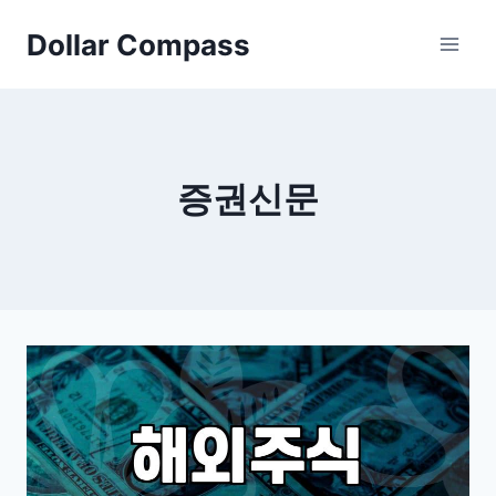
Skip
Dollar Compass
to
content
증권신문