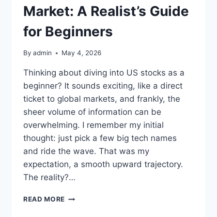
Market: A Realist’s Guide
for Beginners
By
admin
May 4, 2026
Thinking about diving into US stocks as a
beginner? It sounds exciting, like a direct
ticket to global markets, and frankly, the
sheer volume of information can be
overwhelming. I remember my initial
thought: just pick a few big tech names
and ride the wave. That was my
expectation, a smooth upward trajectory.
The reality?…
NAVIGATING
READ MORE
THE