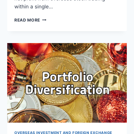
within a single…
HANDLING
READ MORE
OVERSEAS
STOCK
TAXES
AND
EXCHANGE
RATE
CONSIDERATIONS
OVERSEAS INVESTMENT AND FOREIGN EXCHANGE