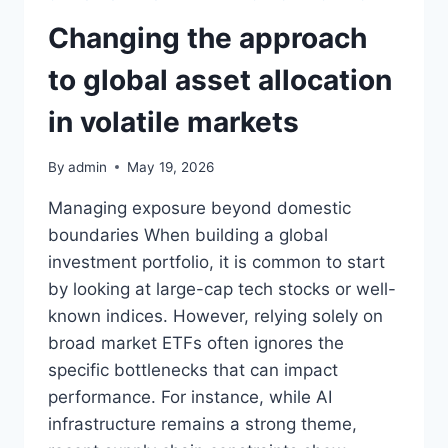
Changing the approach
to global asset allocation
in volatile markets
By
admin
May 19, 2026
Managing exposure beyond domestic
boundaries When building a global
investment portfolio, it is common to start
by looking at large-cap tech stocks or well-
known indices. However, relying solely on
broad market ETFs often ignores the
specific bottlenecks that can impact
performance. For instance, while AI
infrastructure remains a strong theme,