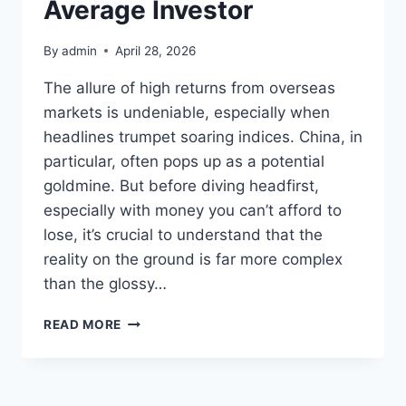
Average Investor
By
admin
April 28, 2026
The allure of high returns from overseas
markets is undeniable, especially when
headlines trumpet soaring indices. China, in
particular, often pops up as a potential
goldmine. But before diving headfirst,
especially with money you can’t afford to
lose, it’s crucial to understand that the
reality on the ground is far more complex
than the glossy…
THINKING
READ MORE
TWICE
ABOUT
ENTERING
THE