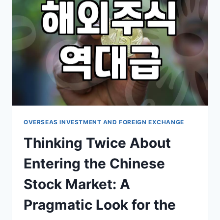
NOT
AS
SMOOTH
AS
THE
ADS
CLAIM
OVERSEAS INVESTMENT AND FOREIGN EXCHANGE
Thinking Twice About
Entering the Chinese
Stock Market: A
Pragmatic Look for the