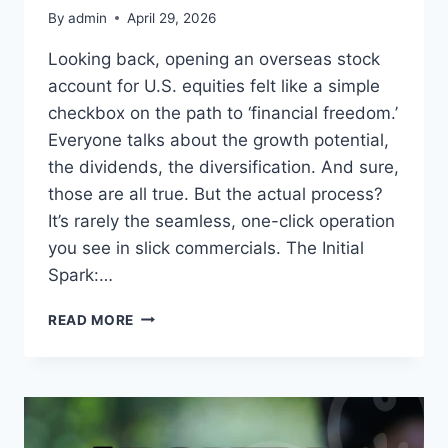
By
admin
April 29, 2026
Looking back, opening an overseas stock
account for U.S. equities felt like a simple
checkbox on the path to ‘financial freedom.’
Everyone talks about the growth potential,
the dividends, the diversification. And sure,
those are all true. But the actual process?
It’s rarely the seamless, one-click operation
you see in slick commercials. The Initial
Spark:…
MY
READ MORE
EXPERIENCE
OPENING
A
US
STOCK
ACCOUNT: