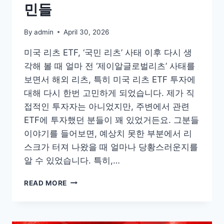
민들
By
admin
April 30, 2026
미국 리츠 ETF, ‘국민 리츠’ 사태 이후 다시 생
각해 볼 때 얼마 전 ‘제이알글로벌리츠’ 사태를
보면서 해외 리츠, 특히 미국 리츠 ETF 투자에
대해 다시 한번 고민하게 되었습니다. 제가 직
접적인 투자자는 아니었지만, 주변에서 관련
ETF에 투자했던 분들이 꽤 있었거든요. 그분들
이야기를 들어보면, 예상치 못한 부분에서 리
스크가 터져 나왔을 때 얼마나 당황스러운지를
알 수 있었습니다. 특히,…
미
READ MORE
국
리
츠
ETF