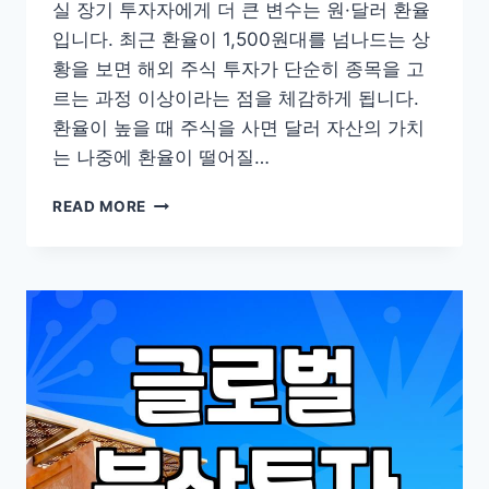
실 장기 투자자에게 더 큰 변수는 원·달러 환율
입니다. 최근 환율이 1,500원대를 넘나드는 상
황을 보면 해외 주식 투자가 단순히 종목을 고
르는 과정 이상이라는 점을 체감하게 됩니다.
환율이 높을 때 주식을 사면 달러 자산의 가치
는 나중에 환율이 떨어질…
실
READ MORE
제
해
외
주
식
투
자
시
마
주
하
게