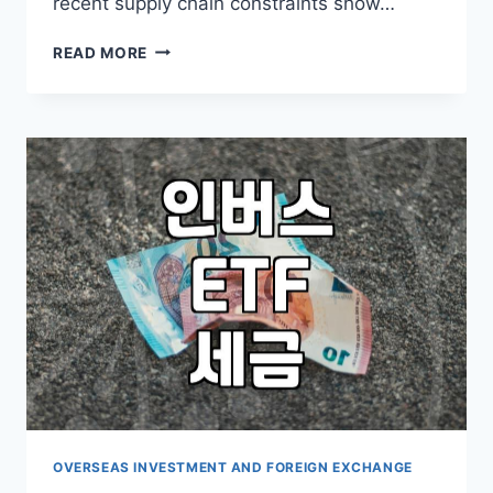
recent supply chain constraints show…
CHANGING
READ MORE
THE
APPROACH
TO
GLOBAL
ASSET
ALLOCATION
IN
VOLATILE
MARKETS
OVERSEAS INVESTMENT AND FOREIGN EXCHANGE