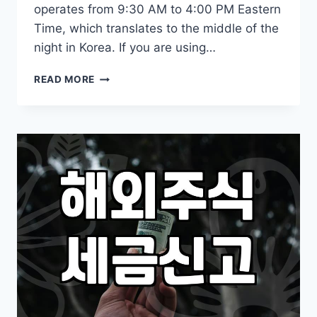
operates from 9:30 AM to 4:00 PM Eastern
Time, which translates to the middle of the
night in Korea. If you are using…
KEEPING
READ MORE
TRACK
OF
OVERSEAS
ETF
INVESTMENTS
AND
MARKET
HOURS