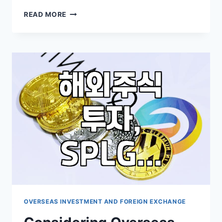
UNDERSTANDING
READ MORE
THE
ROLE
OF
LEVERAGED
AND
INVERSE
ETFS
IN
MARKET
VOLATILITY
OVERSEAS INVESTMENT AND FOREIGN EXCHANGE