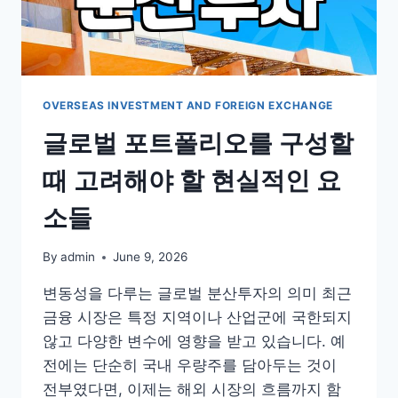
되
는
환
율
과
외
OVERSEAS INVESTMENT AND FOREIGN EXCHANGE
환
글로벌 포트폴리오를 구성할
거
래
때 고려해야 할 현실적인 요
의
현
소들
실
By
admin
June 9, 2026
변동성을 다루는 글로벌 분산투자의 의미 최근
금융 시장은 특정 지역이나 산업군에 국한되지
않고 다양한 변수에 영향을 받고 있습니다. 예
전에는 단순히 국내 우량주를 담아두는 것이
전부였다면, 이제는 해외 시장의 흐름까지 함