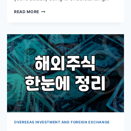
CONSIDERING
READ MORE
OVERSEAS
STOCKS
LIKE
SPLG
OR
KODEX
US
AI
TECH?
PRACTICAL
POINTS
TO
KEEP
IN
MIND
OVERSEAS INVESTMENT AND FOREIGN EXCHANGE