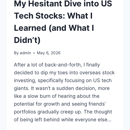
My Hesitant Dive into US
Tech Stocks: What I
Learned (and What I
Didn’t)
By
admin
May 6, 2026
After a lot of back-and-forth, I finally
decided to dip my toes into overseas stock
investing, specifically focusing on US tech
giants. It wasn’t a sudden decision, more
like a slow burn of hearing about the
potential for growth and seeing friends’
portfolios gradually creep up. The thought
of being left behind while everyone else…