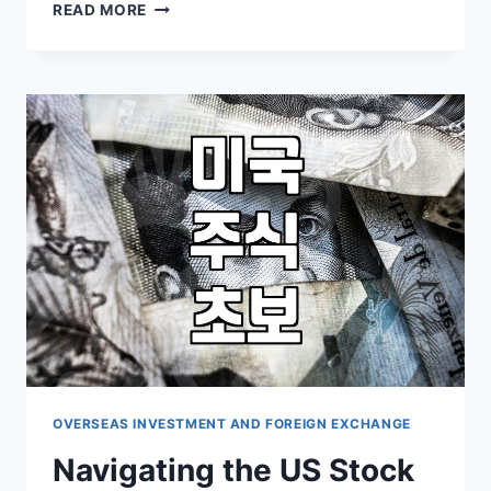
MY
READ MORE
HESITANT
DIVE
INTO
US
TECH
STOCKS:
WHAT
I
LEARNED
(AND
WHAT
I
DIDN’T)
OVERSEAS INVESTMENT AND FOREIGN EXCHANGE
Navigating the US Stock