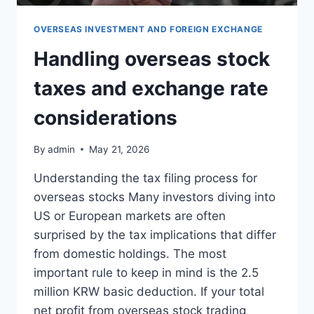
OVERSEAS INVESTMENT AND FOREIGN EXCHANGE
Handling overseas stock
taxes and exchange rate
considerations
By
admin
May 21, 2026
Understanding the tax filing process for
overseas stocks Many investors diving into
US or European markets are often
surprised by the tax implications that differ
from domestic holdings. The most
important rule to keep in mind is the 2.5
million KRW basic deduction. If your total
net profit from overseas stock trading