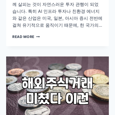
께 살피는 것이 자연스러운 투자 관행이 되었
습니다. 특히 AI 인프라 투자나 친환경 에너지
와 같은 산업은 미국, 일본, 아시아 증시 전반에
걸쳐 유기적으로 움직이기 때문에, 한 국가의…
글
READ MORE
로
벌
포
트
폴
리
오
를
구
성
할
때
고
려