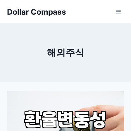
Skip
Dollar Compass
to
content
해외주식