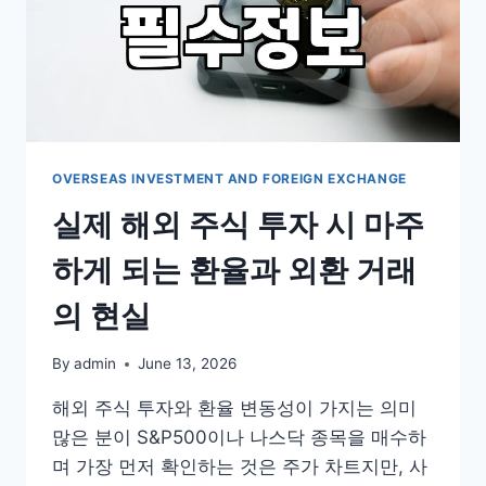
OVERSEAS INVESTMENT AND FOREIGN EXCHANGE
실제 해외 주식 투자 시 마주
하게 되는 환율과 외환 거래
의 현실
By
admin
June 13, 2026
해외 주식 투자와 환율 변동성이 가지는 의미
많은 분이 S&P500이나 나스닥 종목을 매수하
며 가장 먼저 확인하는 것은 주가 차트지만, 사