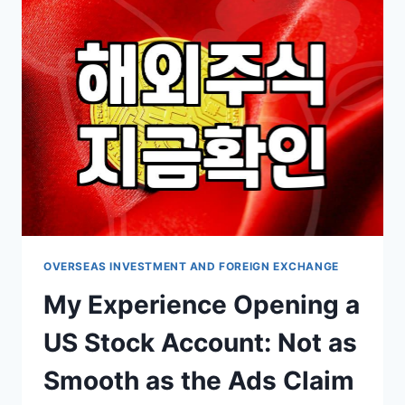
투
자,
‘국
민
리
츠’
사
태
이
후
현
실
적
인
OVERSEAS INVESTMENT AND FOREIGN EXCHANGE
고
My Experience Opening a
민
들
US Stock Account: Not as
Smooth as the Ads Claim