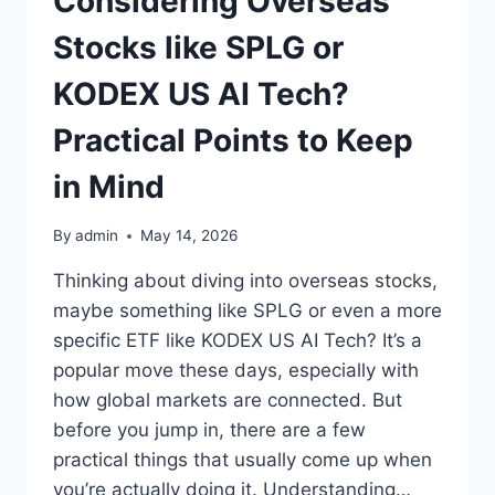
Considering Overseas
Stocks like SPLG or
KODEX US AI Tech?
Practical Points to Keep
in Mind
By
admin
May 14, 2026
Thinking about diving into overseas stocks,
maybe something like SPLG or even a more
specific ETF like KODEX US AI Tech? It’s a
popular move these days, especially with
how global markets are connected. But
before you jump in, there are a few
practical things that usually come up when
you’re actually doing it. Understanding…