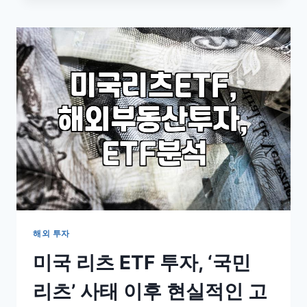
US
STOCK
MARKET:
A
REALIST’S
GUIDE
FOR
BEGINNERS
해외 투자
미국 리츠 ETF 투자, ‘국민
리츠’ 사태 이후 현실적인 고