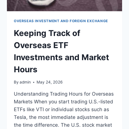
해
야
할
현
OVERSEAS INVESTMENT AND FOREIGN EXCHANGE
실
Keeping Track of
적
인
Overseas ETF
요
소
Investments and Market
들
Hours
By
admin
May 24, 2026
Understanding Trading Hours for Overseas
Markets When you start trading U.S.-listed
ETFs like VTI or individual stocks such as
Tesla, the most immediate adjustment is
the time difference. The U.S. stock market