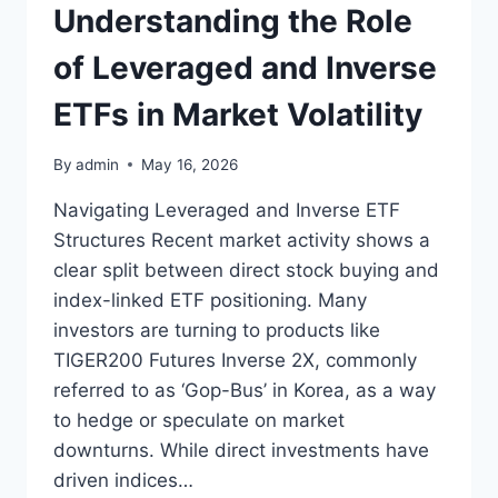
Understanding the Role
of Leveraged and Inverse
ETFs in Market Volatility
By
admin
May 16, 2026
Navigating Leveraged and Inverse ETF
Structures Recent market activity shows a
clear split between direct stock buying and
index-linked ETF positioning. Many
investors are turning to products like
TIGER200 Futures Inverse 2X, commonly
referred to as ‘Gop-Bus’ in Korea, as a way
to hedge or speculate on market
downturns. While direct investments have
driven indices…