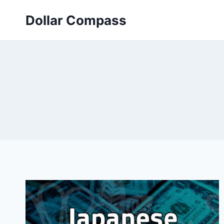
Skip
Dollar Compass
to
content