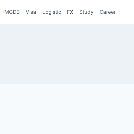
IMGDB
Visa
Logistic
FX
Study
Career