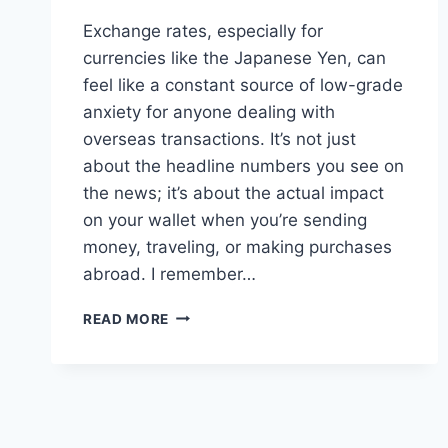
Exchange rates, especially for
currencies like the Japanese Yen, can
feel like a constant source of low-grade
anxiety for anyone dealing with
overseas transactions. It’s not just
about the headline numbers you see on
the news; it’s about the actual impact
on your wallet when you’re sending
money, traveling, or making purchases
abroad. I remember…
NAVIGATING
READ MORE
YEN
EXCHANGE
RATES:
BEYOND
THE
BANK