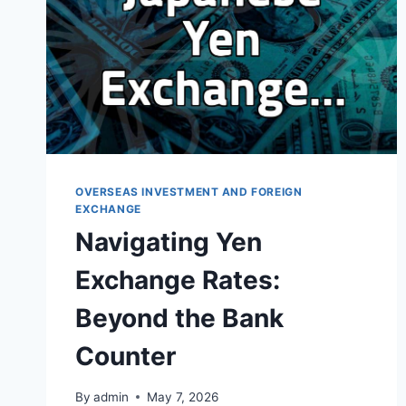
OVERSEAS INVESTMENT AND FOREIGN
EXCHANGE
Navigating Yen
Exchange Rates:
Beyond the Bank
Counter
By
admin
May 7, 2026