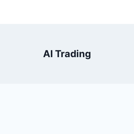
AI Trading