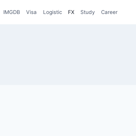
IMGDB
Visa
Logistic
FX
Study
Career