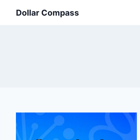
Skip
Dollar Compass
to
content