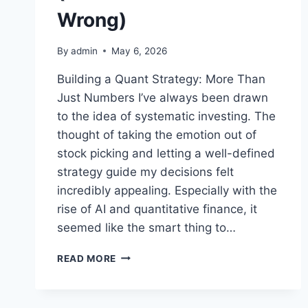
Wrong)
By
admin
May 6, 2026
Building a Quant Strategy: More Than
Just Numbers I’ve always been drawn
to the idea of systematic investing. The
thought of taking the emotion out of
stock picking and letting a well-defined
strategy guide my decisions felt
incredibly appealing. Especially with the
rise of AI and quantitative finance, it
seemed like the smart thing to…
MY
READ MORE
EXPERIENCE
WITH
BUILDING