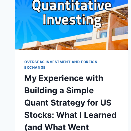
OVERSEAS INVESTMENT AND FOREIGN
EXCHANGE
My Experience with
Building a Simple
Quant Strategy for US
Stocks: What I Learned
(and What Went