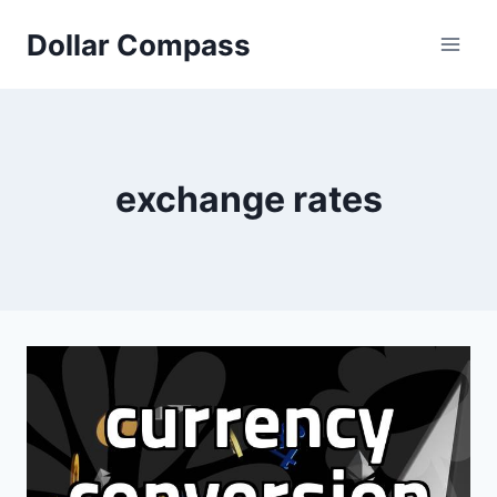
Skip
Dollar Compass
to
content
exchange rates