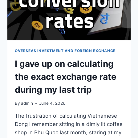
OVERSEAS INVESTMENT AND FOREIGN EXCHANGE
I gave up on calculating
the exact exchange rate
during my last trip
By
admin
June 4, 2026
The frustration of calculating Vietnamese
Dong I remember sitting in a dimly lit coffee
shop in Phu Quoc last month, staring at my