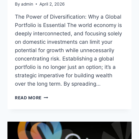
By
admin
April 2, 2026
The Power of Diversification: Why a Global
Portfolio is Essential The world economy is
deeply interconnected, and focusing solely
on domestic investments can limit your
potential for growth while unnecessarily
concentrating risk. Establishing a global
portfolio is no longer just an option; it’s a
strategic imperative for building wealth
over the long term. By spreading…
YOUR
READ MORE
GUIDE
TO
A
SMARTER
GLOBAL
PORTFOLIO