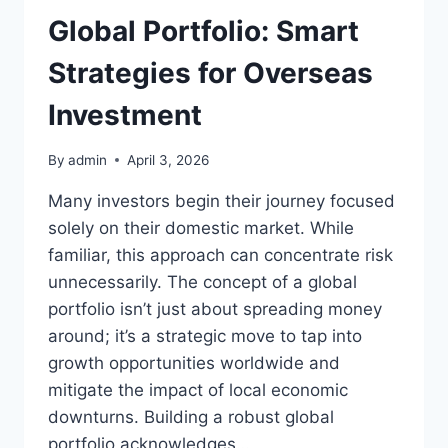
Global Portfolio: Smart
Strategies for Overseas
Investment
By
admin
April 3, 2026
Many investors begin their journey focused
solely on their domestic market. While
familiar, this approach can concentrate risk
unnecessarily. The concept of a global
portfolio isn’t just about spreading money
around; it’s a strategic move to tap into
growth opportunities worldwide and
mitigate the impact of local economic
downturns. Building a robust global
portfolio acknowledges…