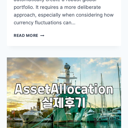
portfolio. It requires a more deliberate
approach, especially when considering how
currency fluctuations can…
BUILDING
READ MORE
A
GLOBAL
PORTFOLIO:
BEYOND
JUST
DIVERSIFICATION