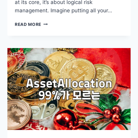
at its core, it’s about logical risk
management. Imagine putting all your…
BUILDING
READ MORE
YOUR
GLOBAL
PORTFOLIO:
A
PRACTICAL
GUIDE