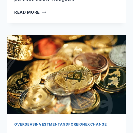
GLOBAL
READ MORE
PORTFOLIO:
SMART
STRATEGIES
FOR
OVERSEAS
INVESTMENT
OVERSEASINVESTMENTANDFOREIGNEXCHANGE