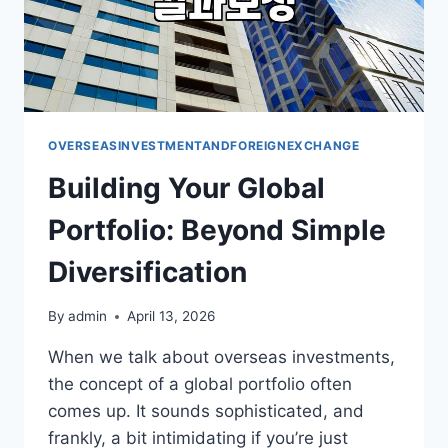
OVERSEASINVESTMENTANDFOREIGNEXCHANGE
Building Your Global
Portfolio: Beyond Simple
Diversification
By
admin
April 13, 2026
When we talk about overseas investments,
the concept of a global portfolio often
comes up. It sounds sophisticated, and
frankly, a bit intimidating if you’re just