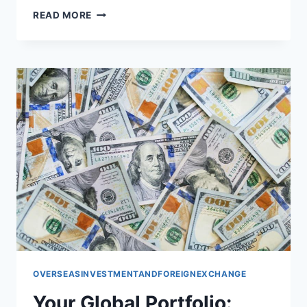
BUILDING
READ MORE
YOUR
GLOBAL
PORTFOLIO:
STRATEGIES
FOR
INTERNATIONAL
SUCCESS
OVERSEASINVESTMENTANDFOREIGNEXCHANGE
Your Global Portfolio: