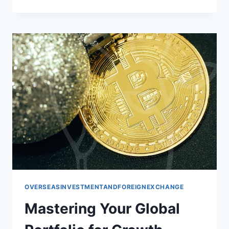
GLOBAL
PORTFOLIO:
INVESTING
BEYOND
BORDERS
OVERSEASINVESTMENTANDFOREIGNEXCHANGE
Mastering Your Global