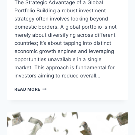
The Strategic Advantage of a Global
Portfolio Building a robust investment
strategy often involves looking beyond
domestic borders. A global portfolio is not
merely about diversifying across different
countries; it’s about tapping into distinct
economic growth engines and leveraging
opportunities unavailable in a single
market. This approach is fundamental for
investors aiming to reduce overall…
SMART
READ MORE
GLOBAL
PORTFOLIO:
NAVIGATING
OVERSEAS
INVESTMENT