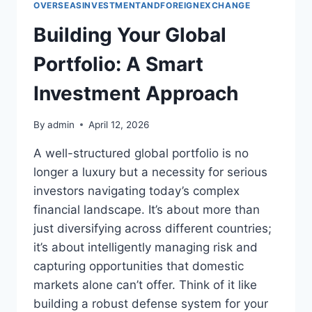
OVERSEASINVESTMENTANDFOREIGNEXCHANGE
Building Your Global
Portfolio: A Smart
Investment Approach
By
admin
April 12, 2026
A well-structured global portfolio is no
longer a luxury but a necessity for serious
investors navigating today’s complex
financial landscape. It’s about more than
just diversifying across different countries;
it’s about intelligently managing risk and
capturing opportunities that domestic
markets alone can’t offer. Think of it like
building a robust defense system for your