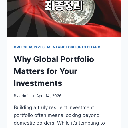
OVERSEASINVESTMENTANDFOREIGNEXCHANGE
Why Global Portfolio
Matters for Your
Investments
By
admin
April 14, 2026
Building a truly resilient investment
portfolio often means looking beyond
domestic borders. While it’s tempting to