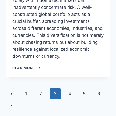
solely within domestic markets can
inadvertently concentrate risk. A well-
constructed global portfolio acts as a
crucial buffer, spreading investments
across different economies, industries, and
currencies. This diversification is not merely
about chasing returns but about building
resilience against localized economic
downturns or currency…
UNLOCKING
READ MORE
GROWTH:
YOUR
GLOBAL
PORTFOLIO
Page
Previous
1
2
3
4
5
6
STRATEGY
navigation
Page
Next
Page