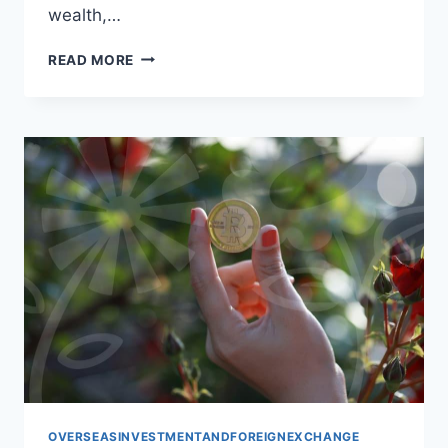
wealth,…
BUILDING
READ MORE
YOUR
GLOBAL
PORTFOLIO:
A
SMART
INVESTMENT
APPROACH
OVERSEASINVESTMENTANDFOREIGNEXCHANGE