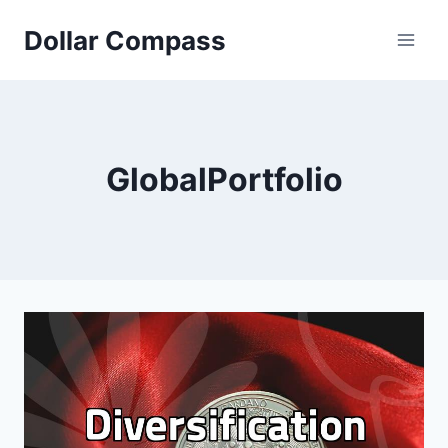
Skip
Dollar Compass
to
content
GlobalPortfolio