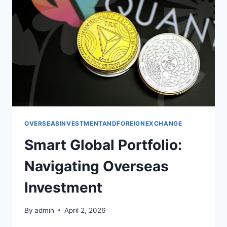
OVERSEASINVESTMENTANDFOREIGNEXCHANGE
Smart Global Portfolio:
Navigating Overseas
Investment
By
admin
April 2, 2026