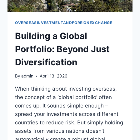
OVERSEASINVESTMENTANDFOREIGNEXCHANGE
Building a Global
Portfolio: Beyond Just
Diversification
By
admin
April 13, 2026
When thinking about investing overseas,
the concept of a ‘global portfolio’ often
comes up. It sounds simple enough –
spread your investments across different
countries to reduce risk. But simply holding
assets from various nations doesn’t
automatically create a robust global