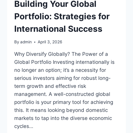
Building Your Global
Portfolio: Strategies for
International Success
By
admin
April 3, 2026
Why Diversify Globally? The Power of a
Global Portfolio Investing internationally is
no longer an option; it’s a necessity for
serious investors aiming for robust long-
term growth and effective risk
management. A well-constructed global
portfolio is your primary tool for achieving
this. It means looking beyond domestic
markets to tap into the diverse economic
cycles…