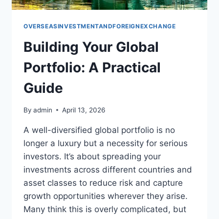
OVERSEASINVESTMENTANDFOREIGNEXCHANGE
Building Your Global
Portfolio: A Practical
Guide
By
admin
April 13, 2026
A well-diversified global portfolio is no
longer a luxury but a necessity for serious
investors. It’s about spreading your
investments across different countries and
asset classes to reduce risk and capture
growth opportunities wherever they arise.
Many think this is overly complicated, but