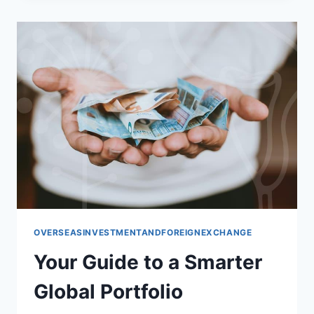
PORTFOLIO
FOR
GROWTH
OVERSEASINVESTMENTANDFOREIGNEXCHANGE
Your Guide to a Smarter
Global Portfolio