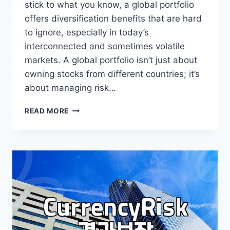
stick to what you know, a global portfolio
offers diversification benefits that are hard
to ignore, especially in today’s
interconnected and sometimes volatile
markets. A global portfolio isn’t just about
owning stocks from different countries; it’s
about managing risk…
WHY
READ MORE
GLOBAL
PORTFOLIO
MATTERS
FOR
YOUR
INVESTMENTS