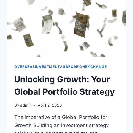
OVERSEASINVESTMENTANDFOREIGNEXCHANGE
Unlocking Growth: Your
Global Portfolio Strategy
By
admin
April 2, 2026
The Imperative of a Global Portfolio for
Growth Building an investment strategy