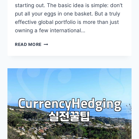
starting out. The basic idea is simple: don’t
put all your eggs in one basket. But a truly
effective global portfolio is more than just
owning a few international…
BUILDING
READ MORE
YOUR
GLOBAL
PORTFOLIO:
BEYOND
SIMPLE
DIVERSIFICATION