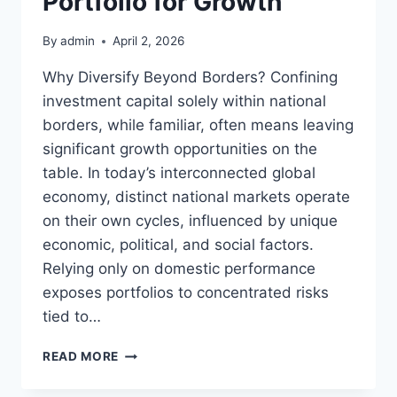
Portfolio for Growth
By
admin
April 2, 2026
Why Diversify Beyond Borders? Confining
investment capital solely within national
borders, while familiar, often means leaving
significant growth opportunities on the
table. In today’s interconnected global
economy, distinct national markets operate
on their own cycles, influenced by unique
economic, political, and social factors.
Relying only on domestic performance
exposes portfolios to concentrated risks
tied to…
MASTERING
READ MORE
YOUR
GLOBAL