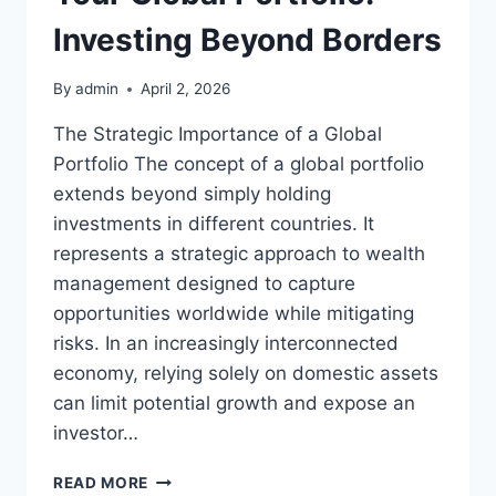
Investing Beyond Borders
By
admin
April 2, 2026
The Strategic Importance of a Global
Portfolio The concept of a global portfolio
extends beyond simply holding
investments in different countries. It
represents a strategic approach to wealth
management designed to capture
opportunities worldwide while mitigating
risks. In an increasingly interconnected
economy, relying solely on domestic assets
can limit potential growth and expose an
investor…
YOUR
READ MORE