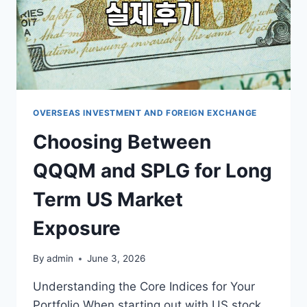
OVERSEAS INVESTMENT AND FOREIGN EXCHANGE
Choosing Between
QQQM and SPLG for Long
Term US Market
Exposure
By
admin
June 3, 2026
Understanding the Core Indices for Your
Portfolio When starting out with US stock