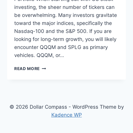
investing, the sheer number of tickers can
be overwhelming. Many investors gravitate
toward the major indices, specifically the
Nasdaq-100 and the S&P 500. If you are
looking for long-term growth, you will likely
encounter QQQM and SPLG as primary
vehicles. QQQM, or…
CHOOSING
READ MORE
BETWEEN
QQQM
AND
SPLG
FOR
LONG
© 2026 Dollar Compass - WordPress Theme by
TERM
Kadence WP
US
MARKET
EXPOSURE