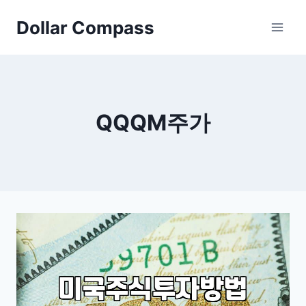
Skip
Dollar Compass
to
content
QQQM주가