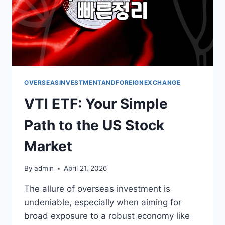
OVERSEASINVESTMENTANDFOREIGNEXCHANGE
VTI ETF: Your Simple
Path to the US Stock
Market
By
admin
April 21, 2026
The allure of overseas investment is
undeniable, especially when aiming for
broad exposure to a robust economy like