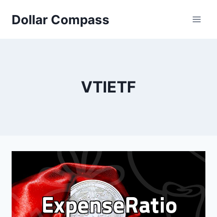
Skip
Dollar Compass
to
content
VTIETF