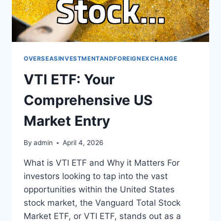
OVERSEASINVESTMENTANDFOREIGNEXCHANGE
VTI ETF: Your
Comprehensive US
Market Entry
By
admin
April 4, 2026
What is VTI ETF and Why it Matters For
investors looking to tap into the vast
opportunities within the United States
stock market, the Vanguard Total Stock
Market ETF, or VTI ETF, stands out as a