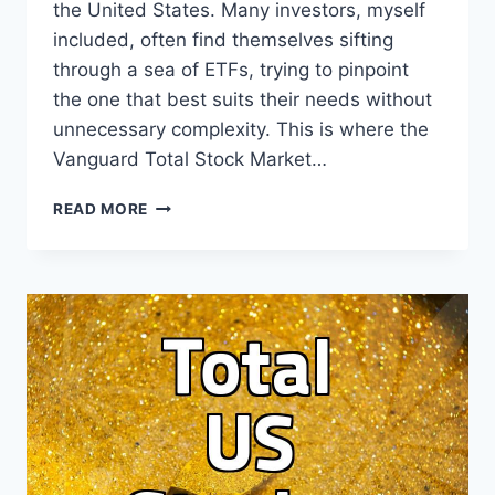
the United States. Many investors, myself
included, often find themselves sifting
through a sea of ETFs, trying to pinpoint
the one that best suits their needs without
unnecessary complexity. This is where the
Vanguard Total Stock Market…
VTI
READ MORE
ETF:
YOUR
SIMPLE
PATH
TO
THE
US
STOCK
MARKET