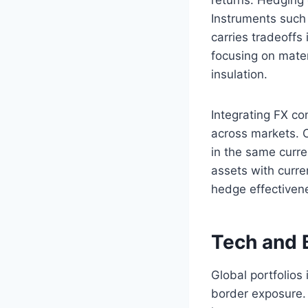
Instruments such 
carries tradeoffs
focusing on mater
insulation.
Integrating FX co
across markets. O
in the same curr
assets with curre
hedge effectivene
Tech and 
Global portfolios
border exposure.