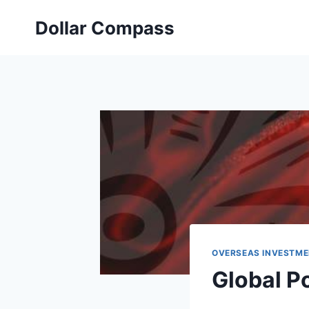
Skip
Dollar Compass
to
content
OVERSEAS INVESTME
Global Po