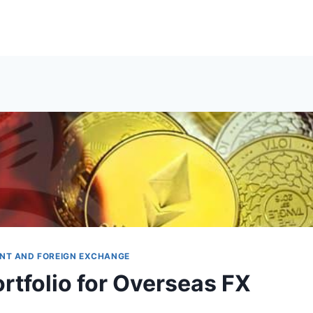
NT AND FOREIGN EXCHANGE
rtfolio for Overseas FX