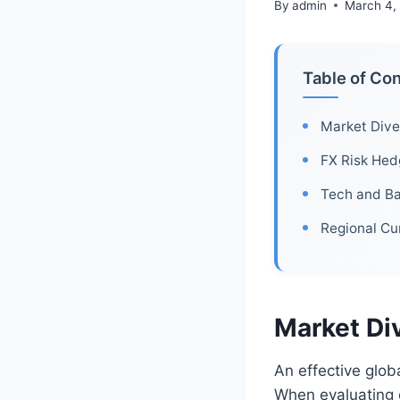
By
admin
March 4,
Table of Co
Market Diver
FX Risk Hed
Tech and B
Regional Cu
Market Div
An effective glob
When evaluating 