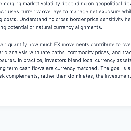
 emerging market volatility depending on geopolitical d
ach uses currency overlays to manage net exposure whil
 costs. Understanding cross border price sensitivity hel
ng potential or natural currency alignments.
can quantify how much FX movements contribute to overal
io analysis with rate paths, commodity prices, and tra
osures. In practice, investors blend local currency asse
ng term cash flows are currency matched. The goal is a r
isk complements, rather than dominates, the investment