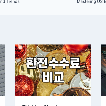
and Trends
Mastering US E