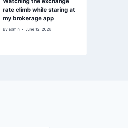
Watching the exchange
미국 지수
rate climb while staring at
고려할 
my brokerage app
By
admin
By
admin
June 12, 2026