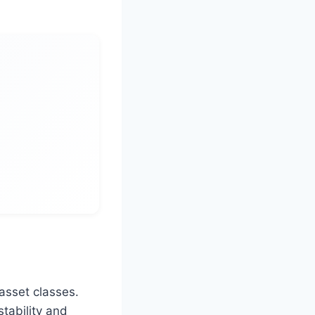
 asset classes.
tability and