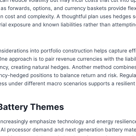
as forwards, options, and currency baskets provide flexi
 in cost and complexity. A thoughtful plan uses hedges se
ial exposure and known liabilities rather than attemptin
nsiderations into portfolio construction helps capture eff
ne approach is to pair revenue currencies with the liabi
ency, creating natural hedges. Another method combines
ncy-hedged positions to balance return and risk. Regula
ss under different macro scenarios supports a resilient 
Battery Themes
 increasingly emphasize technology and energy resilienc
 AI processor demand and next generation battery mate