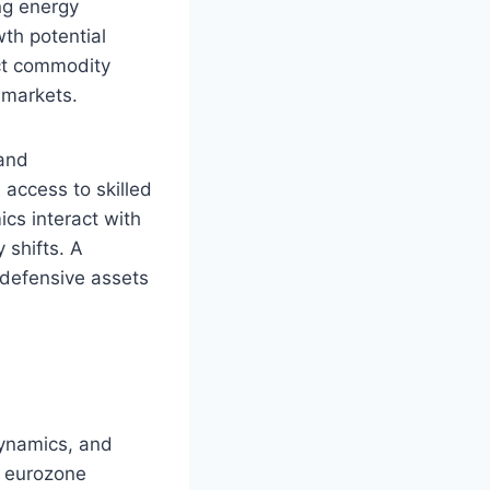
ng energy
th potential
ct commodity
 markets.
 and
 access to skilled
ics interact with
 shifts. A
 defensive assets
 dynamics, and
, eurozone