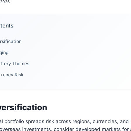
 2026
ntents
sification
ging
attery Themes
rrency Risk
ersification
al portfolio spreads risk across regions, currencies, and
overseas investments, consider developed markets for s