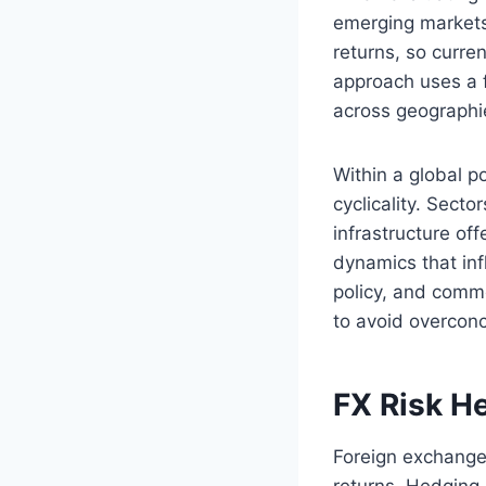
emerging markets
returns, so curre
approach uses a f
across geographi
Within a global p
cyclicality. Sect
infrastructure of
dynamics that inf
policy, and commo
to avoid overconc
FX Risk H
Foreign exchange 
returns. Hedging 