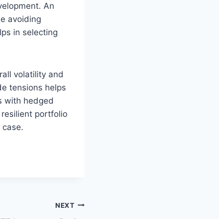
evelopment. An
e avoiding
ps in selecting
l volatility and
de tensions helps
ts with hedged
esilient portfolio
 case.
NEXT