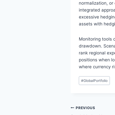
normalization, or
integrated appro
excessive hedging
assets with hedgi
Monitoring tools 
drawdown. Scenar
rank regional exp
positions when lo
where currency r
Post
#
GlobalPortfolio
Tags:
Post
PREVIOUS