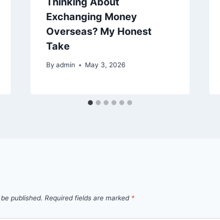
Thinking About
Exchanging Money
Overseas? My Honest
Take
By
admin
May 3, 2026
 be published.
Required fields are marked
*