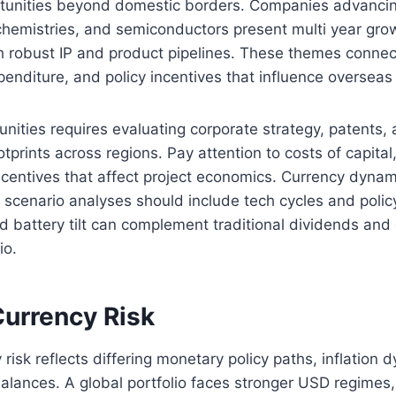
tunities beyond domestic borders. Companies advanci
chemistries, and semiconductors present multi year grow
 robust IP and product pipelines. These themes conne
xpenditure, and policy incentives that influence overseas
nities requires evaluating corporate strategy, patents,
prints across regions. Pay attention to costs of capital,
incentives that affect project economics. Currency dynam
o scenario analyses should include tech cycles and policy
 battery tilt can complement traditional dividends and
io.
Currency Risk
 risk reflects differing monetary policy paths, inflation
alances. A global portfolio faces stronger USD regimes