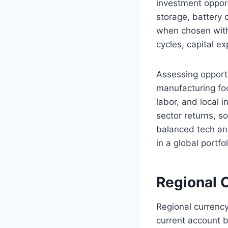
investment oppor
storage, battery 
when chosen with
cycles, capital e
Assessing opportu
manufacturing foot
labor, and local 
sector returns, s
balanced tech and
in a global portfol
Regional 
Regional currency
current account b