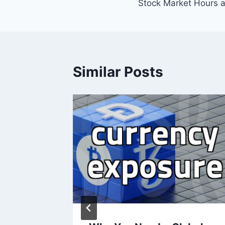
Stock Market Hours 
navigation
Similar Posts