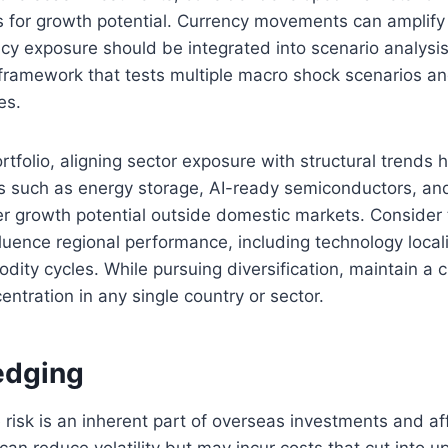
 for growth potential. Currency movements can amplif
ncy exposure should be integrated into scenario analysis
ramework that tests multiple macro shock scenarios and
es.
ortfolio, aligning sector exposure with structural trends 
ors such as energy storage, AI-ready semiconductors, an
fer growth potential outside domestic markets. Consider
luence regional performance, including technology locali
dity cycles. While pursuing diversification, maintain a c
entration in any single country or sector.
edging
risk is an inherent part of overseas investments and af
can reduce volatility but may incur costs that cut into u