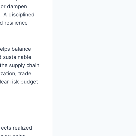
y or dampen
. A disciplined
 resilience
helps balance
d sustainable
 the supply chain
zation, trade
lear risk budget
fects realized
pside gains.