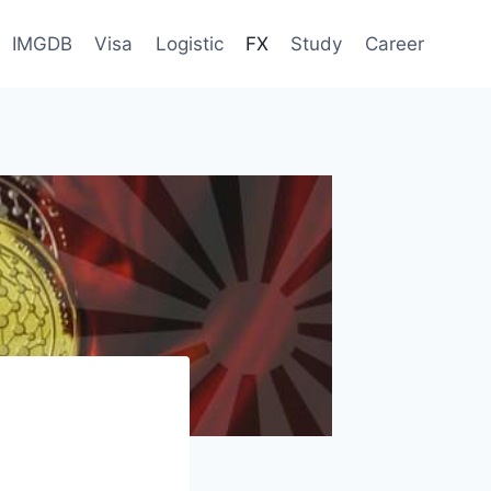
IMGDB
Visa
Logistic
FX
Study
Career