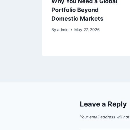
ck
Why You Need a Global
: What
Portfolio Beyond
 Know
Domestic Markets
By
admin
May 27, 2026
Leave a Reply
Your email address will not