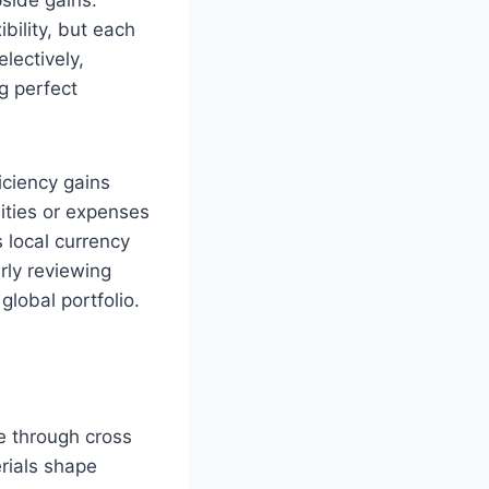
bility, but each
lectively,
g perfect
iciency gains
lities or expenses
 local currency
rly reviewing
global portfolio.
e through cross
rials shape