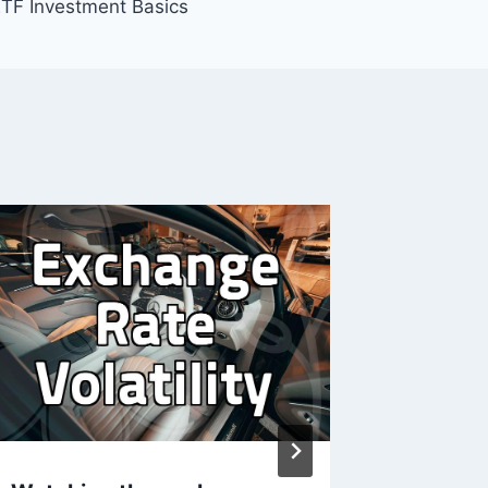
TF Investment Basics