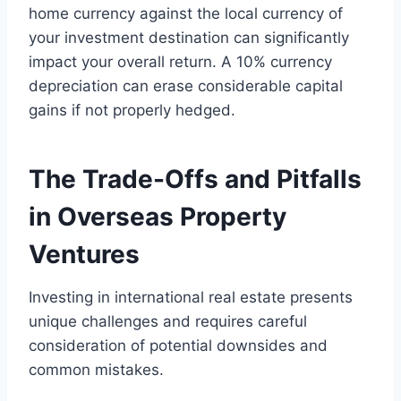
home currency against the local currency of
your investment destination can significantly
impact your overall return. A 10% currency
depreciation can erase considerable capital
gains if not properly hedged.
The Trade-Offs and Pitfalls
in Overseas Property
Ventures
Investing in international real estate presents
unique challenges and requires careful
consideration of potential downsides and
common mistakes.