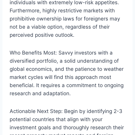
individuals with extremely low-risk appetites.
Furthermore, highly restrictive markets with
prohibitive ownership laws for foreigners may
not be a viable option, regardless of their
perceived positive outlook.
Who Benefits Most: Savvy investors with a
diversified portfolio, a solid understanding of
global economics, and the patience to weather
market cycles will find this approach most
beneficial. It requires a commitment to ongoing
research and adaptation.
Actionable Next Step: Begin by identifying 2-3
potential countries that align with your
investment goals and thoroughly research their