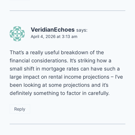
VeridianEchoes
says:
April 4, 2026 at 3:13 am
That’s a really useful breakdown of the
financial considerations. It’s striking how a
small shift in mortgage rates can have such a
large impact on rental income projections – I’ve
been looking at some projections and it’s
definitely something to factor in carefully.
Reply