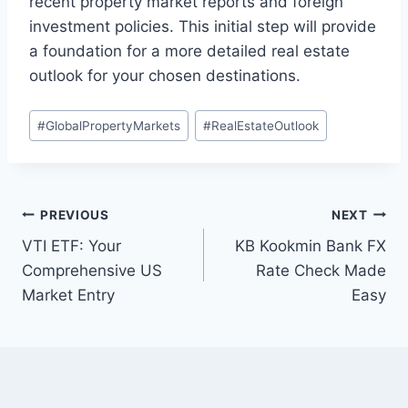
recent property market reports and foreign
investment policies. This initial step will provide
a foundation for a more detailed real estate
outlook for your chosen destinations.
Post
#
GlobalPropertyMarkets
#
RealEstateOutlook
Tags:
Post
PREVIOUS
NEXT
VTI ETF: Your
KB Kookmin Bank FX
navigation
Comprehensive US
Rate Check Made
Market Entry
Easy