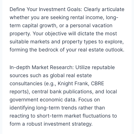
Define Your Investment Goals: Clearly articulate
whether you are seeking rental income, long-
term capital growth, or a personal vacation
property. Your objective will dictate the most
suitable markets and property types to explore,
forming the bedrock of your real estate outlook.
In-depth Market Research: Utilize reputable
sources such as global real estate
consultancies (e.g., Knight Frank, CBRE
reports), central bank publications, and local
government economic data. Focus on
identifying long-term trends rather than
reacting to short-term market fluctuations to
form a robust investment strategy.