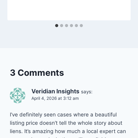
3 Comments
Veridian Insights
says:
April 4, 2026 at 3:12 am
I’ve definitely seen cases where a beautiful
listing price doesn’t tell the whole story about
liens. It’s amazing how much a local expert can