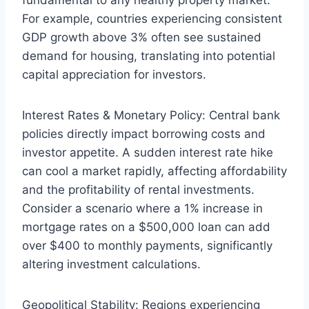
fundamental to any healthy property market.
For example, countries experiencing consistent
GDP growth above 3% often see sustained
demand for housing, translating into potential
capital appreciation for investors.
Interest Rates & Monetary Policy: Central bank
policies directly impact borrowing costs and
investor appetite. A sudden interest rate hike
can cool a market rapidly, affecting affordability
and the profitability of rental investments.
Consider a scenario where a 1% increase in
mortgage rates on a $500,000 loan can add
over $400 to monthly payments, significantly
altering investment calculations.
Geopolitical Stability: Regions experiencing