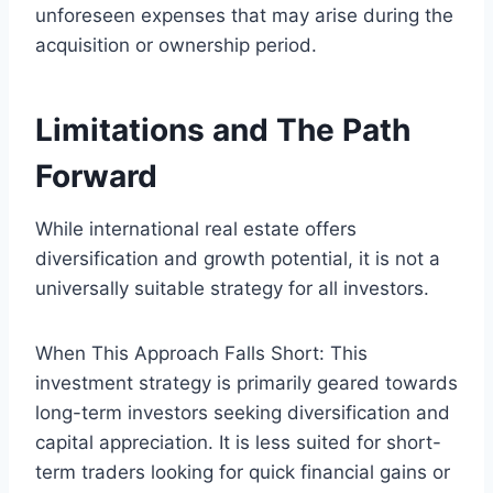
unforeseen expenses that may arise during the
acquisition or ownership period.
Limitations and The Path
Forward
While international real estate offers
diversification and growth potential, it is not a
universally suitable strategy for all investors.
When This Approach Falls Short: This
investment strategy is primarily geared towards
long-term investors seeking diversification and
capital appreciation. It is less suited for short-
term traders looking for quick financial gains or