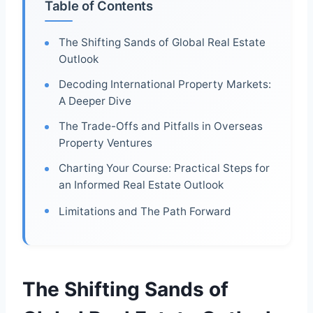
Table of Contents
The Shifting Sands of Global Real Estate
Outlook
Decoding International Property Markets:
A Deeper Dive
The Trade-Offs and Pitfalls in Overseas
Property Ventures
Charting Your Course: Practical Steps for
an Informed Real Estate Outlook
Limitations and The Path Forward
The Shifting Sands of