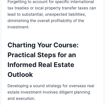
Forgetting to account for specific international
tax treaties or local property transfer taxes can
lead to substantial, unexpected liabilities,
diminishing the overall profitability of the
investment.
Charting Your Course:
Practical Steps for an
Informed Real Estate
Outlook
Developing a sound strategy for overseas real
estate investment involves diligent planning
and execution.