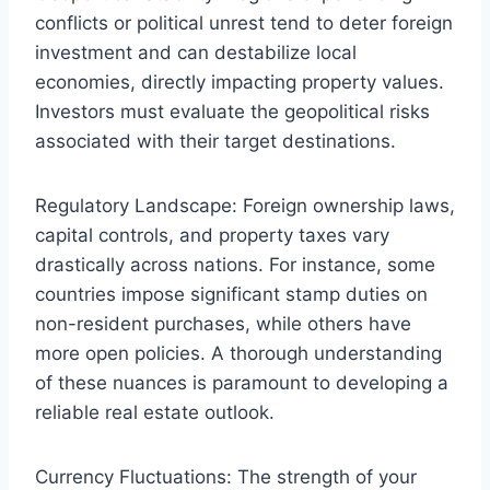
conflicts or political unrest tend to deter foreign
investment and can destabilize local
economies, directly impacting property values.
Investors must evaluate the geopolitical risks
associated with their target destinations.
Regulatory Landscape: Foreign ownership laws,
capital controls, and property taxes vary
drastically across nations. For instance, some
countries impose significant stamp duties on
non-resident purchases, while others have
more open policies. A thorough understanding
of these nuances is paramount to developing a
reliable real estate outlook.
Currency Fluctuations: The strength of your