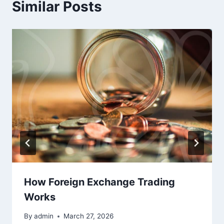
Similar Posts
How Foreign Exchange Trading
Works
By
admin
March 27, 2026