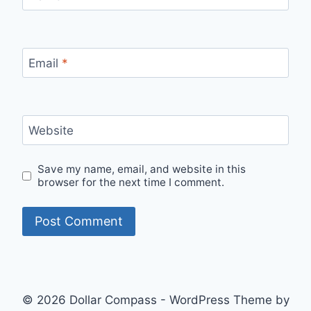
Email
*
Website
Save my name, email, and website in this
browser for the next time I comment.
© 2026 Dollar Compass - WordPress Theme by