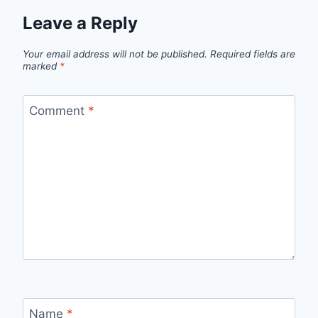
Leave a Reply
Your email address will not be published.
Required fields are
marked
*
Comment
*
Name
*