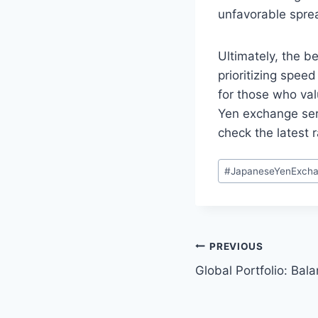
unfavorable sprea
Ultimately, the b
prioritizing spee
for those who valu
Yen exchange serv
check the latest 
Post
#
JapaneseYenExch
Tags:
Post
PREVIOUS
Global Portfolio: Bal
navigation