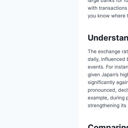
large banks for f
with transactions 
you know where t
Understan
The exchange rat
daily, influenced 
events. For instan
given Japan’s hi
significantly aga
pronounced, decl
example, during p
strengthening its 
Comparing