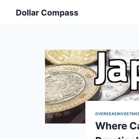
Skip
Dollar Compass
to
content
OVERSEASINVESTME
Where Ca