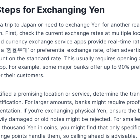
Steps for Exchanging Yen
g a trip to Japan or need to exchange Yen for another rea
h. First, check the current exchange rates at multiple lo
d currency exchange service apps provide real-time rat
r a ‘환율우대’ or preferential exchange rate, often adverti
nt on the standard rate. This usually requires opening 
app. For example, some major banks offer up to 90% pref
r their customers.
ified a promising location or service, determine the tran
tification. For larger amounts, banks might require proof
ntation. If you’re exchanging physical Yen, ensure the b
vily damaged or old notes might be rejected. For smalle
thousand Yen in coins, you might find that only specifi
nge points handle them, so calling ahead is advisable.