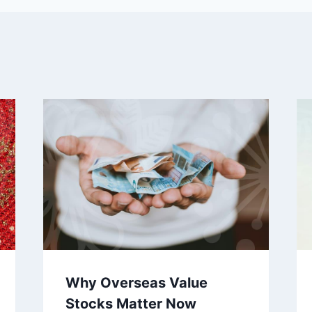
Why Overseas Value
Stocks Matter Now