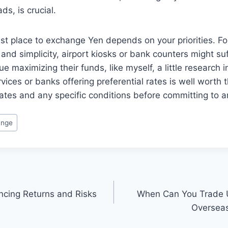
ds, is crucial.
est place to exchange Yen depends on your priorities. 
d and simplicity, airport kiosks or bank counters might su
e maximizing their funds, like myself, a little research i
ices or banks offering preferential rates is well worth 
rates and any specific conditions before committing to 
ange
ancing Returns and Risks
When Can You Trade 
Overseas