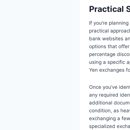
Practical 
If you’re plannin
practical approac
bank websites an
options that offe
percentage discou
using a specific 
Yen exchanges fo
Once you’ve ident
any required iden
additional docume
condition, as hea
exchanging a few 
specialized excha