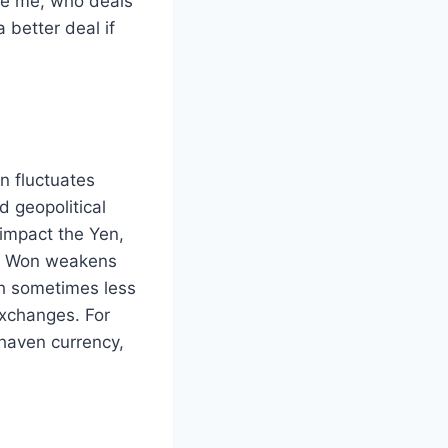
ike me, who deals
 better deal if
 fluctuates
d geopolitical
y impact the Yen,
he Won weakens
gh sometimes less
exchanges. For
-haven currency,