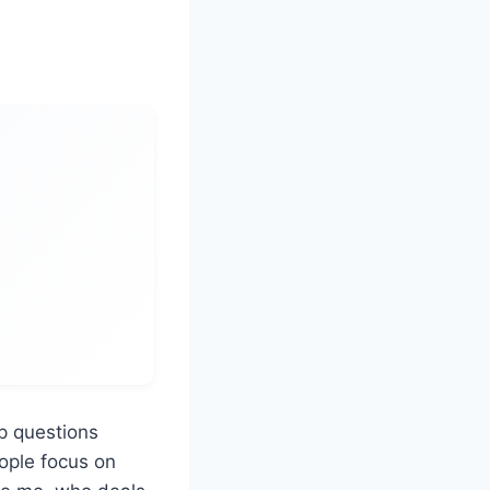
p questions
ople focus on