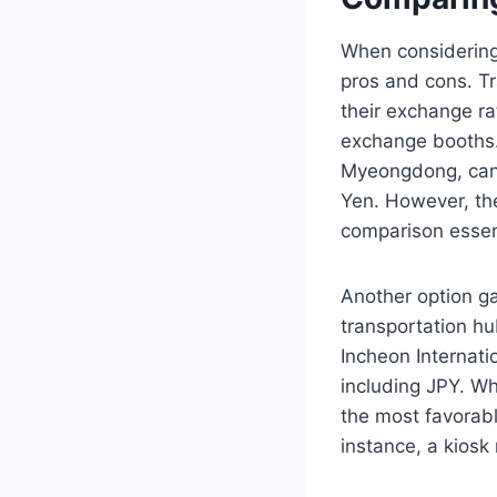
When considering 
pros and cons. Tr
their exchange ra
exchange booths. 
Myeongdong, can 
Yen. However, the
comparison essen
Another option ga
transportation hub
Incheon Internatio
including JPY. Wh
the most favorabl
instance, a kiosk