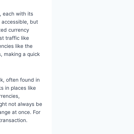
 each with its
 accessible, but
zed currency
 traffic like
ncies like the
s, making a quick
k, often found in
s in places like
rrencies,
ight not always be
ange at once. For
transaction.