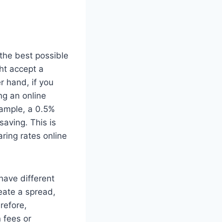
the best possible
ght accept a
r hand, if you
ng an online
xample, a 0.5%
aving. This is
ring rates online
have different
reate a spread,
refore,
 fees or