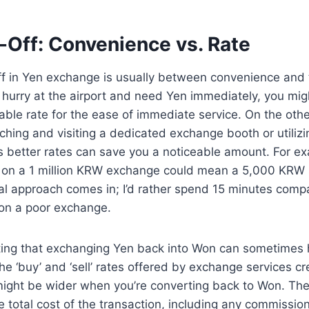
-Off: Convenience vs. Rate
ff in Yen exchange is usually between convenience and 
n a hurry at the airport and need Yen immediately, you mi
rable rate for the ease of immediate service. On the othe
ching and visiting a dedicated exchange booth or utilizi
rs better rates can save you a noticeable amount. For e
e on a 1 million KRW exchange could mean a 5,000 KRW s
l approach comes in; I’d rather spend 15 minutes compa
on a poor exchange.
oting that exchanging Yen back into Won can sometimes 
The ‘buy’ and ‘sell’ rates offered by exchange services c
might be wider when you’re converting back to Won. The
 total cost of the transaction, including any commission