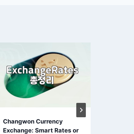
Changwon Currency
ETF in
Exchange: Smart Rates or
curren