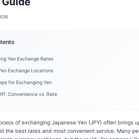
l Guide
 2026
ntents
ing Yen Exchange Rates
Yen Exchange Locations
teps for Exchanging Yen
ff: Convenience vs. Rate
rocess of exchanging Japanese Yen (JPY) often brings u
et the best rates and most convenient service. Many pe