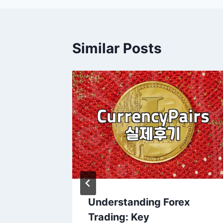
Similar Posts
ading
Understanding Forex
rage
Trading: Key