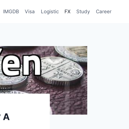
IMGDB
Visa
Logistic
FX
Study
Career
 A