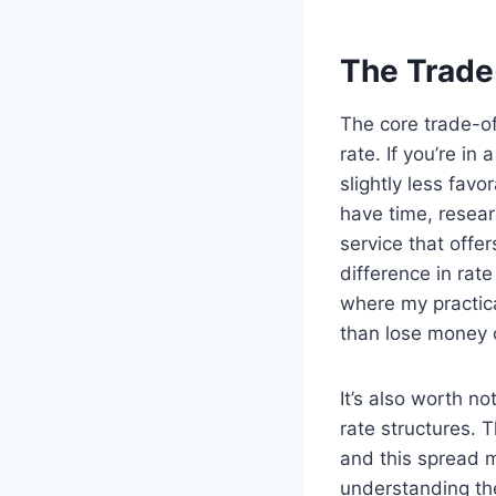
The Trade
The core trade-o
rate. If you’re i
slightly less favo
have time, resear
service that offe
difference in rat
where my practica
than lose money 
It’s also worth n
rate structures. 
and this spread 
understanding the