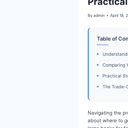
Practica
By
admin
April 18,
Table of Co
Understand
Comparing 
Practical S
The Trade-O
Navigating the p
about where to g