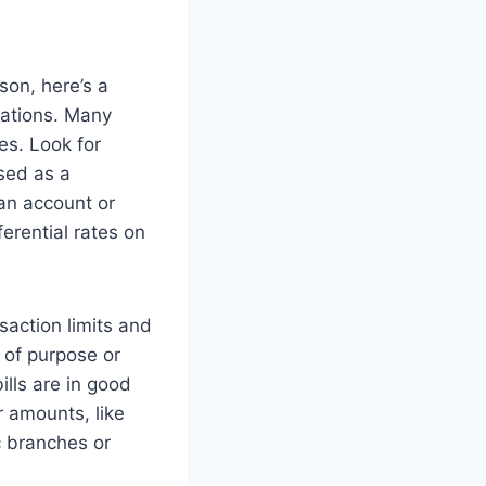
son, here’s a
cations. Many
es. Look for
sed as a
an account or
erential rates on
saction limits and
 of purpose or
ills are in good
r amounts, like
c branches or