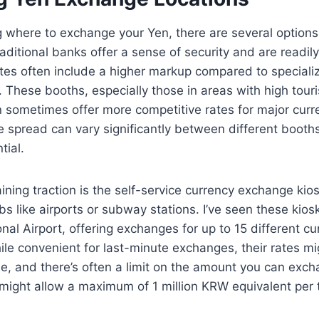
where to exchange your Yen, there are several options,
aditional banks offer a sense of security and are readily
tes often include a higher markup compared to speciali
These booths, especially those in areas with high tourist
sometimes offer more competitive rates for major curre
 spread can vary significantly between different booth
tial.
ining traction is the self-service currency exchange kios
s like airports or subway stations. I’ve seen these kiosk
nal Airport, offering exchanges for up to 15 different cu
ile convenient for last-minute exchanges, their rates m
e, and there’s often a limit on the amount you can exch
 might allow a maximum of 1 million KRW equivalent per 