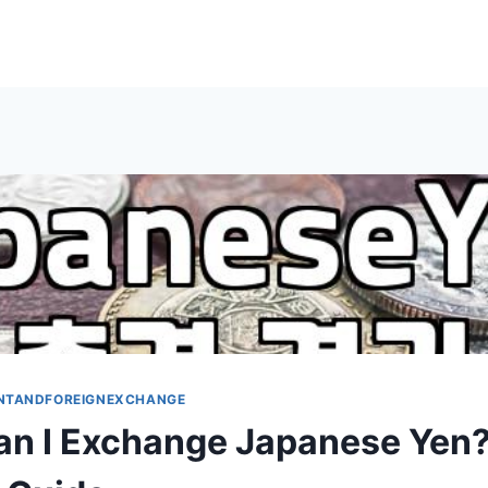
NTANDFOREIGNEXCHANGE
n I Exchange Japanese Yen?