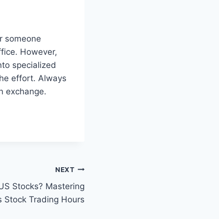
For someone
ffice. However,
nto specialized
the effort. Always
an exchange.
NEXT
US Stocks? Mastering
 Stock Trading Hours