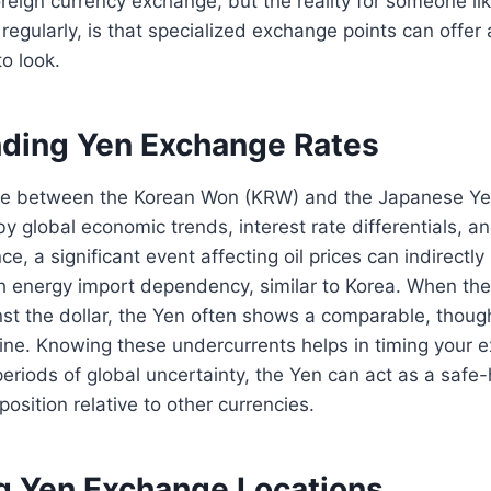
oreign currency exchange, but the reality for someone l
regularly, is that specialized exchange points can offer a
o look.
ding Yen Exchange Rates
e between the Korean Won (KRW) and the Japanese Yen
by global economic trends, interest rate differentials, an
ce, a significant event affecting oil prices can indirectl
gh energy import dependency, similar to Korea. When t
inst the dollar, the Yen often shows a comparable, thou
ine. Knowing these undercurrents helps in timing your 
eriods of global uncertainty, the Yen can act as a safe
position relative to other currencies.
 Yen Exchange Locations