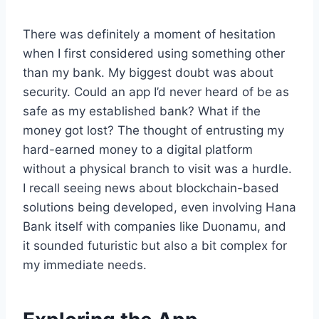
There was definitely a moment of hesitation
when I first considered using something other
than my bank. My biggest doubt was about
security. Could an app I’d never heard of be as
safe as my established bank? What if the
money got lost? The thought of entrusting my
hard-earned money to a digital platform
without a physical branch to visit was a hurdle.
I recall seeing news about blockchain-based
solutions being developed, even involving Hana
Bank itself with companies like Duonamu, and
it sounded futuristic but also a bit complex for
my immediate needs.