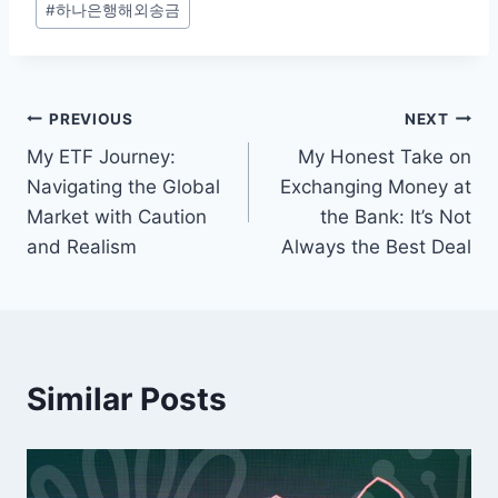
#
하나은행해외송금
Tags:
Post
PREVIOUS
NEXT
My ETF Journey:
My Honest Take on
navigation
Navigating the Global
Exchanging Money at
Market with Caution
the Bank: It’s Not
and Realism
Always the Best Deal
Similar Posts