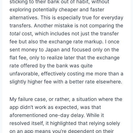
sticking to their bank out of habit, without
exploring potentially cheaper and faster
alternatives. This is especially true for everyday
transfers. Another mistake is not comparing the
total
cost, which includes not just the transfer
fee but also the exchange rate markup. I once
sent money to Japan and focused only on the
flat fee, only to realize later that the exchange
rate offered by the bank was quite
unfavorable, effectively costing me more than a
slightly higher fee with a better rate elsewhere.
My failure case, or rather, a situation where the
app didn’t work as expected, was that
aforementioned one-day delay. While it
resolved itself, it highlighted that relying solely
on an app means you’re dependent on their