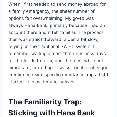
When I first needed to send money abroad for
a family emergency, the sheer number of
options felt overwhelming. My go-to was
always Hana Bank, primarily because I had an
account there and it felt familiar. The process
then was straightforward, albeit a bit slow,
relying on the traditional SWIFT system. I
remember waiting almost three business days
for the funds to clear, and the fees, while not
exorbitant, added up. It wasn’t until a colleague
mentioned using specific remittance apps that I
started to consider alternatives.
The Familiarity Trap:
Sticking with Hana Bank