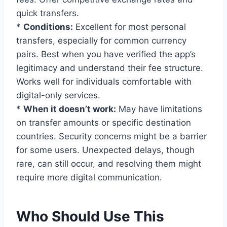
quick transfers.
*
Conditions:
Excellent for most personal
transfers, especially for common currency
pairs. Best when you have verified the app’s
legitimacy and understand their fee structure.
Works well for individuals comfortable with
digital-only services.
*
When it doesn’t work:
May have limitations
on transfer amounts or specific destination
countries. Security concerns might be a barrier
for some users. Unexpected delays, though
rare, can still occur, and resolving them might
require more digital communication.
Who Should Use This