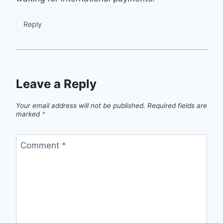
Reply
Leave a Reply
Your email address will not be published.
Required fields are
marked
*
Comment
*