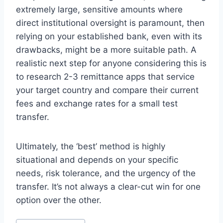
extremely large, sensitive amounts where
direct institutional oversight is paramount, then
relying on your established bank, even with its
drawbacks, might be a more suitable path. A
realistic next step for anyone considering this is
to research 2-3 remittance apps that service
your target country and compare their current
fees and exchange rates for a small test
transfer.
Ultimately, the ‘best’ method is highly
situational and depends on your specific
needs, risk tolerance, and the urgency of the
transfer. It’s not always a clear-cut win for one
option over the other.
Post