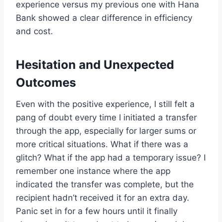
experience versus my previous one with Hana
Bank showed a clear difference in efficiency
and cost.
Hesitation and Unexpected
Outcomes
Even with the positive experience, I still felt a
pang of doubt every time I initiated a transfer
through the app, especially for larger sums or
more critical situations. What if there was a
glitch? What if the app had a temporary issue? I
remember one instance where the app
indicated the transfer was complete, but the
recipient hadn’t received it for an extra day.
Panic set in for a few hours until it finally