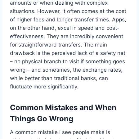
amounts or when dealing with complex
situations. However, it often comes at the cost
of higher fees and longer transfer times. Apps,
on the other hand, excel in speed and cost-
effectiveness. They are incredibly convenient
for straightforward transfers. The main
drawback is the perceived lack of a safety net
– no physical branch to visit if something goes
wrong – and sometimes, the exchange rates,
while better than traditional banks, can
fluctuate more significantly.
Common Mistakes and When
Things Go Wrong
A common mistake I see people make is