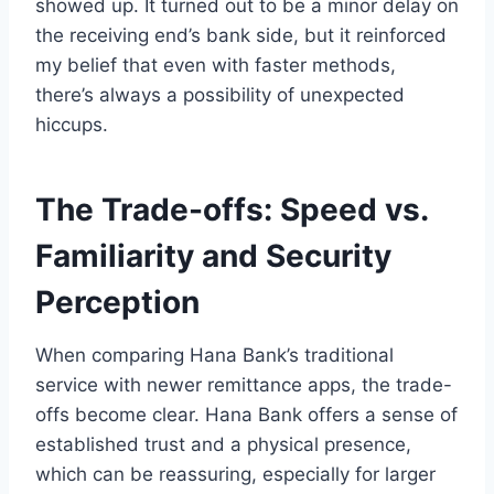
showed up. It turned out to be a minor delay on
the receiving end’s bank side, but it reinforced
my belief that even with faster methods,
there’s always a possibility of unexpected
hiccups.
The Trade-offs: Speed vs.
Familiarity and Security
Perception
When comparing Hana Bank’s traditional
service with newer remittance apps, the trade-
offs become clear. Hana Bank offers a sense of
established trust and a physical presence,
which can be reassuring, especially for larger