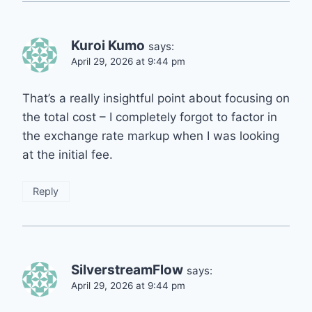
Kuroi Kumo
says:
April 29, 2026 at 9:44 pm
That’s a really insightful point about focusing on
the total cost – I completely forgot to factor in
the exchange rate markup when I was looking
at the initial fee.
Reply
SilverstreamFlow
says:
April 29, 2026 at 9:44 pm