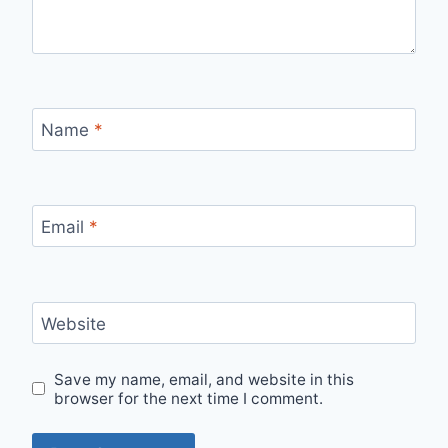
Name
*
Email
*
Website
Save my name, email, and website in this
browser for the next time I comment.