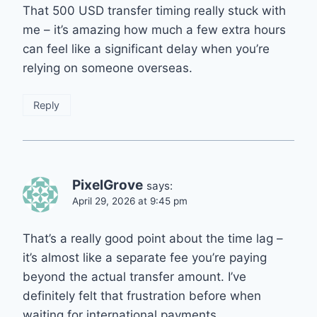
That 500 USD transfer timing really stuck with
me – it’s amazing how much a few extra hours
can feel like a significant delay when you’re
relying on someone overseas.
Reply
PixelGrove
says:
April 29, 2026 at 9:45 pm
That’s a really good point about the time lag –
it’s almost like a separate fee you’re paying
beyond the actual transfer amount. I’ve
definitely felt that frustration before when
waiting for international payments.