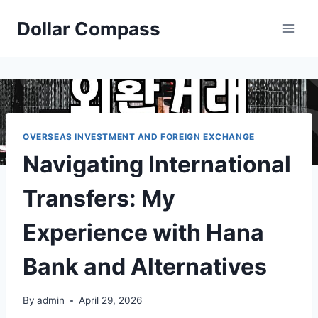
Skip
Dollar Compass
to
content
OVERSEAS INVESTMENT AND FOREIGN EXCHANGE
Navigating International
Transfers: My
Experience with Hana
Bank and Alternatives
By
admin
April 29, 2026