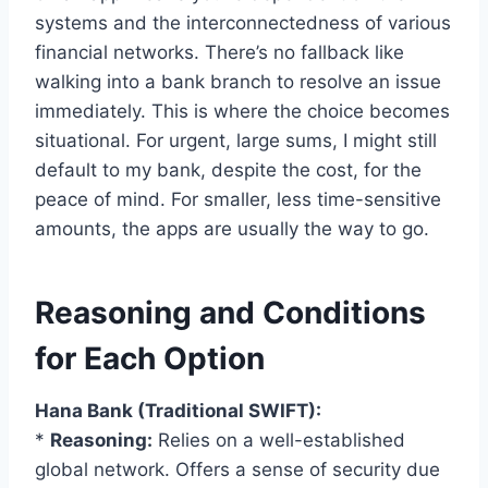
systems and the interconnectedness of various
financial networks. There’s no fallback like
walking into a bank branch to resolve an issue
immediately. This is where the choice becomes
situational. For urgent, large sums, I might still
default to my bank, despite the cost, for the
peace of mind. For smaller, less time-sensitive
amounts, the apps are usually the way to go.
Reasoning and Conditions
for Each Option
Hana Bank (Traditional SWIFT):
*
Reasoning:
Relies on a well-established
global network. Offers a sense of security due