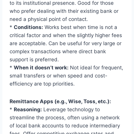
to its institutional presence. Good for those
who prefer dealing with their existing bank or
need a physical point of contact.
*
Conditions:
Works best when time is not a
critical factor and when the slightly higher fees
are acceptable. Can be useful for very large or
complex transactions where direct bank
support is preferred.
*
When it doesn’t work:
Not ideal for frequent,
small transfers or when speed and cost-
efficiency are top priorities.
Remittance Apps (e.g., Wise, Toss, etc.):
*
Reasoning:
Leverage technology to
streamline the process, often using a network
of local bank accounts to reduce intermediary
fees. Offer competitive exchange rates and