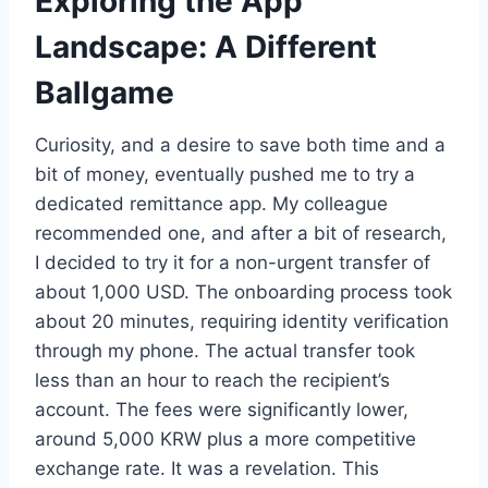
Exploring the App
Landscape: A Different
Ballgame
Curiosity, and a desire to save both time and a
bit of money, eventually pushed me to try a
dedicated remittance app. My colleague
recommended one, and after a bit of research,
I decided to try it for a non-urgent transfer of
about 1,000 USD. The onboarding process took
about 20 minutes, requiring identity verification
through my phone. The actual transfer took
less than an hour to reach the recipient’s
account. The fees were significantly lower,
around 5,000 KRW plus a more competitive
exchange rate. It was a revelation. This