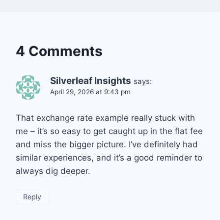
4 Comments
Silverleaf Insights
says:
April 29, 2026 at 9:43 pm
That exchange rate example really stuck with
me – it’s so easy to get caught up in the flat fee
and miss the bigger picture. I’ve definitely had
similar experiences, and it’s a good reminder to
always dig deeper.
Reply