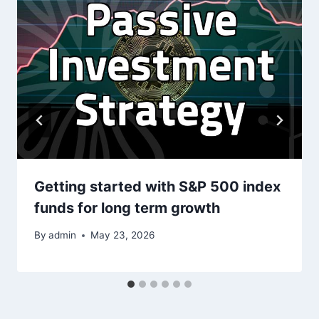
Getting started with S&P 500 index
funds for long term growth
By
admin
May 23, 2026