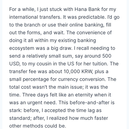
For a while, I just stuck with Hana Bank for my
international transfers. It was predictable. I’d go
to the branch or use their online banking, fill
out the forms, and wait. The convenience of
doing it all within my existing banking
ecosystem was a big draw. I recall needing to
send a relatively small sum, say around 500
USD, to my cousin in the US for her tuition. The
transfer fee was about 10,000 KRW, plus a
small percentage for currency conversion. The
total cost wasn’t the main issue; it was the
time. Three days felt like an eternity when it
was an urgent need. This before-and-after is
stark: before, I accepted the time lag as
standard; after, I realized how much faster
other methods could be.