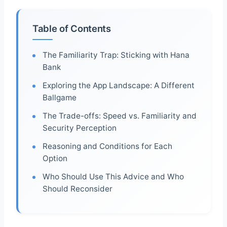
Table of Contents
The Familiarity Trap: Sticking with Hana
Bank
Exploring the App Landscape: A Different
Ballgame
The Trade-offs: Speed vs. Familiarity and
Security Perception
Reasoning and Conditions for Each
Option
Who Should Use This Advice and Who
Should Reconsider