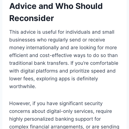
Advice and Who Should
Reconsider
This advice is useful for individuals and small
businesses who regularly send or receive
money internationally and are looking for more
efficient and cost-effective ways to do so than
traditional bank transfers. If you’re comfortable
with digital platforms and prioritize speed and
lower fees, exploring apps is definitely
worthwhile.
However, if you have significant security
concerns about digital-only services, require
highly personalized banking support for
complex financial arrangements, or are sending