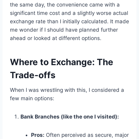
the same day, the convenience came with a
significant time cost and a slightly worse actual
exchange rate than I initially calculated. It made
me wonder if I should have planned further
ahead or looked at different options.
Where to Exchange: The
Trade-offs
When I was wrestling with this, I considered a
few main options:
Bank Branches (like the one I visited):
Pros:
Often perceived as secure, major