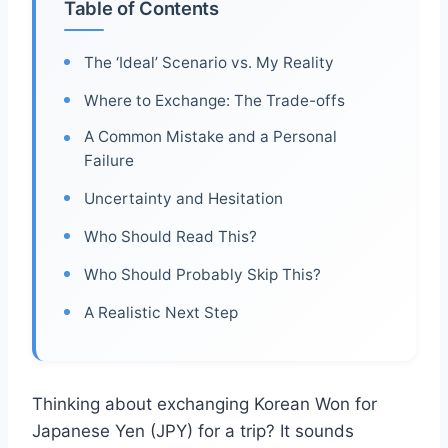
Table of Contents
The ‘Ideal’ Scenario vs. My Reality
Where to Exchange: The Trade-offs
A Common Mistake and a Personal
Failure
Uncertainty and Hesitation
Who Should Read This?
Who Should Probably Skip This?
A Realistic Next Step
Thinking about exchanging Korean Won for
Japanese Yen (JPY) for a trip? It sounds