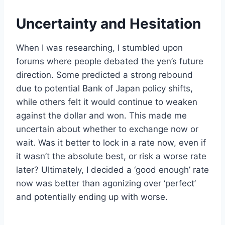
Uncertainty and Hesitation
When I was researching, I stumbled upon
forums where people debated the yen’s future
direction. Some predicted a strong rebound
due to potential Bank of Japan policy shifts,
while others felt it would continue to weaken
against the dollar and won. This made me
uncertain about whether to exchange now or
wait. Was it better to lock in a rate now, even if
it wasn’t the absolute best, or risk a worse rate
later? Ultimately, I decided a ‘good enough’ rate
now was better than agonizing over ‘perfect’
and potentially ending up with worse.