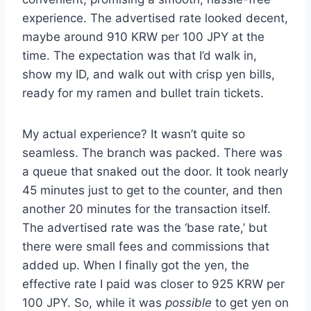
experience. The advertised rate looked decent,
maybe around 910 KRW per 100 JPY at the
time. The expectation was that I’d walk in,
show my ID, and walk out with crisp yen bills,
ready for my ramen and bullet train tickets.
My actual experience? It wasn’t quite so
seamless. The branch was packed. There was
a queue that snaked out the door. It took nearly
45 minutes just to get to the counter, and then
another 20 minutes for the transaction itself.
The advertised rate was the ‘base rate,’ but
there were small fees and commissions that
added up. When I finally got the yen, the
effective rate I paid was closer to 925 KRW per
100 JPY. So, while it was
possible
to get yen on