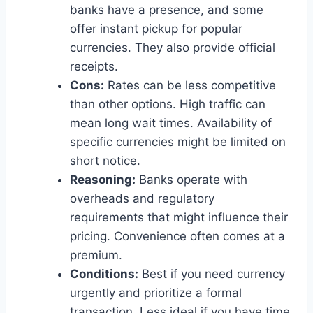
banks have a presence, and some
offer instant pickup for popular
currencies. They also provide official
receipts.
Cons:
Rates can be less competitive
than other options. High traffic can
mean long wait times. Availability of
specific currencies might be limited on
short notice.
Reasoning:
Banks operate with
overheads and regulatory
requirements that might influence their
pricing. Convenience often comes at a
premium.
Conditions:
Best if you need currency
urgently and prioritize a formal
transaction. Less ideal if you have time