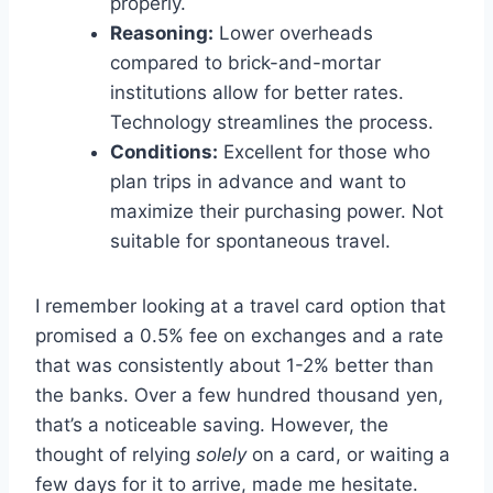
properly.
Reasoning:
Lower overheads
compared to brick-and-mortar
institutions allow for better rates.
Technology streamlines the process.
Conditions:
Excellent for those who
plan trips in advance and want to
maximize their purchasing power. Not
suitable for spontaneous travel.
I remember looking at a travel card option that
promised a 0.5% fee on exchanges and a rate
that was consistently about 1-2% better than
the banks. Over a few hundred thousand yen,
that’s a noticeable saving. However, the
thought of relying
solely
on a card, or waiting a
few days for it to arrive, made me hesitate.