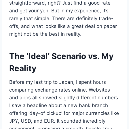
straightforward, right? Just find a good rate
and get your yen. But in my experience, it’s
rarely that simple. There are definitely trade-
offs, and what looks like a great deal on paper
might not be the best in reality.
The ‘Ideal’ Scenario vs. My
Reality
Before my last trip to Japan, I spent hours
comparing exchange rates online. Websites
and apps all showed slightly different numbers.
I saw a headline about a new bank branch
offering ‘day-of pickup’ for major currencies like
JPY, USD, and EUR. It sounded incredibly
convenient, promising a smooth, hassle-free