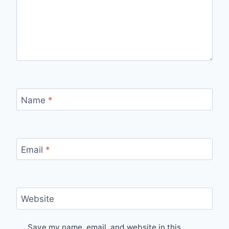
Name
*
Email
*
Website
Save my name, email, and website in this