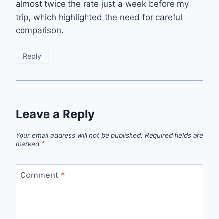
almost twice the rate just a week before my
trip, which highlighted the need for careful
comparison.
Reply
Leave a Reply
Your email address will not be published.
Required fields are
marked
*
Comment
*