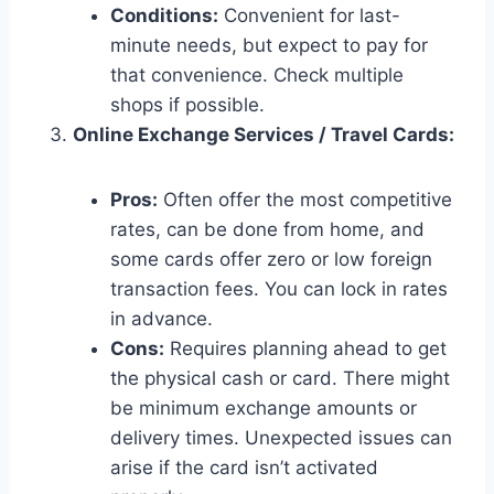
Conditions:
Convenient for last-
minute needs, but expect to pay for
that convenience. Check multiple
shops if possible.
Online Exchange Services / Travel Cards:
Pros:
Often offer the most competitive
rates, can be done from home, and
some cards offer zero or low foreign
transaction fees. You can lock in rates
in advance.
Cons:
Requires planning ahead to get
the physical cash or card. There might
be minimum exchange amounts or
delivery times. Unexpected issues can
arise if the card isn’t activated