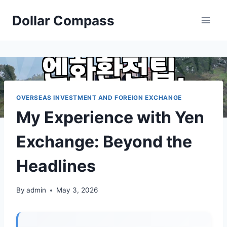
Skip
Dollar Compass
to
content
OVERSEAS INVESTMENT AND FOREIGN EXCHANGE
My Experience with Yen
Exchange: Beyond the
Headlines
By
admin
May 3, 2026