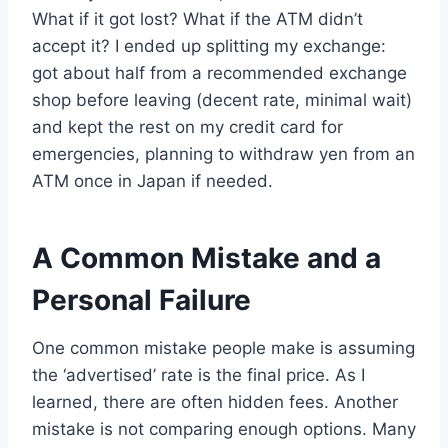
What if it got lost? What if the ATM didn’t
accept it? I ended up splitting my exchange:
got about half from a recommended exchange
shop before leaving (decent rate, minimal wait)
and kept the rest on my credit card for
emergencies, planning to withdraw yen from an
ATM once in Japan if needed.
A Common Mistake and a
Personal Failure
One common mistake people make is assuming
the ‘advertised’ rate is the final price. As I
learned, there are often hidden fees. Another
mistake is not comparing enough options. Many