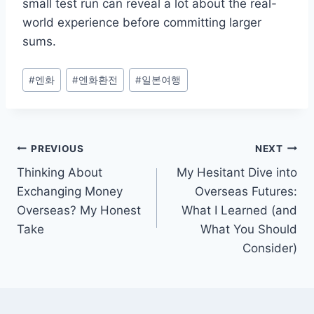
small test run can reveal a lot about the real-
world experience before committing larger
sums.
Post
#
엔화
#
엔화환전
#
일본여행
Tags:
Post
PREVIOUS
NEXT
Thinking About
My Hesitant Dive into
navigation
Exchanging Money
Overseas Futures:
Overseas? My Honest
What I Learned (and
Take
What You Should
Consider)