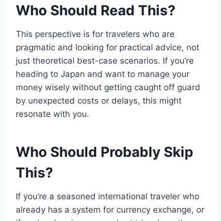
Who Should Read This?
This perspective is for travelers who are
pragmatic and looking for practical advice, not
just theoretical best-case scenarios. If you’re
heading to Japan and want to manage your
money wisely without getting caught off guard
by unexpected costs or delays, this might
resonate with you.
Who Should Probably Skip
This?
If you’re a seasoned international traveler who
already has a system for currency exchange, or