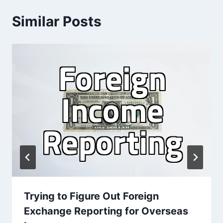
Similar Posts
Trying to Figure Out Foreign
Exchange Reporting for Overseas