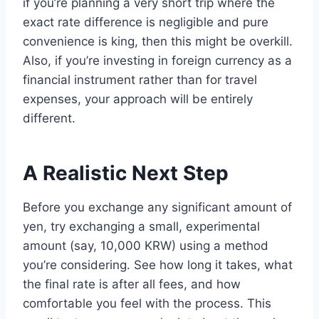
if you’re planning a very short trip where the
exact rate difference is negligible and pure
convenience is king, then this might be overkill.
Also, if you’re investing in foreign currency as a
financial instrument rather than for travel
expenses, your approach will be entirely
different.
A Realistic Next Step
Before you exchange any significant amount of
yen, try exchanging a small, experimental
amount (say, 10,000 KRW) using a method
you’re considering. See how long it takes, what
the final rate is after all fees, and how
comfortable you feel with the process. This