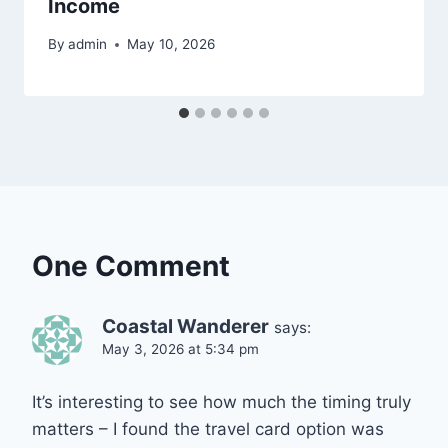
Income
By
admin
May 10, 2026
One Comment
Coastal Wanderer
says:
May 3, 2026 at 5:34 pm
It’s interesting to see how much the timing truly
matters – I found the travel card option was