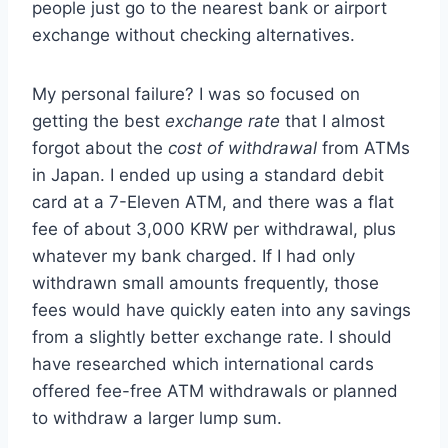
people just go to the nearest bank or airport
exchange without checking alternatives.
My personal failure? I was so focused on
getting the best
exchange rate
that I almost
forgot about the
cost of withdrawal
from ATMs
in Japan. I ended up using a standard debit
card at a 7-Eleven ATM, and there was a flat
fee of about 3,000 KRW per withdrawal, plus
whatever my bank charged. If I had only
withdrawn small amounts frequently, those
fees would have quickly eaten into any savings
from a slightly better exchange rate. I should
have researched which international cards
offered fee-free ATM withdrawals or planned
to withdraw a larger lump sum.