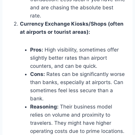
and are chasing the absolute best
rate.
Currency Exchange Kiosks/Shops (often
at airports or tourist areas):
Pros:
High visibility, sometimes offer
slightly better rates than airport
counters, and can be quick.
Cons:
Rates can be significantly worse
than banks, especially at airports. Can
sometimes feel less secure than a
bank.
Reasoning:
Their business model
relies on volume and proximity to
travelers. They might have higher
operating costs due to prime locations.