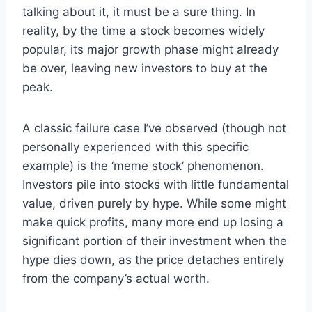
talking about it, it must be a sure thing. In
reality, by the time a stock becomes widely
popular, its major growth phase might already
be over, leaving new investors to buy at the
peak.
A classic failure case I’ve observed (though not
personally experienced with this specific
example) is the ‘meme stock’ phenomenon.
Investors pile into stocks with little fundamental
value, driven purely by hype. While some might
make quick profits, many more end up losing a
significant portion of their investment when the
hype dies down, as the price detaches entirely
from the company’s actual worth.