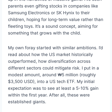
parents even gifting stocks in companies like
Samsung Electronics or SK Hynix to their
children, hoping for long-term value rather than
fleeting toys. It’s a sound concept, aiming for
something that grows with the child.
My own foray started with similar ambitions. I’d
read about how the US market historically
outperformed, how diversification across
different sectors could mitigate risk. I put in a
modest amount, around ₩5 million (roughly
$3,500 USD), into a US tech ETF. My initial
expectation was to see at least a 5-10% gain
within the first year. After all, these were
established giants.