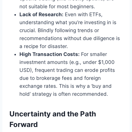
not suitable for most beginners.
Lack of Research:
Even with ETFs,
understanding what you’re investing in is
crucial. Blindly following trends or
recommendations without due diligence is
a recipe for disaster.
High Transaction Costs:
For smaller
investment amounts (e.g., under $1,000
USD), frequent trading can erode profits
due to brokerage fees and foreign
exchange rates. This is why a ‘buy and
hold’ strategy is often recommended.
Uncertainty and the Path
Forward