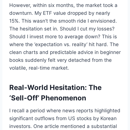
However, within six months, the market took a
downturn. My ETF value dropped by nearly
15%. This wasn’t the smooth ride I envisioned.
The hesitation set in. Should I cut my losses?
Should I invest more to average down? This is
where the ‘expectation vs. reality’ hit hard. The
clean charts and predictable advice in beginner
books suddenly felt very detached from the
volatile, real-time market.
Real-World Hesitation: The
‘Sell-Off’ Phenomenon
I recall a period where news reports highlighted
significant outflows from US stocks by Korean
investors. One article mentioned a substantial