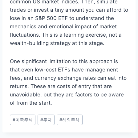
common US market indices. Then, simulate
trades or invest a tiny amount you can afford to
lose in an S&P 500 ETF to understand the
mechanics and emotional impact of market
fluctuations. This is a learning exercise, not a
wealth-building strategy at this stage.
One significant limitation to this approach is
that even low-cost ETFs have management
fees, and currency exchange rates can eat into
returns. These are costs of entry that are
unavoidable, but they are factors to be aware
of from the start.
Post
#
미국주식
#
투자
#
해외주식
Tags: