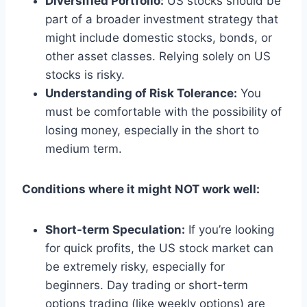
Diversified Portfolio:
US stocks should be
part of a broader investment strategy that
might include domestic stocks, bonds, or
other asset classes. Relying solely on US
stocks is risky.
Understanding of Risk Tolerance:
You
must be comfortable with the possibility of
losing money, especially in the short to
medium term.
Conditions where it might NOT work well:
Short-term Speculation:
If you’re looking
for quick profits, the US stock market can
be extremely risky, especially for
beginners. Day trading or short-term
options trading (like weekly options) are