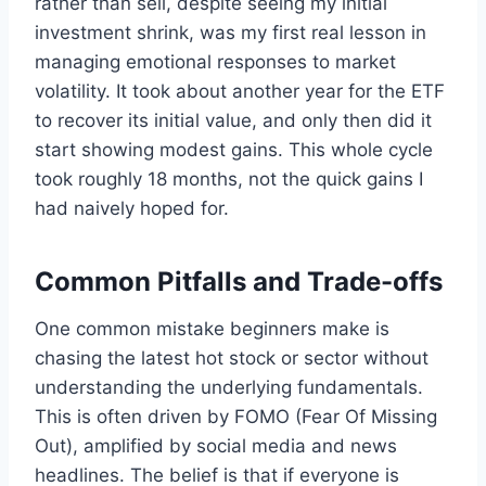
rather than sell, despite seeing my initial
investment shrink, was my first real lesson in
managing emotional responses to market
volatility. It took about another year for the ETF
to recover its initial value, and only then did it
start showing modest gains. This whole cycle
took roughly 18 months, not the quick gains I
had naively hoped for.
Common Pitfalls and Trade-offs
One common mistake beginners make is
chasing the latest hot stock or sector without
understanding the underlying fundamentals.
This is often driven by FOMO (Fear Of Missing
Out), amplified by social media and news
headlines. The belief is that if everyone is