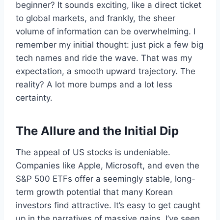
beginner? It sounds exciting, like a direct ticket
to global markets, and frankly, the sheer
volume of information can be overwhelming. I
remember my initial thought: just pick a few big
tech names and ride the wave. That was my
expectation, a smooth upward trajectory. The
reality? A lot more bumps and a lot less
certainty.
The Allure and the Initial Dip
The appeal of US stocks is undeniable.
Companies like Apple, Microsoft, and even the
S&P 500 ETFs offer a seemingly stable, long-
term growth potential that many Korean
investors find attractive. It’s easy to get caught
up in the narratives of massive gains. I’ve seen