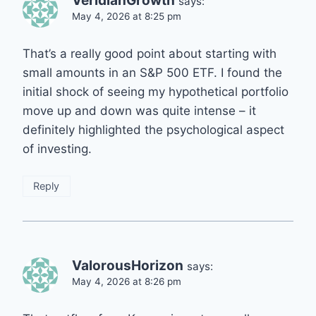
VeridianGrowth
says:
May 4, 2026 at 8:25 pm
That’s a really good point about starting with
small amounts in an S&P 500 ETF. I found the
initial shock of seeing my hypothetical portfolio
move up and down was quite intense – it
definitely highlighted the psychological aspect
of investing.
Reply
ValorousHorizon
says:
May 4, 2026 at 8:26 pm