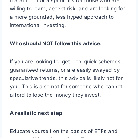
marathon, not a sprint. It’s for those who are
willing to learn, accept risk, and are looking for
a more grounded, less hyped approach to
international investing.
Who should NOT follow this advice:
If you are looking for get-rich-quick schemes,
guaranteed returns, or are easily swayed by
speculative trends, this advice is likely not for
you. This is also not for someone who cannot
afford to lose the money they invest.
A realistic next step:
Educate yourself on the basics of ETFs and