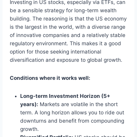
Investing in US stocks, especially via ETFs, can
be a sensible strategy for long-term wealth
building. The reasoning is that the US economy
is the largest in the world, with a diverse range
of innovative companies and a relatively stable
regulatory environment. This makes it a good
option for those seeking international
diversification and exposure to global growth.
Conditions where it works well:
Long-term Investment Horizon (5+
years):
Markets are volatile in the short
term. A long horizon allows you to ride out
downturns and benefit from compounding
growth.