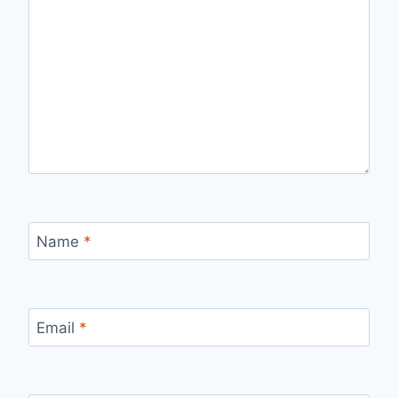
Name
*
Email
*