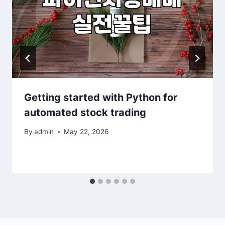
Getting started with Python for
automated stock trading
By
admin
May 22, 2026