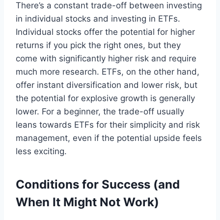
There’s a constant trade-off between investing
in individual stocks and investing in ETFs.
Individual stocks offer the potential for higher
returns if you pick the right ones, but they
come with significantly higher risk and require
much more research. ETFs, on the other hand,
offer instant diversification and lower risk, but
the potential for explosive growth is generally
lower. For a beginner, the trade-off usually
leans towards ETFs for their simplicity and risk
management, even if the potential upside feels
less exciting.
Conditions for Success (and
When It Might Not Work)