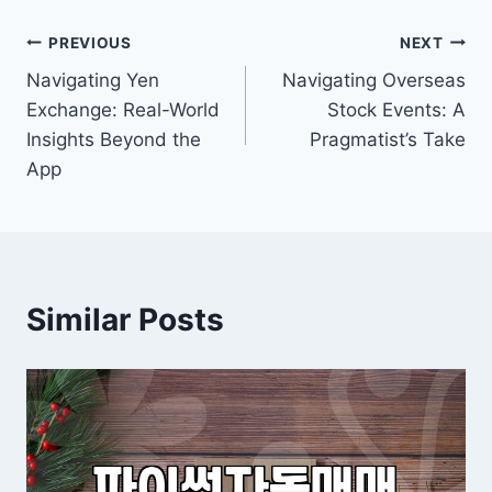
Post
PREVIOUS
NEXT
Navigating Yen
Navigating Overseas
navigation
Exchange: Real-World
Stock Events: A
Insights Beyond the
Pragmatist’s Take
App
Similar Posts