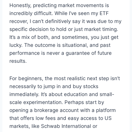
Honestly, predicting market movements is
incredibly difficult. While I’ve seen my ETF
recover, I can’t definitively say it was due to my
specific decision to hold or just market timing.
It’s a mix of both, and sometimes, you just get
lucky. The outcome is situational, and past
performance is never a guarantee of future
results.
For beginners, the most realistic next step isn’t
necessarily to jump in and buy stocks
immediately. It’s about education and small-
scale experimentation. Perhaps start by
opening a brokerage account with a platform
that offers low fees and easy access to US
markets, like Schwab International or