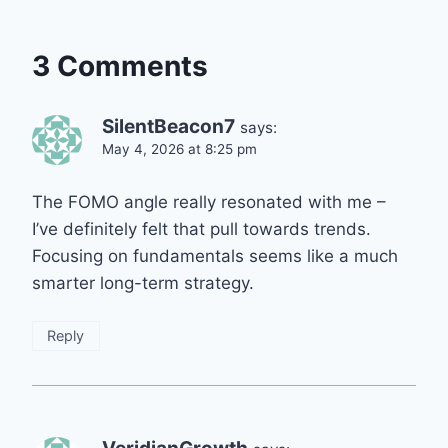
3 Comments
SilentBeacon7
says:
May 4, 2026 at 8:25 pm
The FOMO angle really resonated with me –
I’ve definitely felt that pull towards trends.
Focusing on fundamentals seems like a much
smarter long-term strategy.
Reply