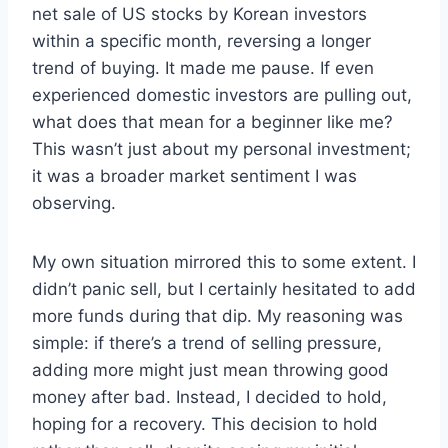
net sale of US stocks by Korean investors
within a specific month, reversing a longer
trend of buying. It made me pause. If even
experienced domestic investors are pulling out,
what does that mean for a beginner like me?
This wasn’t just about my personal investment;
it was a broader market sentiment I was
observing.
My own situation mirrored this to some extent. I
didn’t panic sell, but I certainly hesitated to add
more funds during that dip. My reasoning was
simple: if there’s a trend of selling pressure,
adding more might just mean throwing good
money after bad. Instead, I decided to hold,
hoping for a recovery. This decision to hold