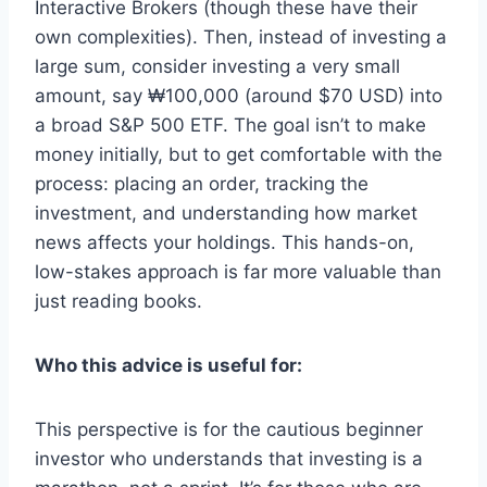
Interactive Brokers (though these have their
own complexities). Then, instead of investing a
large sum, consider investing a very small
amount, say ₩100,000 (around $70 USD) into
a broad S&P 500 ETF. The goal isn’t to make
money initially, but to get comfortable with the
process: placing an order, tracking the
investment, and understanding how market
news affects your holdings. This hands-on,
low-stakes approach is far more valuable than
just reading books.
Who this advice is useful for:
This perspective is for the cautious beginner
investor who understands that investing is a