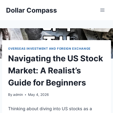
Skip
Dollar Compass
to
content
OVERSEAS INVESTMENT AND FOREIGN EXCHANGE
Navigating the US Stock
Market: A Realist’s
Guide for Beginners
By
admin
May 4, 2026
Thinking about diving into US stocks as a