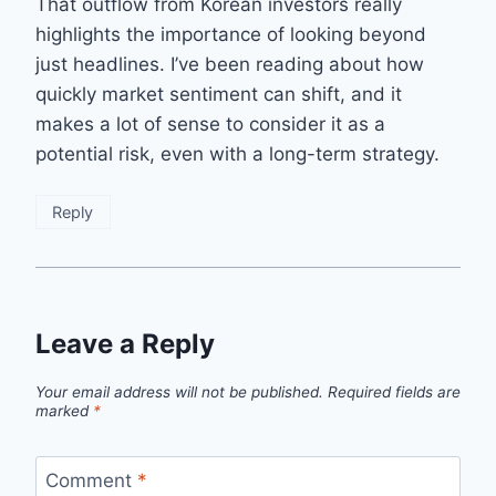
That outflow from Korean investors really
highlights the importance of looking beyond
just headlines. I’ve been reading about how
quickly market sentiment can shift, and it
makes a lot of sense to consider it as a
potential risk, even with a long-term strategy.
Reply
Leave a Reply
Your email address will not be published.
Required fields are
marked
*
Comment
*