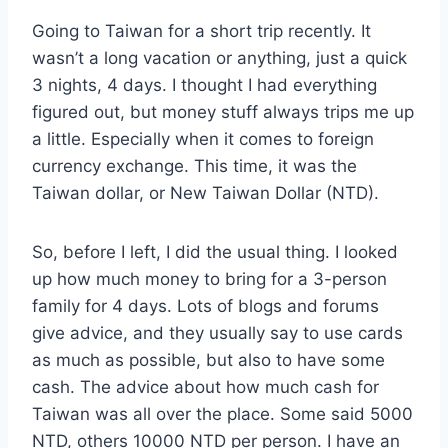
Going to Taiwan for a short trip recently. It
wasn’t a long vacation or anything, just a quick
3 nights, 4 days. I thought I had everything
figured out, but money stuff always trips me up
a little. Especially when it comes to foreign
currency exchange. This time, it was the
Taiwan dollar, or New Taiwan Dollar (NTD).
So, before I left, I did the usual thing. I looked
up how much money to bring for a 3-person
family for 4 days. Lots of blogs and forums
give advice, and they usually say to use cards
as much as possible, but also to have some
cash. The advice about how much cash for
Taiwan was all over the place. Some said 5000
NTD, others 10000 NTD per person. I have an