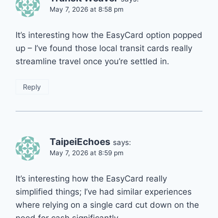
May 7, 2026 at 8:58 pm
It’s interesting how the EasyCard option popped
up – I’ve found those local transit cards really
streamline travel once you’re settled in.
Reply
TaipeiEchoes
says:
May 7, 2026 at 8:59 pm
It’s interesting how the EasyCard really
simplified things; I’ve had similar experiences
where relying on a single card cut down on the
need for cash significantly.