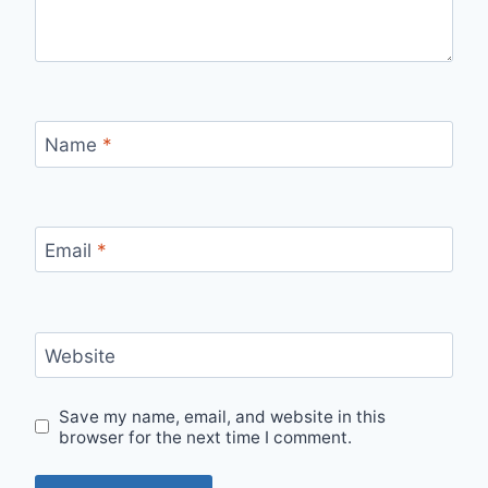
Name
*
Email
*
Website
Save my name, email, and website in this
browser for the next time I comment.