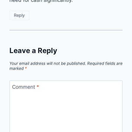
Reply
Leave a Reply
Your email address will not be published.
Required fields are
marked
*
Comment
*