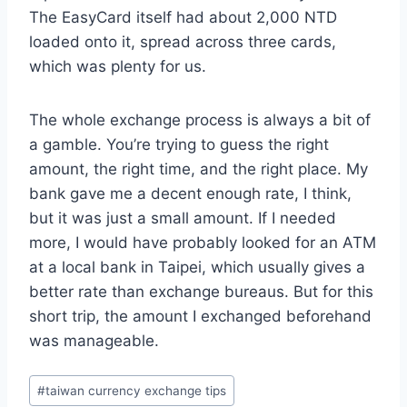
The EasyCard itself had about 2,000 NTD
loaded onto it, spread across three cards,
which was plenty for us.
The whole exchange process is always a bit of
a gamble. You’re trying to guess the right
amount, the right time, and the right place. My
bank gave me a decent enough rate, I think,
but it was just a small amount. If I needed
more, I would have probably looked for an ATM
at a local bank in Taipei, which usually gives a
better rate than exchange bureaus. But for this
short trip, the amount I exchanged beforehand
was manageable.
Post
#
taiwan currency exchange tips
Tags: