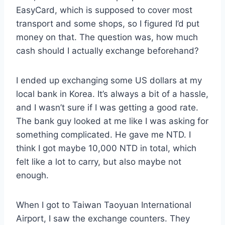
EasyCard, which is supposed to cover most
transport and some shops, so I figured I’d put
money on that. The question was, how much
cash should I actually exchange beforehand?
I ended up exchanging some US dollars at my
local bank in Korea. It’s always a bit of a hassle,
and I wasn’t sure if I was getting a good rate.
The bank guy looked at me like I was asking for
something complicated. He gave me NTD. I
think I got maybe 10,000 NTD in total, which
felt like a lot to carry, but also maybe not
enough.
When I got to Taiwan Taoyuan International
Airport, I saw the exchange counters. They