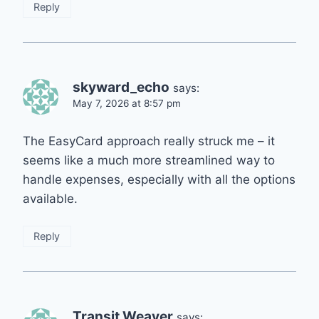
Reply
skyward_echo
says:
May 7, 2026 at 8:57 pm
The EasyCard approach really struck me – it
seems like a much more streamlined way to
handle expenses, especially with all the options
available.
Reply
Transit Weaver
says: