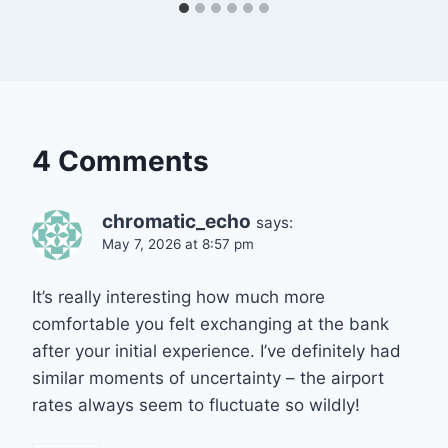
4 Comments
chromatic_echo
says:
May 7, 2026 at 8:57 pm
It’s really interesting how much more
comfortable you felt exchanging at the bank
after your initial experience. I’ve definitely had
similar moments of uncertainty – the airport
rates always seem to fluctuate so wildly!