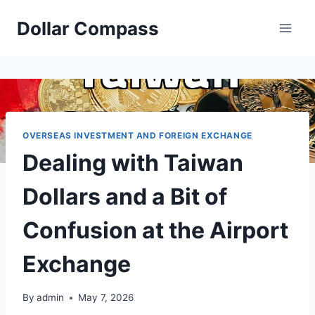
Skip
Dollar Compass
to
content
OVERSEAS INVESTMENT AND FOREIGN EXCHANGE
Dealing with Taiwan
Dollars and a Bit of
Confusion at the Airport
Exchange
By
admin
May 7, 2026