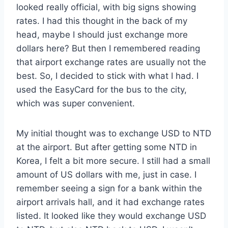
looked really official, with big signs showing
rates. I had this thought in the back of my
head, maybe I should just exchange more
dollars here? But then I remembered reading
that airport exchange rates are usually not the
best. So, I decided to stick with what I had. I
used the EasyCard for the bus to the city,
which was super convenient.
My initial thought was to exchange USD to NTD
at the airport. But after getting some NTD in
Korea, I felt a bit more secure. I still had a small
amount of US dollars with me, just in case. I
remember seeing a sign for a bank within the
airport arrivals hall, and it had exchange rates
listed. It looked like they would exchange USD