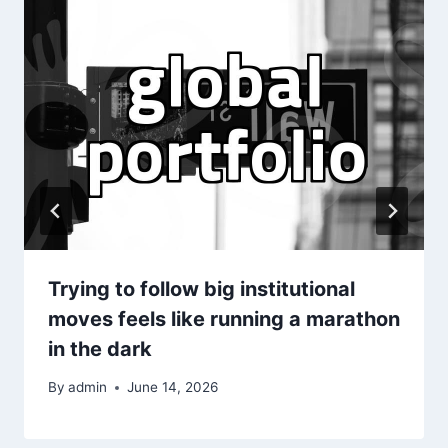
Trying to follow big institutional
moves feels like running a marathon
in the dark
By
admin
June 14, 2026