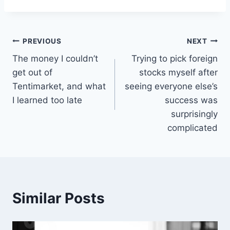
Post
PREVIOUS
NEXT
The money I couldn’t
Trying to pick foreign
navigation
get out of
stocks myself after
Tentimarket, and what
seeing everyone else’s
I learned too late
success was
surprisingly
complicated
Similar Posts