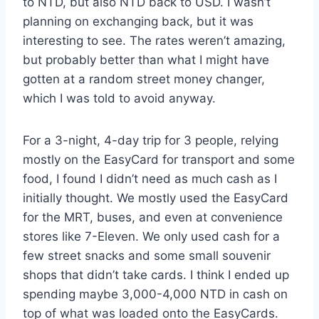
to NTD, but also NTD back to USD. I wasn’t
planning on exchanging back, but it was
interesting to see. The rates weren’t amazing,
but probably better than what I might have
gotten at a random street money changer,
which I was told to avoid anyway.
For a 3-night, 4-day trip for 3 people, relying
mostly on the EasyCard for transport and some
food, I found I didn’t need as much cash as I
initially thought. We mostly used the EasyCard
for the MRT, buses, and even at convenience
stores like 7-Eleven. We only used cash for a
few street snacks and some small souvenir
shops that didn’t take cards. I think I ended up
spending maybe 3,000-4,000 NTD in cash on
top of what was loaded onto the EasyCards.