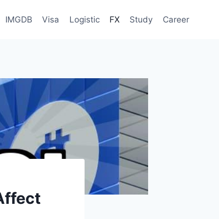
IMGDB
Visa
Logistic
FX
Study
Career
ffect