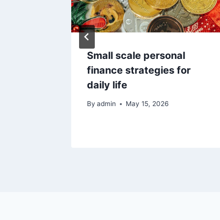
 Got
Small scale personal
d I’m
finance strategies for
Do Next
daily life
By
admin
May 15, 2026