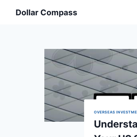
Skip
Dollar Compass
to
content
OVERSEAS INVESTME
Understa