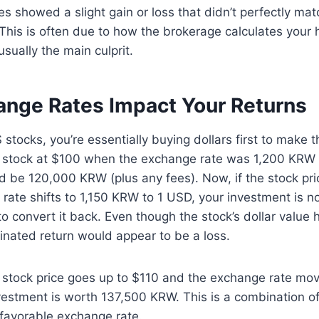
 showed a slight gain or loss that didn’t perfectly mat
his is often due to how the brokerage calculates your 
sually the main culprit.
nge Rates Impact Your Returns
tocks, you’re essentially buying dollars first to make t
 stock at $100 when the exchange rate was 1,200 KRW 
 be 120,000 KRW (plus any fees). Now, if the stock pri
rate shifts to 1,150 KRW to 1 USD, your investment is 
o convert it back. Even though the stock’s dollar value 
ated return would appear to be a loss.
e stock price goes up to $110 and the exchange rate mo
vestment is worth 137,500 KRW. This is a combination of 
 favorable exchange rate.