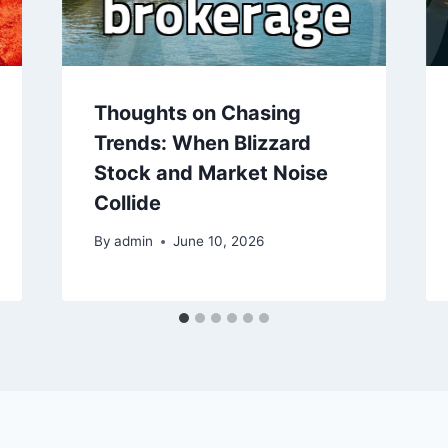
Thoughts on Chasing
Trends: When Blizzard
Stock and Market Noise
Collide
By
admin
June 10, 2026