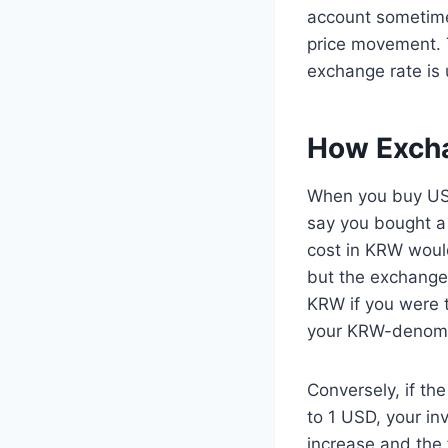
account sometimes
price movement. T
exchange rate is u
How Excha
When you buy US s
say you bought a
cost in KRW would
but the exchange 
KRW if you were t
your KRW-denomin
Conversely, if th
to 1 USD, your in
increase and the