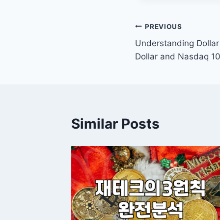
Post
PREVIOUS
Understanding Dollar 
navigation
Dollar and Nasdaq 1
Similar Posts