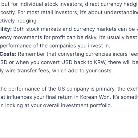
, but for individual stock investors, direct currency hedgi
ostly. For most retail investors, it’s about understandi
ctively hedging.
lity:
Both stock markets and currency markets can be vo
rency movements for profit can be risky. It’s usually best
performance of the companies you invest in.
Costs:
Remember that converting currencies incurs fe
y USD or when you convert USD back to KRW, there will 
ly wire transfer fees, which add to your costs.
 the performance of the US company is primary, the exch
hat influences your final return in Korean Won. It’s some
n looking at your overall investment portfolio.