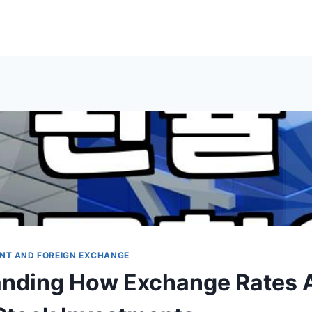
NT AND FOREIGN EXCHANGE
nding How Exchange Rates A