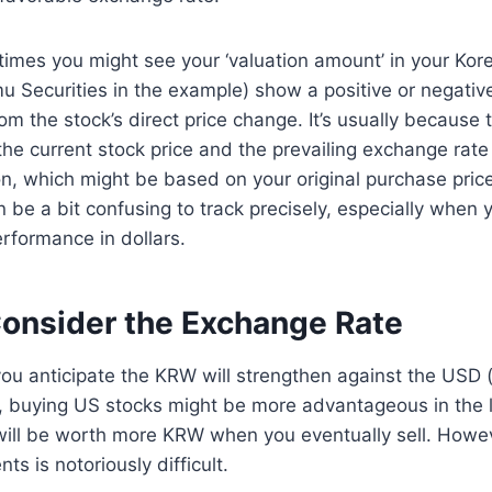
times you might see your ‘valuation amount’ in your Ko
u Securities in the example) show a positive or negative
rom the stock’s direct price change. It’s usually because 
 the current stock price and the prevailing exchange rate
ion, which might be based on your original purchase price
n be a bit confusing to track precisely, especially when 
erformance in dollars.
onsider the Exchange Rate
you anticipate the KRW will strengthen against the USD
 buying US stocks might be more advantageous in the 
will be worth more KRW when you eventually sell. Howev
s is notoriously difficult.