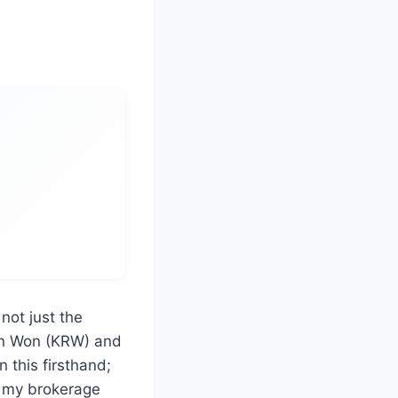
not just the
an Won (KRW) and
n this firsthand;
n my brokerage