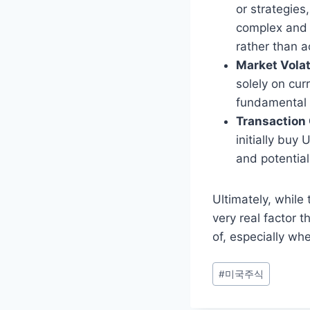
or strategies
complex and c
rather than a
Market Volati
solely on cur
fundamental 
Transaction 
initially bu
and potential
Ultimately, while
very real factor t
of, especially whe
Post
#
미국주식
Tags: