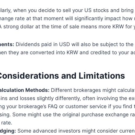
larly, when you decide to sell your US stocks and brin
change rate at that moment will significantly impact h
 A strong dollar at the time of sale means more KRW for y
ments:
Dividends paid in USD will also be subject to the 
en they are converted into KRW and credited to your a
Considerations and Limitations
alculation Methods:
Different brokerages might calcula
ns and losses slightly differently, often involving the ex
g your brokerage’s FAQ or customer service if you find 
sing. Some might use the original purchase exchange ra
 rate.
dging:
Some advanced investors might consider curre