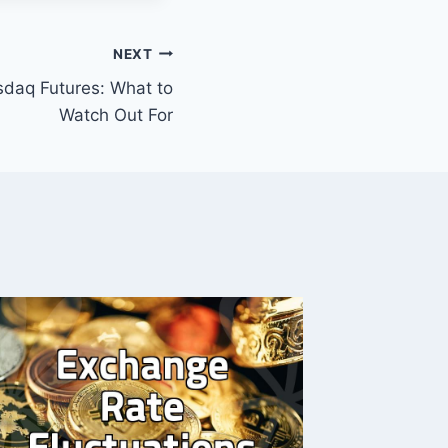
NEXT
sdaq Futures: What to
Watch Out For