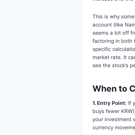
This is why some
account (like Nam
seems a bit off f
factoring in both
specific calculat
market rate. It ca
see the stock’s p
When to C
1. Entry Point:
If 
buys fewer KRW),
your investment 
currency movement