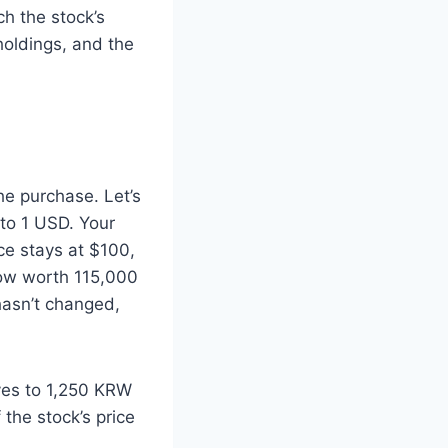
ch the stock’s
holdings, and the
he purchase. Let’s
to 1 USD. Your
ce stays at $100,
now worth 115,000
hasn’t changed,
ves to 1,250 KRW
the stock’s price