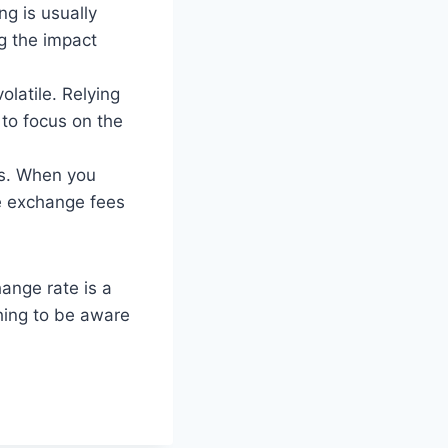
ng is usually
ng the impact
latile. Relying
 to focus on the
es. When you
be exchange fees
ange rate is a
thing to be aware