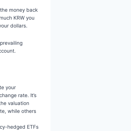
g the money back
ow much KRW you
our dollars.
prevailing
ccount.
te your
change rate. It’s
the valuation
te, while others
ncy-hedged ETFs