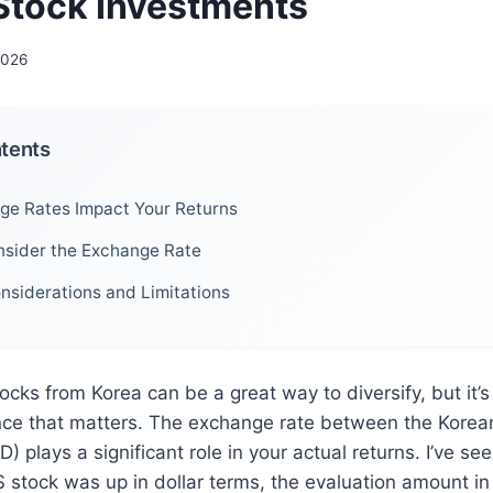
Stock Investments
2026
ntents
e Rates Impact Your Returns
sider the Exchange Rate
onsiderations and Limitations
ocks from Korea can be a great way to diversify, but it’s 
nce that matters. The exchange rate between the Kore
) plays a significant role in your actual returns. I’ve see
stock was up in dollar terms, the evaluation amount i