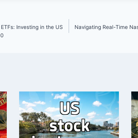
ETFs: Investing in the US
Navigating Real-Time Na
00