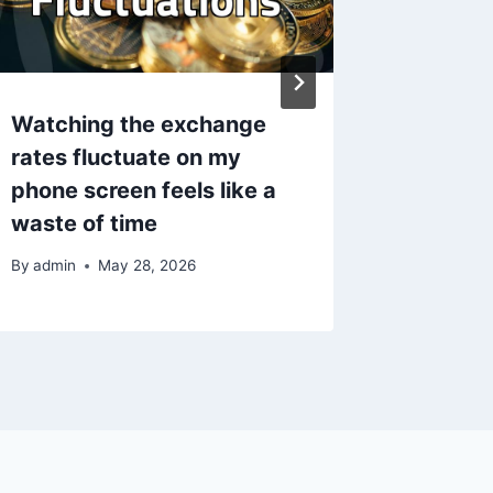
Watching the exchange
The Hid
rates fluctuate on my
Naviga
phone screen feels like a
Direct 
waste of time
By
admin
By
admin
May 28, 2026