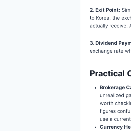
2. Exit Point:
Simi
to Korea, the ex
actually receive.
3. Dividend Pay
exchange rate wh
Practical 
Brokerage C
unrealized gai
worth checkin
figures confu
use a current
Currency He