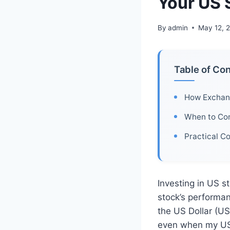
Your US 
By
admin
May 12, 
Table of Co
How Exchang
When to Con
Practical C
Investing in US st
stock’s performa
the US Dollar (USD
even when my US 