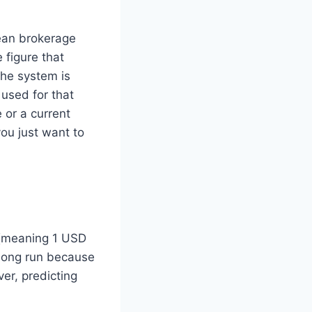
rean brokerage
 figure that
the system is
 used for that
 or a current
you just want to
 (meaning 1 USD
long run because
er, predicting