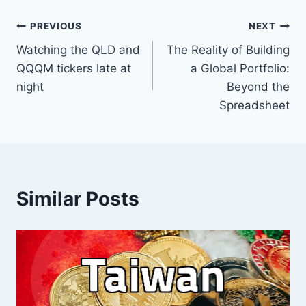
Post
PREVIOUS
NEXT
Watching the QLD and
The Reality of Building
navigation
QQQM tickers late at
a Global Portfolio:
night
Beyond the
Spreadsheet
Similar Posts