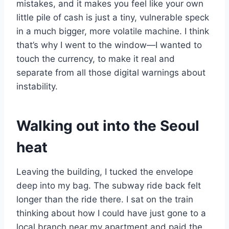
mistakes, and it makes you feel like your own
little pile of cash is just a tiny, vulnerable speck
in a much bigger, more volatile machine. I think
that’s why I went to the window—I wanted to
touch the currency, to make it real and
separate from all those digital warnings about
instability.
Walking out into the Seoul
heat
Leaving the building, I tucked the envelope
deep into my bag. The subway ride back felt
longer than the ride there. I sat on the train
thinking about how I could have just gone to a
local branch near my apartment and paid the