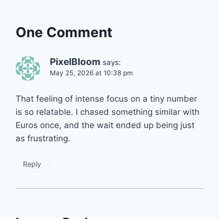
One Comment
PixelBloom
says:
May 25, 2026 at 10:38 pm
That feeling of intense focus on a tiny number
is so relatable. I chased something similar with
Euros once, and the wait ended up being just
as frustrating.
Reply