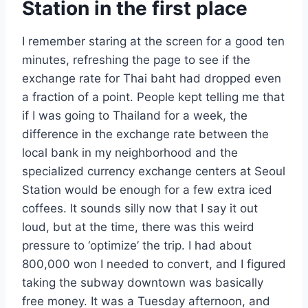
Station in the first place
I remember staring at the screen for a good ten
minutes, refreshing the page to see if the
exchange rate for Thai baht had dropped even
a fraction of a point. People kept telling me that
if I was going to Thailand for a week, the
difference in the exchange rate between the
local bank in my neighborhood and the
specialized currency exchange centers at Seoul
Station would be enough for a few extra iced
coffees. It sounds silly now that I say it out
loud, but at the time, there was this weird
pressure to ‘optimize’ the trip. I had about
800,000 won I needed to convert, and I figured
taking the subway downtown was basically
free money. It was a Tuesday afternoon, and