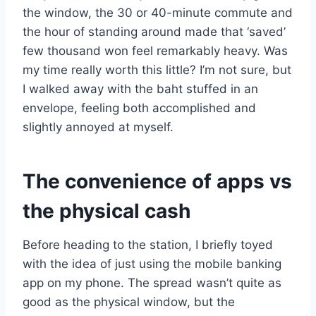
the window, the 30 or 40-minute commute and
the hour of standing around made that ‘saved’
few thousand won feel remarkably heavy. Was
my time really worth this little? I’m not sure, but
I walked away with the baht stuffed in an
envelope, feeling both accomplished and
slightly annoyed at myself.
The convenience of apps vs
the physical cash
Before heading to the station, I briefly toyed
with the idea of just using the mobile banking
app on my phone. The spread wasn’t quite as
good as the physical window, but the