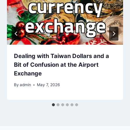
Dealing with Taiwan Dollars and a
Bit of Confusion at the Airport
Exchange
By
admin
May 7, 2026