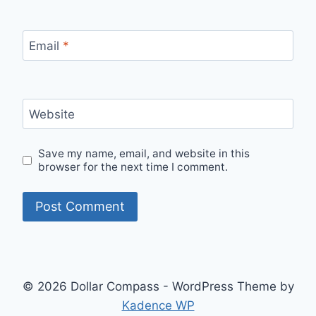
Email
*
Website
Save my name, email, and website in this
browser for the next time I comment.
© 2026 Dollar Compass - WordPress Theme by
Kadence WP