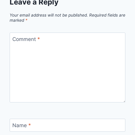
Leave a Reply
Your email address will not be published.
Required fields are
marked
*
Comment
*
Name
*