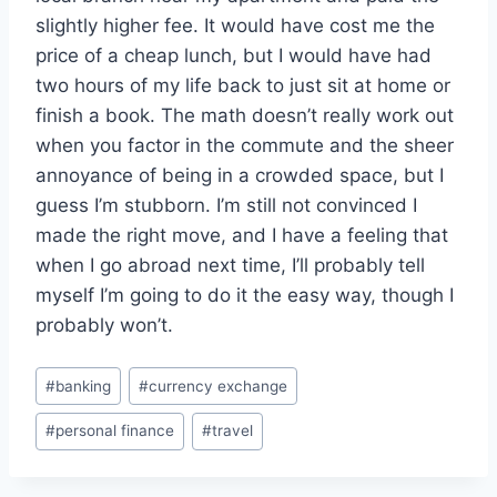
slightly higher fee. It would have cost me the
price of a cheap lunch, but I would have had
two hours of my life back to just sit at home or
finish a book. The math doesn’t really work out
when you factor in the commute and the sheer
annoyance of being in a crowded space, but I
guess I’m stubborn. I’m still not convinced I
made the right move, and I have a feeling that
when I go abroad next time, I’ll probably tell
myself I’m going to do it the easy way, though I
probably won’t.
Post
#
banking
#
currency exchange
Tags:
#
personal finance
#
travel