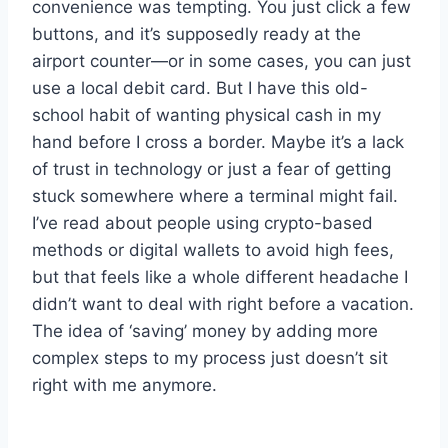
convenience was tempting. You just click a few
buttons, and it’s supposedly ready at the
airport counter—or in some cases, you can just
use a local debit card. But I have this old-
school habit of wanting physical cash in my
hand before I cross a border. Maybe it’s a lack
of trust in technology or just a fear of getting
stuck somewhere where a terminal might fail.
I’ve read about people using crypto-based
methods or digital wallets to avoid high fees,
but that feels like a whole different headache I
didn’t want to deal with right before a vacation.
The idea of ‘saving’ money by adding more
complex steps to my process just doesn’t sit
right with me anymore.