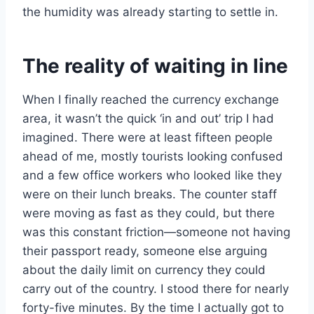
the humidity was already starting to settle in.
The reality of waiting in line
When I finally reached the currency exchange
area, it wasn’t the quick ‘in and out’ trip I had
imagined. There were at least fifteen people
ahead of me, mostly tourists looking confused
and a few office workers who looked like they
were on their lunch breaks. The counter staff
were moving as fast as they could, but there
was this constant friction—someone not having
their passport ready, someone else arguing
about the daily limit on currency they could
carry out of the country. I stood there for nearly
forty-five minutes. By the time I actually got to