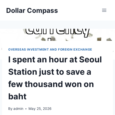
Skip
Dollar Compass
to
content
OVERSEAS INVESTMENT AND FOREIGN EXCHANGE
I spent an hour at Seoul
Station just to save a
few thousand won on
baht
By
admin
May 25, 2026