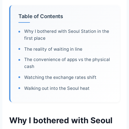
Table of Contents
Why I bothered with Seoul Station in the
first place
The reality of waiting in line
The convenience of apps vs the physical
cash
Watching the exchange rates shift
Walking out into the Seoul heat
Why I bothered with Seoul