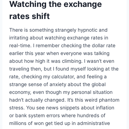
Watching the exchange
rates shift
There is something strangely hypnotic and
irritating about watching exchange rates in
real-time. I remember checking the dollar rate
earlier this year when everyone was talking
about how high it was climbing. I wasn’t even
traveling then, but I found myself looking at the
rate, checking my calculator, and feeling a
strange sense of anxiety about the global
economy, even though my personal situation
hadn’t actually changed. It’s this weird phantom
stress. You see news snippets about inflation
or bank system errors where hundreds of
millions of won get tied up in administrative