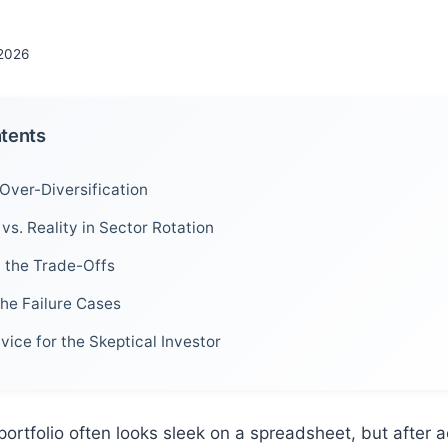
2026
ntents
Over-Diversification
vs. Reality in Sector Rotation
h the Trade-Offs
the Failure Cases
vice for the Skeptical Investor
portfolio often looks sleek on a spreadsheet, but after a