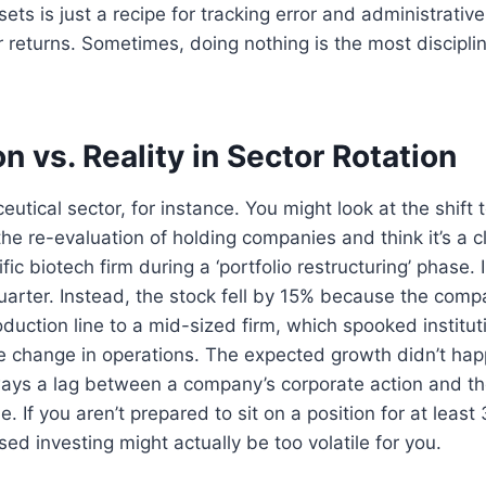
sets is just a recipe for tracking error and administrativ
r returns. Sometimes, doing nothing is the most discipl
n vs. Reality in Sector Rotation
utical sector, for instance. You might look at the shift
he re-evaluation of holding companies and think it’s a cle
fic biotech firm during a ‘portfolio restructuring’ phase
uarter. Instead, the stock fell by 15% because the com
oduction line to a mid-sized firm, which spooked institut
he change in operations. The expected growth didn’t hap
ways a lag between a company’s corporate action and th
e. If you aren’t prepared to sit on a position for at least 
ed investing might actually be too volatile for you.