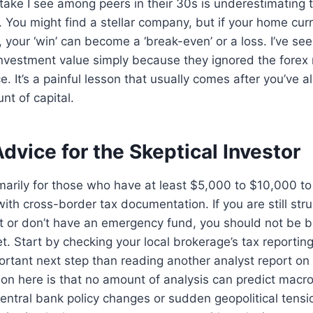
ke I see among peers in their 30s is underestimating t
 You might find a stellar company, but if your home cur
, your ‘win’ can become a ‘break-even’ or a loss. I’ve se
 investment value simply because they ignored the forex 
ce. It’s a painful lesson that usually comes after you’ve
nt of capital.
Advice for the Skeptical Investor
imarily for those who have at least $5,000 to $10,000 t
ith cross-border tax documentation. If you are still stru
t or don’t have an emergency fund, you should not be b
yet. Start by checking your local brokerage’s tax reportin
tant next step than reading another analyst report on 
tion here is that no amount of analysis can predict macr
entral bank policy changes or sudden geopolitical tens