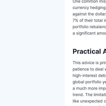
One common mista
currency hedging.
against the dollar
7% of their total
portfolio rebalan
a significant amou
Practical 
This advice is pr
patience to deal w
high-interest deb
global portfolio 
a much more impor
trend. The limita
like unexpected c