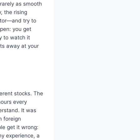
 rarely as smooth
 the rising
tor—and try to
ppen: you get
y to watch it
ts away at your
ferent stocks. The
 hours every
erstand. It was
m foreign
e get it wrong:
my experience, a