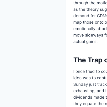
through the motio
as the theory sug
demand for CDMO 
map those onto ou
emotionally attach
move sideways fo
actual gains.
The Trap o
I once tried to c
idea was to captur
Sunday just track
exhausting, and h
dividends made th
they equate the n