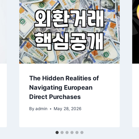
The Hidden Realities of
Navigating European
Direct Purchases
By
admin
May 28, 2026