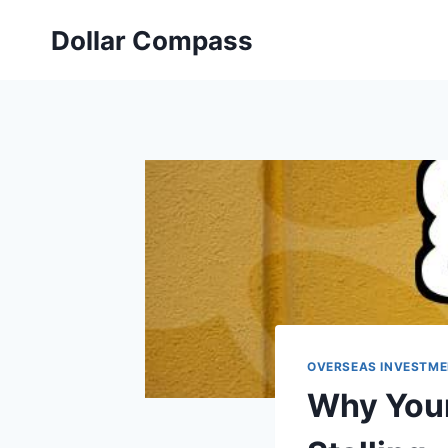
Skip
Dollar Compass
to
content
OVERSEAS INVESTME
Why Your