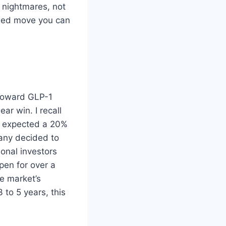
e nightmares, not
ined move you can
 toward GLP-1
ar win. I recall
. I expected a 20%
pany decided to
ional investors
pen for over a
e market’s
3 to 5 years, this