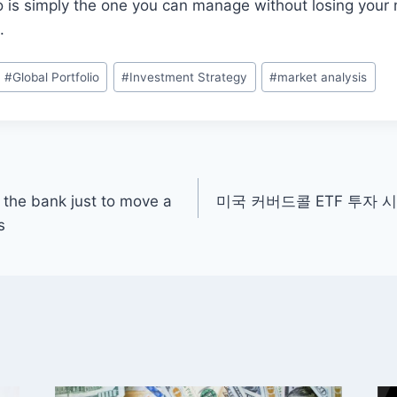
lio is simply the one you can manage without losing your
.
#
Global Portfolio
#
Investment Strategy
#
market analysis
t the bank just to move a
미국 커버드콜 ETF 투자 
s