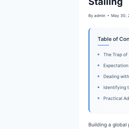
Stalling
By
admin
May 30, 
Table of Co
The Trap of 
Expectation 
Dealing wit
Identifying 
Practical Ad
Building a global 