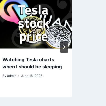
Watching Tesla charts
실질적인
when I should be sleeping
즘 알아
By
admin
June 18, 2026
By
admin