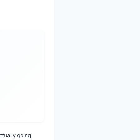
ctually going