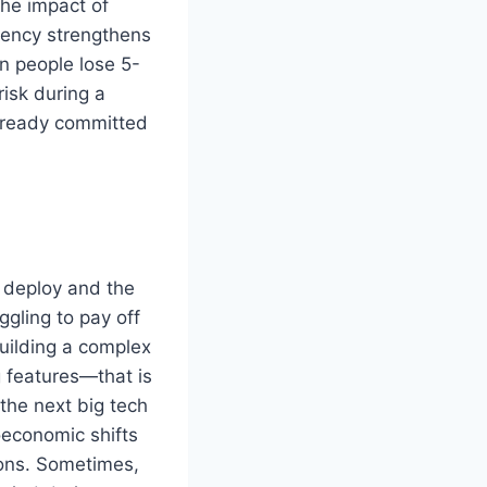
he impact of
rency strengthens
en people lose 5-
risk during a
 already committed
o deploy and the
ggling to pay off
uilding a complex
g features—that is
the next big tech
oeconomic shifts
ions. Sometimes,