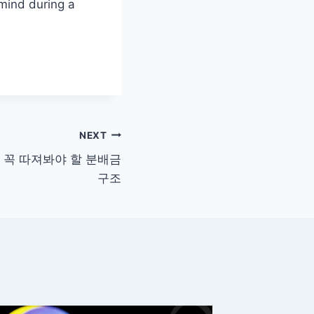
 mind during a
NEXT
시 꼭 따져봐야 할 분배금
구조