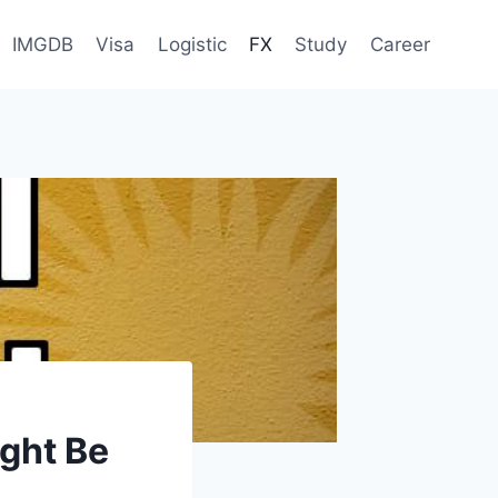
IMGDB
Visa
Logistic
FX
Study
Career
ight Be