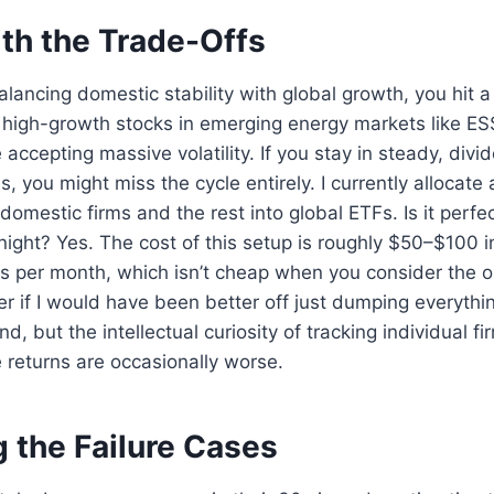
ith the Trade-Offs
lancing domestic stability with global growth, you hit a 
e high-growth stocks in emerging energy markets like ES
 accepting massive volatility. If you stay in steady, div
, you might miss the cycle entirely. I currently allocat
’ domestic firms and the rest into global ETFs. Is it perfe
night? Yes. The cost of this setup is roughly $50–$100 
s per month, which isn’t cheap when you consider the op
if I would have been better off just dumping everythin
, but the intellectual curiosity of tracking individual fi
e returns are occasionally worse.
g the Failure Cases