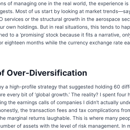
ns of managing one in the real world, the experience is
gests. Most of us start by looking at market trends—say,
services or the structural growth in the aerospace sec
r own holdings. But in real situations, this tends to ha
ed to a ‘promising’ stock because it fits a narrative, onl
r eighteen months while the currency exchange rate ea
f Over-Diversification
opy a high-profile strategy that suggested holding 60 dif
e every bit of ‘global growth.’ The reality? I spent four
ing the earnings calls of companies I didn’t actually und
onestly, the transaction fees and tax complications fro
e marginal returns laughable. This is where many peopl
umber of assets with the level of risk management. In 