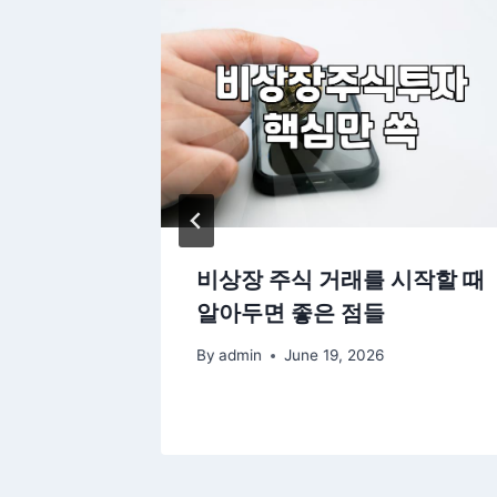
rtfolio
비상장 주식 거래를 시작할 때
Markets
알아두면 좋은 점들
By
admin
June 19, 2026