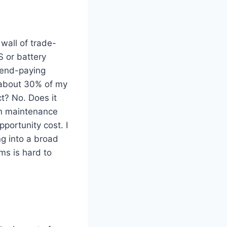
wall of trade-
S or battery
idend-paying
e about 30% of my
ct? No. Does it
in maintenance
portunity cost. I
g into a broad
rms is hard to