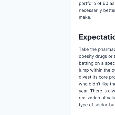
portfolio of 60 as
necessarily bette
make.
Expectatio
Take the pharmace
obesity drugs or t
betting on a speci
jump within the q
divest its core pr
who didn’t like t
year. There is al
realization of valu
type of sector-bas