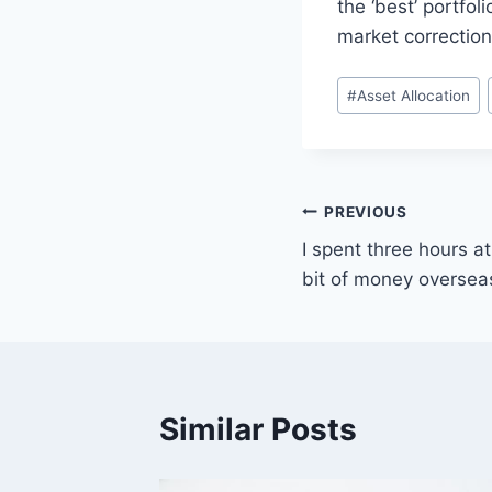
the ‘best’ portfo
market correction
Post
#
Asset Allocation
Tags:
Post
PREVIOUS
I spent three hours a
navigation
bit of money oversea
Similar Posts