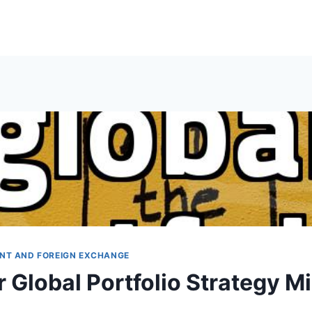
NT AND FOREIGN EXCHANGE
 Global Portfolio Strategy M