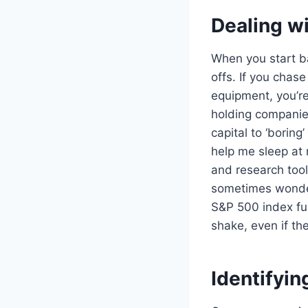
Dealing w
When you start ba
offs. If you chas
equipment, you’re
holding companies
capital to ‘boring
help me sleep at 
and research tool
sometimes wonder 
S&P 500 index fund
shake, even if th
Identifyin