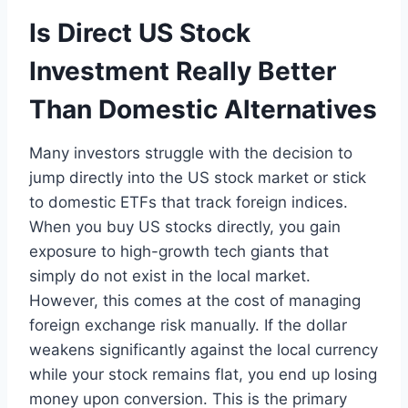
Is Direct US Stock
Investment Really Better
Than Domestic Alternatives
Many investors struggle with the decision to
jump directly into the US stock market or stick
to domestic ETFs that track foreign indices.
When you buy US stocks directly, you gain
exposure to high-growth tech giants that
simply do not exist in the local market.
However, this comes at the cost of managing
foreign exchange risk manually. If the dollar
weakens significantly against the local currency
while your stock remains flat, you end up losing
money upon conversion. This is the primary