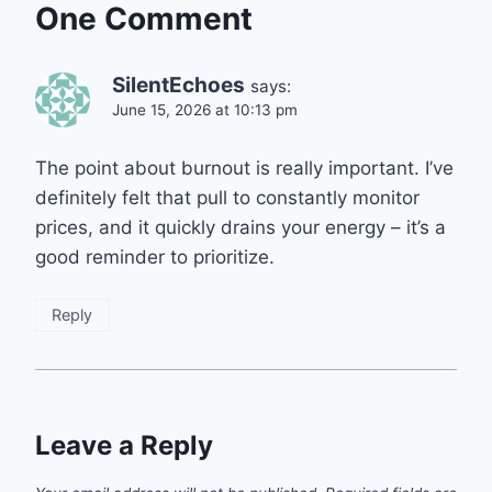
One Comment
SilentEchoes
says:
June 15, 2026 at 10:13 pm
The point about burnout is really important. I’ve
definitely felt that pull to constantly monitor
prices, and it quickly drains your energy – it’s a
good reminder to prioritize.
Reply
Leave a Reply