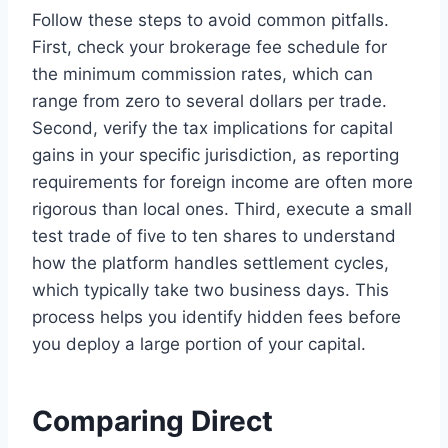
Follow these steps to avoid common pitfalls.
First, check your brokerage fee schedule for
the minimum commission rates, which can
range from zero to several dollars per trade.
Second, verify the tax implications for capital
gains in your specific jurisdiction, as reporting
requirements for foreign income are often more
rigorous than local ones. Third, execute a small
test trade of five to ten shares to understand
how the platform handles settlement cycles,
which typically take two business days. This
process helps you identify hidden fees before
you deploy a large portion of your capital.
Comparing Direct