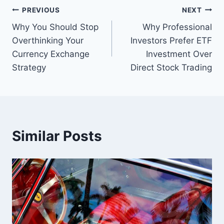
Post
PREVIOUS
NEXT
Why You Should Stop
Why Professional
navigation
Overthinking Your
Investors Prefer ETF
Currency Exchange
Investment Over
Strategy
Direct Stock Trading
Similar Posts