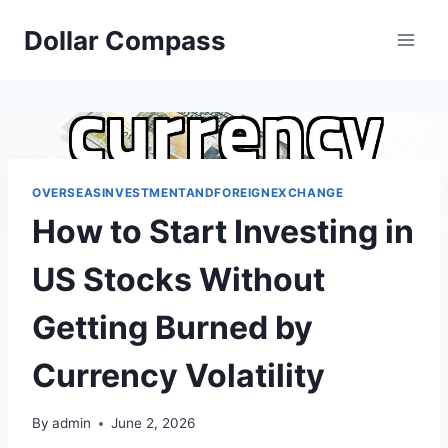
Skip
Dollar Compass
to
content
OVERSEASINVESTMENTANDFOREIGNEXCHANGE
How to Start Investing in
US Stocks Without
Getting Burned by
Currency Volatility
By
admin
June 2, 2026