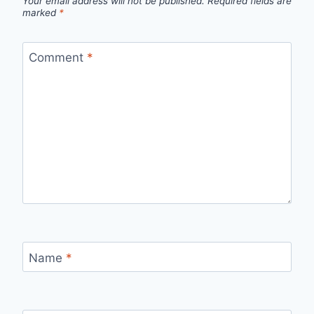
Your email address will not be published.
Required fields are
marked
*
Comment
*
Name
*