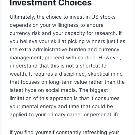
Investment Choices
Ultimately, the choice to invest in US stocks
depends on your willingness to endure
currency risk and your capacity for research. If
you believe your skill at picking winners justifies
the extra administrative burden and currency
management, proceed with caution. However,
understand that this is not a shortcut to
wealth. It requires a disciplined, skeptical mind
that focuses on long-term value rather than the
latest hype on social media. The biggest
limitation of this approach is that it consumes
your mental energy and time that could be
applied to your primary career or personal life.
If you find yourself constantly refreshing your