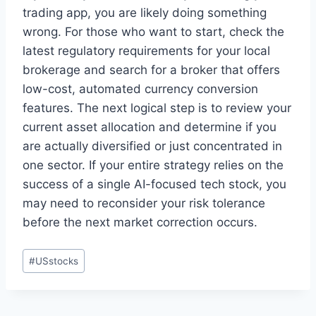
trading app, you are likely doing something
wrong. For those who want to start, check the
latest regulatory requirements for your local
brokerage and search for a broker that offers
low-cost, automated currency conversion
features. The next logical step is to review your
current asset allocation and determine if you
are actually diversified or just concentrated in
one sector. If your entire strategy relies on the
success of a single AI-focused tech stock, you
may need to reconsider your risk tolerance
before the next market correction occurs.
Post
#
USstocks
Tags: