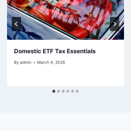
Domestic ETF Tax Essentials
By
admin
March 4, 2026