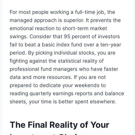
For most people working a full-time job, the
managed approach is superior. It prevents the
emotional reaction to short-term market
swings. Consider that 95 percent of investors
fail to beat a basic index fund over a ten-year
period. By picking individual stocks, you are
fighting against the statistical reality of
professional fund managers who have faster
data and more resources. If you are not
prepared to dedicate your weekends to
reading quarterly earnings reports and balance
sheets, your time is better spent elsewhere.
The Final Reality of Your