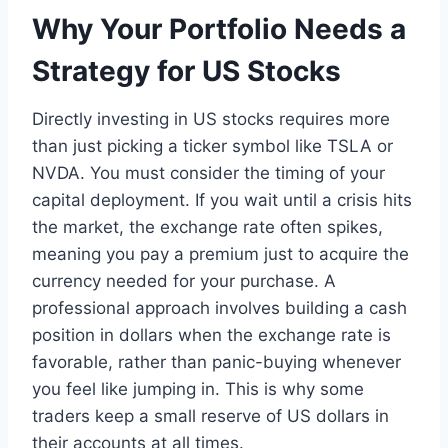
Why Your Portfolio Needs a
Strategy for US Stocks
Directly investing in US stocks requires more
than just picking a ticker symbol like TSLA or
NVDA. You must consider the timing of your
capital deployment. If you wait until a crisis hits
the market, the exchange rate often spikes,
meaning you pay a premium just to acquire the
currency needed for your purchase. A
professional approach involves building a cash
position in dollars when the exchange rate is
favorable, rather than panic-buying whenever
you feel like jumping in. This is why some
traders keep a small reserve of US dollars in
their accounts at all times.