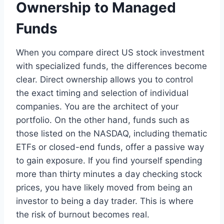
Ownership to Managed
Funds
When you compare direct US stock investment
with specialized funds, the differences become
clear. Direct ownership allows you to control
the exact timing and selection of individual
companies. You are the architect of your
portfolio. On the other hand, funds such as
those listed on the NASDAQ, including thematic
ETFs or closed-end funds, offer a passive way
to gain exposure. If you find yourself spending
more than thirty minutes a day checking stock
prices, you have likely moved from being an
investor to being a day trader. This is where
the risk of burnout becomes real.