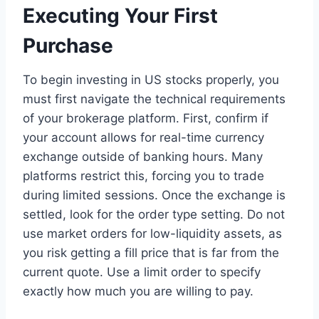
Executing Your First
Purchase
To begin investing in US stocks properly, you
must first navigate the technical requirements
of your brokerage platform. First, confirm if
your account allows for real-time currency
exchange outside of banking hours. Many
platforms restrict this, forcing you to trade
during limited sessions. Once the exchange is
settled, look for the order type setting. Do not
use market orders for low-liquidity assets, as
you risk getting a fill price that is far from the
current quote. Use a limit order to specify
exactly how much you are willing to pay.