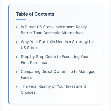
Table of Contents
Is Direct US Stock Investment Really
Better Than Domestic Alternatives
Why Your Portfolio Needs a Strategy for
US Stocks
Step by Step Guide to Executing Your
First Purchase
Comparing Direct Ownership to Managed
Funds
The Final Reality of Your Investment
Choices