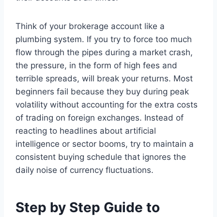
Think of your brokerage account like a
plumbing system. If you try to force too much
flow through the pipes during a market crash,
the pressure, in the form of high fees and
terrible spreads, will break your returns. Most
beginners fail because they buy during peak
volatility without accounting for the extra costs
of trading on foreign exchanges. Instead of
reacting to headlines about artificial
intelligence or sector booms, try to maintain a
consistent buying schedule that ignores the
daily noise of currency fluctuations.
Step by Step Guide to