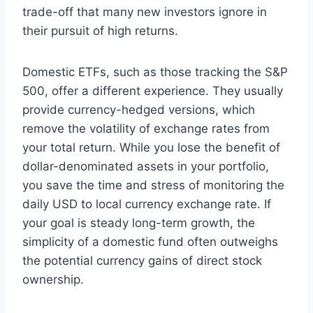
trade-off that many new investors ignore in
their pursuit of high returns.
Domestic ETFs, such as those tracking the S&P
500, offer a different experience. They usually
provide currency-hedged versions, which
remove the volatility of exchange rates from
your total return. While you lose the benefit of
dollar-denominated assets in your portfolio,
you save the time and stress of monitoring the
daily USD to local currency exchange rate. If
your goal is steady long-term growth, the
simplicity of a domestic fund often outweighs
the potential currency gains of direct stock
ownership.