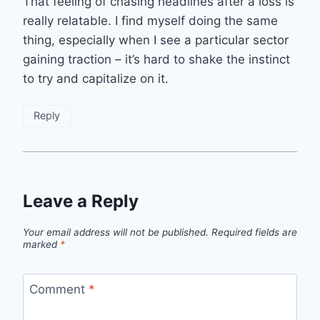
That feeling of chasing headlines after a loss is
really relatable. I find myself doing the same
thing, especially when I see a particular sector
gaining traction – it’s hard to shake the instinct
to try and capitalize on it.
Reply
Leave a Reply
Your email address will not be published.
Required fields are
marked
*
Comment
*