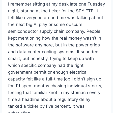
I remember sitting at my desk late one Tuesday
night, staring at the ticker for the SPY ETF. It
felt like everyone around me was talking about
the next big AI play or some obscure
semiconductor supply chain company. People
kept mentioning how the real money wasn’t in
the software anymore, but in the power grids
and data center cooling systems. It sounded
smart, but honestly, trying to keep up with
which specific company had the right
government permit or enough electrical
capacity felt like a full-time job I didn’t sign up
for. I’d spent months chasing individual stocks,
feeling that familiar knot in my stomach every
time a headline about a regulatory delay
tanked a ticker by five percent. It was