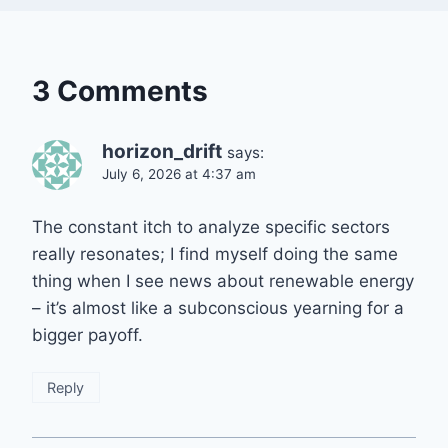
3 Comments
horizon_drift
says:
July 6, 2026 at 4:37 am
The constant itch to analyze specific sectors
really resonates; I find myself doing the same
thing when I see news about renewable energy
– it’s almost like a subconscious yearning for a
bigger payoff.
Reply