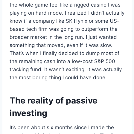
the whole game feel like a rigged casino I was
playing on hard mode. I realized I didn’t actually
know if a company like SK Hynix or some US-
based tech firm was going to outperform the
broader market in the long run. I just wanted
something that moved, even if it was slow.
That’s when I finally decided to dump most of
the remaining cash into a low-cost S&P 500
tracking fund. It wasn’t exciting. It was actually
the most boring thing I could have done.
The reality of passive
investing
It’s been about six months since I made the