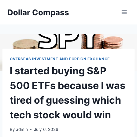
Skip
Dollar Compass
to
content
OVERSEAS INVESTMENT AND FOREIGN EXCHANGE
I started buying S&P
500 ETFs because I was
tired of guessing which
tech stock would win
By
admin
July 6, 2026