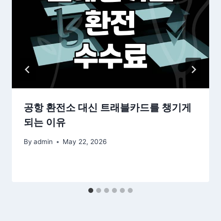
공항 환전소 대신 트래블카드를 챙기게
되는 이유
By
admin
May 22, 2026