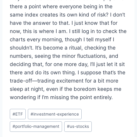
there a point where everyone being in the
same index creates its own kind of risk? I don’t
have the answer to that. I just know that for
now, this is where I am. I still log in to check the
charts every morning, though I tell myself I
shouldn’t. It’s become a ritual, checking the
numbers, seeing the minor fluctuations, and
deciding that, for one more day, I’ll just let it sit
there and do its own thing. I suppose that’s the
trade-off—trading excitement for a bit more
sleep at night, even if the boredom keeps me
wondering if I’m missing the point entirely.
Post
#
ETF
#
investment-experience
Tags:
#
portfolio-management
#
us-stocks