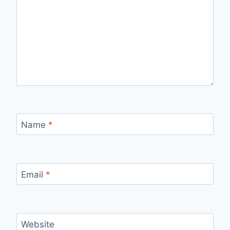
Name
*
Email
*
Website