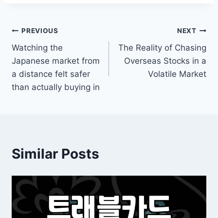
Post
PREVIOUS
NEXT
Watching the
The Reality of Chasing
navigation
Japanese market from
Overseas Stocks in a
a distance felt safer
Volatile Market
than actually buying in
Similar Posts