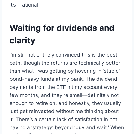
it’s irrational.
Waiting for dividends and
clarity
I’m still not entirely convinced this is the best
path, though the returns are technically better
than what I was getting by hovering in ‘stable’
bond-heavy funds at my bank. The dividend
payments from the ETF hit my account every
few months, and they’re small—definitely not
enough to retire on, and honestly, they usually
just get reinvested without me thinking about
it. There’s a certain lack of satisfaction in not
having a ‘strategy’ beyond ‘buy and wait.’ When