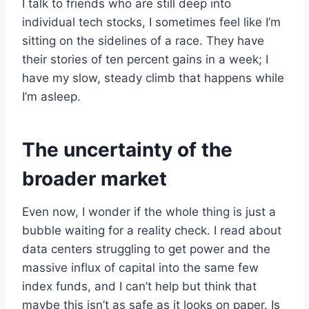
I talk to friends who are still deep into
individual tech stocks, I sometimes feel like I’m
sitting on the sidelines of a race. They have
their stories of ten percent gains in a week; I
have my slow, steady climb that happens while
I’m asleep.
The uncertainty of the
broader market
Even now, I wonder if the whole thing is just a
bubble waiting for a reality check. I read about
data centers struggling to get power and the
massive influx of capital into the same few
index funds, and I can’t help but think that
maybe this isn’t as safe as it looks on paper. Is