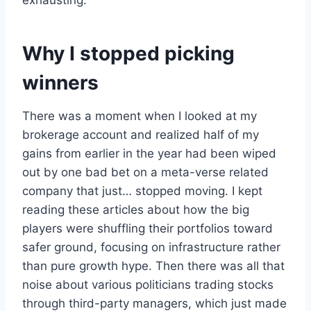
exhausting.
Why I stopped picking
winners
There was a moment when I looked at my
brokerage account and realized half of my
gains from earlier in the year had been wiped
out by one bad bet on a meta-verse related
company that just… stopped moving. I kept
reading these articles about how the big
players were shuffling their portfolios toward
safer ground, focusing on infrastructure rather
than pure growth hype. Then there was all that
noise about various politicians trading stocks
through third-party managers, which just made