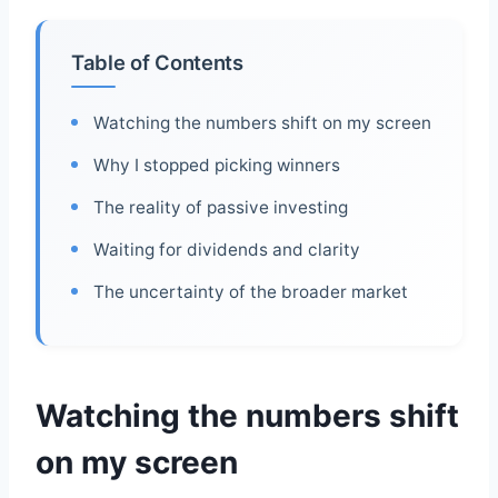
Table of Contents
Watching the numbers shift on my screen
Why I stopped picking winners
The reality of passive investing
Waiting for dividends and clarity
The uncertainty of the broader market
Watching the numbers shift
on my screen