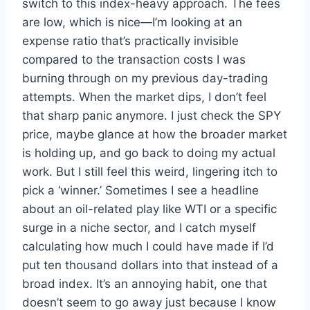
switch to this index-heavy approach. The fees
are low, which is nice—I’m looking at an
expense ratio that’s practically invisible
compared to the transaction costs I was
burning through on my previous day-trading
attempts. When the market dips, I don’t feel
that sharp panic anymore. I just check the SPY
price, maybe glance at how the broader market
is holding up, and go back to doing my actual
work. But I still feel this weird, lingering itch to
pick a ‘winner.’ Sometimes I see a headline
about an oil-related play like WTI or a specific
surge in a niche sector, and I catch myself
calculating how much I could have made if I’d
put ten thousand dollars into that instead of a
broad index. It’s an annoying habit, one that
doesn’t seem to go away just because I know