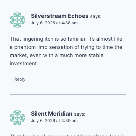
Silverstream Echoes
says:
July 6, 2026 at 4:38 am
That lingering itch is so familiar. It’s almost like
a phantom limb sensation of trying to time the
market, even with a much more stable
investment.
Reply
Silent Meridian
says:
July 6, 2026 at 4:39 am