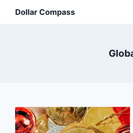
Skip
Dollar Compass
to
content
Glob