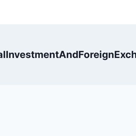
alInvestmentAndForeignExc