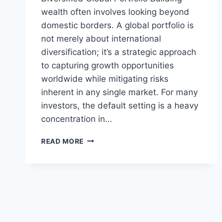
wealth often involves looking beyond
domestic borders. A global portfolio is
not merely about international
diversification; it’s a strategic approach
to capturing growth opportunities
worldwide while mitigating risks
inherent in any single market. For many
investors, the default setting is a heavy
concentration in…
NAVIGATING
READ MORE
GLOBAL
PORTFOLIOS:
BEYOND
HOME
BIAS