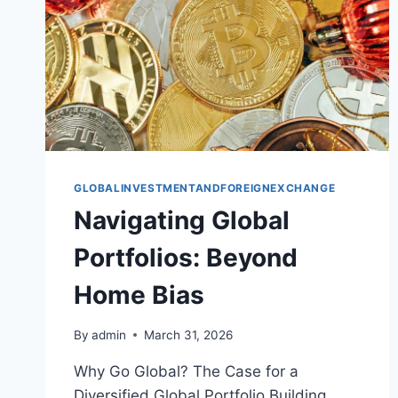
GLOBALINVESTMENTANDFOREIGNEXCHANGE
Navigating Global
Portfolios: Beyond
Home Bias
By
admin
March 31, 2026
Why Go Global? The Case for a
Diversified Global Portfolio Building