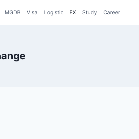
IMGDB
Visa
Logistic
FX
Study
Career
hange