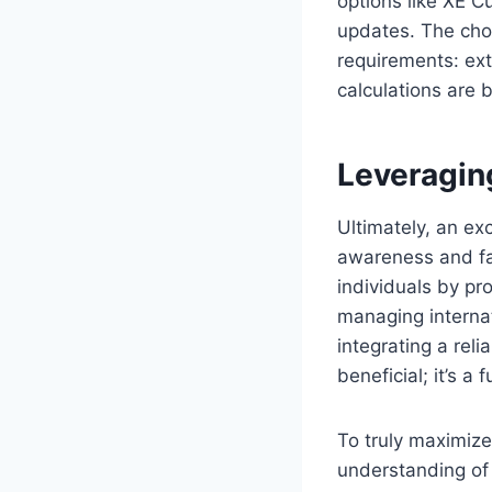
options like XE C
updates. The cho
requirements: ext
calculations are 
Leveragin
Ultimately, an ex
awareness and fac
individuals by pro
managing internat
integrating a reli
beneficial; it’s 
To truly maximize
understanding of 