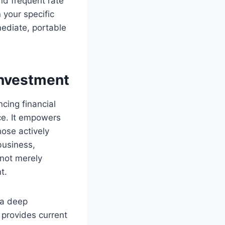
and frequent rate
 your specific
mediate, portable
Investment
cing financial
ce. It empowers
hose actively
business,
 not merely
t.
 a deep
 provides current