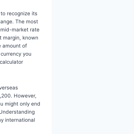
 to recognize its
change. The most
l mid-market rate
fit margin, known
e amount of
l currency you
calculator
overseas
9,200. However,
ou might only end
. Understanding
ny international