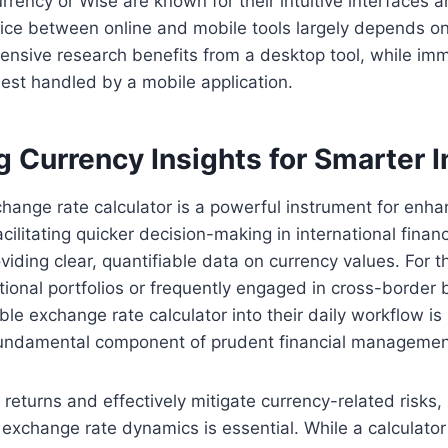
urrency or Wise are known for their intuitive interfaces 
ice between online and mobile tools largely depends on
ensive research benefits from a desktop tool, while im
best handled by a mobile application.
g Currency Insights for Smarter 
change rate calculator is a powerful instrument for enhan
ilitating quicker decision-making in international finan
viding clear, quantifiable data on currency values. For t
ional portfolios or frequently engaged in cross-border 
able exchange rate calculator into their daily workflow is
a fundamental component of prudent financial managemen
 returns and effectively mitigate currency-related risks,
exchange rate dynamics is essential. While a calculator