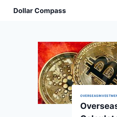
Skip
Dollar Compass
to
content
OVERSEASINVESTME
Overseas