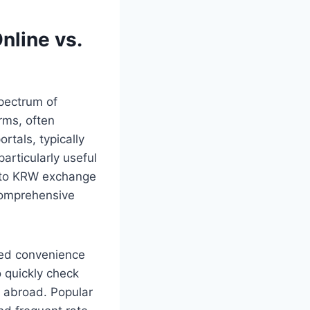
nline vs.
pectrum of
rms, often
rtals, typically
articularly useful
D to KRW exchange
 comprehensive
eled convenience
o quickly check
e abroad. Popular