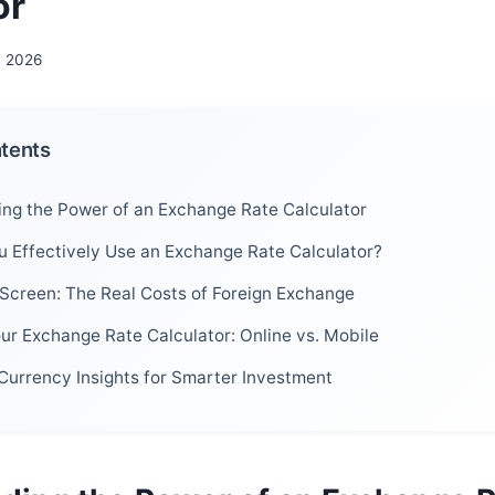
or
, 2026
ntents
ng the Power of an Exchange Rate Calculator
 Effectively Use an Exchange Rate Calculator?
Screen: The Real Costs of Foreign Exchange
ur Exchange Rate Calculator: Online vs. Mobile
Currency Insights for Smarter Investment