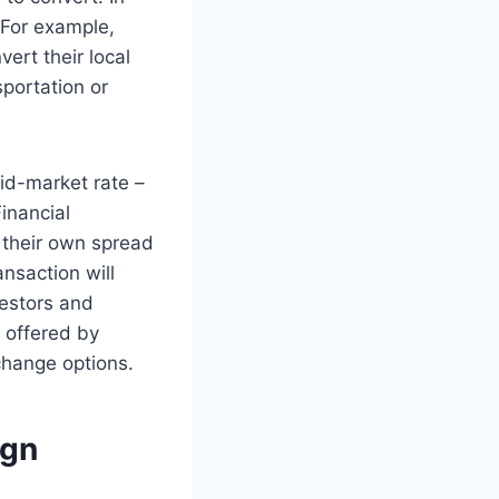
 For example,
ert their local
portation or
mid-market rate –
inancial
y their own spread
nsaction will
vestors and
 offered by
change options.
ign