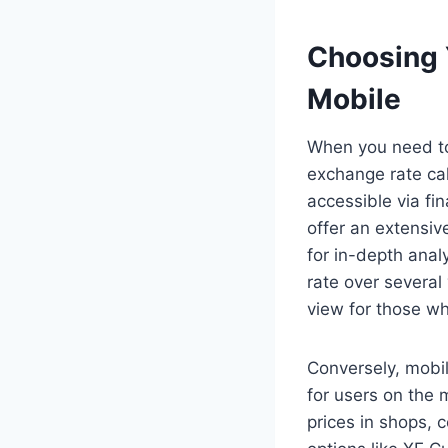
Choosing 
Mobile
When you need to
exchange rate cal
accessible via fi
offer an extensiv
for in-depth ana
rate over several
view for those wh
Conversely, mobil
for users on the 
prices in shops, 