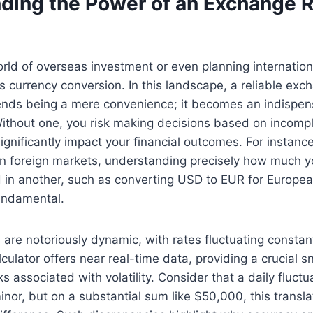
ding the Power of an Exchange 
rld of overseas investment or even planning internationa
es currency conversion. In this landscape, a reliable exc
ends being a mere convenience; it becomes an indispens
. Without one, you risk making decisions based on incomp
ignificantly impact your financial outcomes. For instanc
 in foreign markets, understanding precisely how much 
ld in another, such as converting USD to EUR for Europea
fundamental.
are notoriously dynamic, with rates fluctuating constant
culator offers near real-time data, providing a crucial s
ks associated with volatility. Consider that a daily fluctu
or, but on a substantial sum like $50,000, this translat