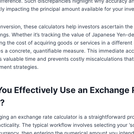
fference. Such discrepancies highlight why accuracy an
ly impacting the principal amount available for your inv
version, these calculators help investors ascertain the 
dings. Whether it’s tracking the value of Japanese Yen-
ng the cost of acquiring goods or services in a differen
es a concrete, quantifiable measure. This immediate acce
 valuable time and prevents costly miscalculations tha
ment strategies.
ou Effectively Use an Exchange 
r?
aging an exchange rate calculator is a straightforward p
cticality. The typical workflow involves selecting your ‘s
 currency, then entering the numerical amount you intend