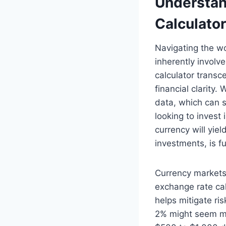
Understan
Calculator
Navigating the wo
inherently involv
calculator transc
financial clarity
data, which can s
looking to invest
currency will yie
investments, is 
Currency markets 
exchange rate cal
helps mitigate ris
2% might seem min