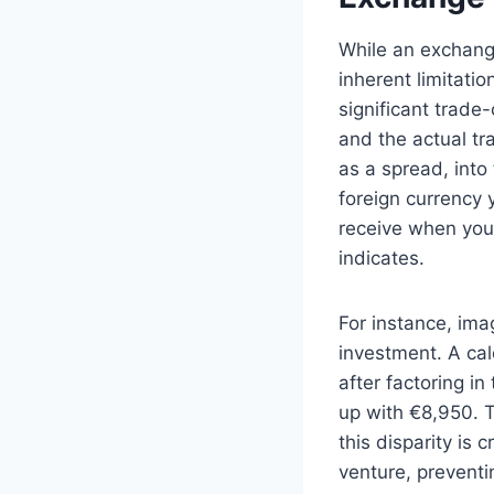
While an exchange 
inherent limitati
significant trade
and the actual tra
as a spread, into
foreign currency 
receive when you 
indicates.
For instance, im
investment. A ca
after factoring i
up with €8,950. T
this disparity is 
venture, preventi