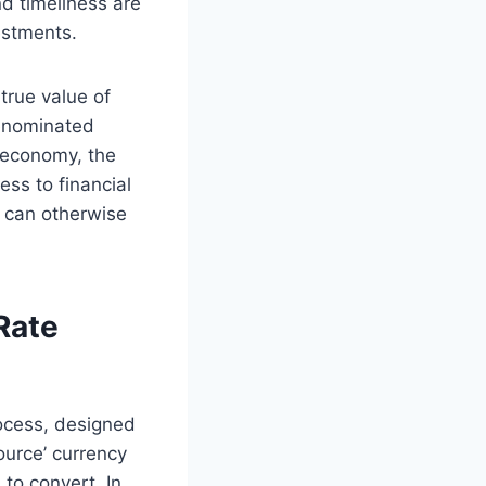
d timeliness are
estments.
true value of
denominated
t economy, the
ss to financial
t can otherwise
Rate
rocess, designed
ource’ currency
 to convert. In