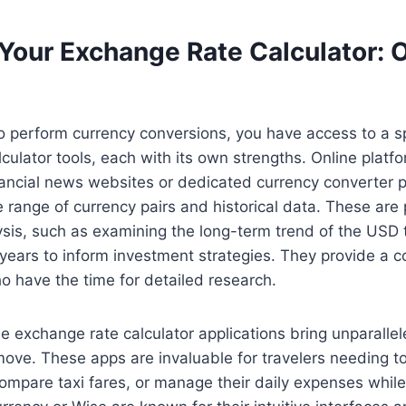
Your Exchange Rate Calculator: O
 perform currency conversions, you have access to a s
culator tools, each with its own strengths. Online platfo
nancial news websites or dedicated currency converter po
e range of currency pairs and historical data. These are p
lysis, such as examining the long-term trend of the US
 years to inform investment strategies. They provide a
o have the time for detailed research.
e exchange rate calculator applications bring unparall
move. These apps are invaluable for travelers needing t
compare taxi fares, or manage their daily expenses whil