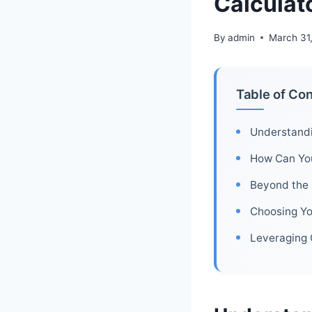
Calculat
By
admin
March 31
Table of Co
Understandi
How Can You
Beyond the 
Choosing Yo
Leveraging 