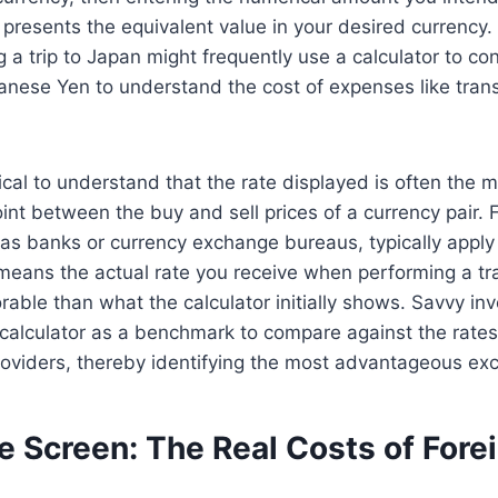
 presents the equivalent value in your desired currency.
a trip to Japan might frequently use a calculator to conv
anese Yen to understand the cost of expenses like trans
tical to understand that the rate displayed is often the 
int between the buy and sell prices of a currency pair. F
h as banks or currency exchange bureaus, typically appl
s means the actual rate you receive when performing a tra
orable than what the calculator initially shows. Savvy in
 calculator as a benchmark to compare against the rates
roviders, thereby identifying the most advantageous ex
e Screen: The Real Costs of Fore