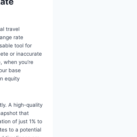
Rate
l travel
hange rate
able tool for
lete or inaccurate
e, when you’re
your base
n equity
ly. A high-quality
napshot that
ation of just 1% to
es to a potential