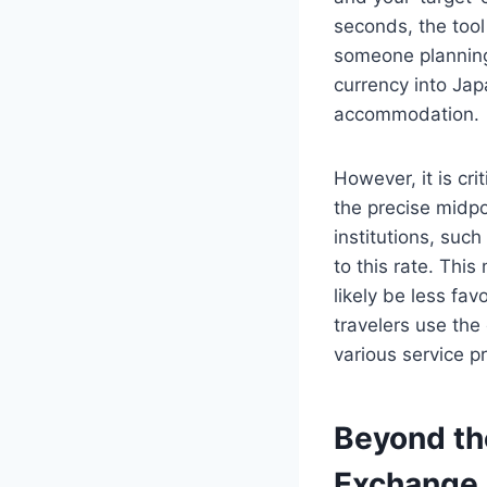
seconds, the tool
someone planning 
currency into Jap
accommodation.
However, it is cri
the precise midpo
institutions, suc
to this rate. Thi
likely be less fav
travelers use the
various service p
Beyond th
Exchange