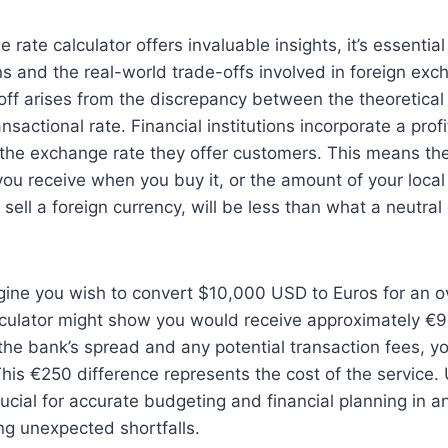
rate calculator offers invaluable insights, it’s essential
ons and the real-world trade-offs involved in foreign ex
-off arises from the discrepancy between the theoretica
nsactional rate. Financial institutions incorporate a pro
 the exchange rate they offer customers. This means th
you receive when you buy it, or the amount of your loca
sell a foreign currency, will be less than what a neutral 
agine you wish to convert $10,000 USD to Euros for an 
lculator might show you would receive approximately €
n the bank’s spread and any potential transaction fees, y
his €250 difference represents the cost of the service
crucial for accurate budgeting and financial planning in a
ng unexpected shortfalls.