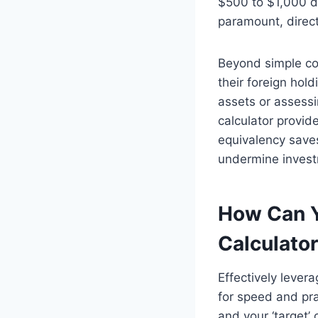
$500 to $1,000 di
paramount, direct
Beyond simple con
their foreign hol
assets or assessi
calculator provid
equivalency saves
undermine invest
How Can Y
Calculato
Effectively lever
for speed and pra
and your ‘target’