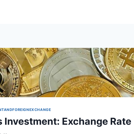
NTANDFOREIGNEXCHANGE
 Investment: Exchange Rate