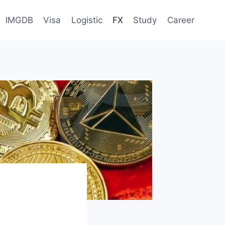
IMGDB
Visa
Logistic
FX
Study
Career