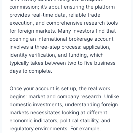
commission; it’s about ensuring the platform
provides real-time data, reliable trade
execution, and comprehensive research tools
for foreign markets. Many investors find that
opening an international brokerage account
involves a three-step process: application,
identity verification, and funding, which
typically takes between two to five business
days to complete.
Once your account is set up, the real work
begins: market and company research. Unlike
domestic investments, understanding foreign
markets necessitates looking at different
economic indicators, political stability, and
regulatory environments. For example,