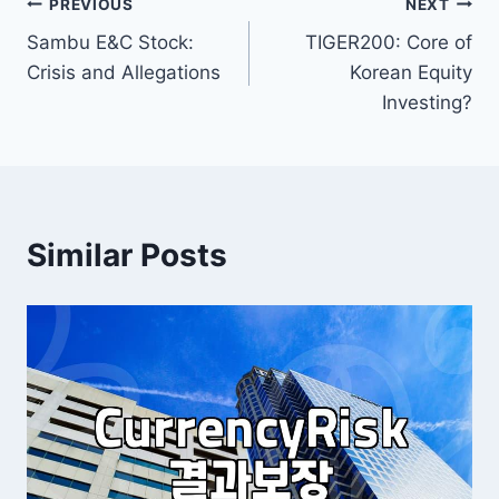
Post
PREVIOUS
NEXT
Sambu E&C Stock:
TIGER200: Core of
navigation
Crisis and Allegations
Korean Equity
Investing?
Similar Posts