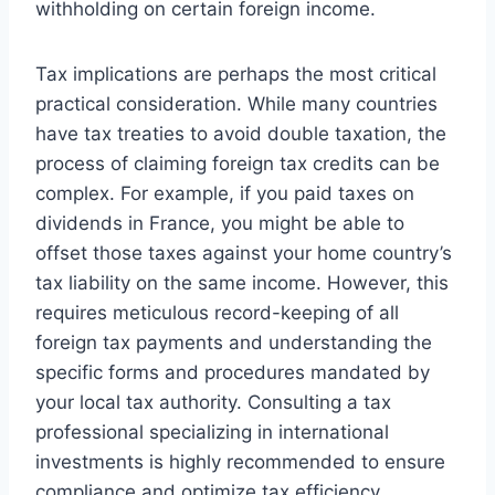
withholding on certain foreign income.
Tax implications are perhaps the most critical
practical consideration. While many countries
have tax treaties to avoid double taxation, the
process of claiming foreign tax credits can be
complex. For example, if you paid taxes on
dividends in France, you might be able to
offset those taxes against your home country’s
tax liability on the same income. However, this
requires meticulous record-keeping of all
foreign tax payments and understanding the
specific forms and procedures mandated by
your local tax authority. Consulting a tax
professional specializing in international
investments is highly recommended to ensure
compliance and optimize tax efficiency.