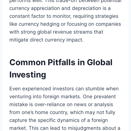
performs well. This trade-off between potential
currency appreciation and depreciation is a
constant factor to monitor, requiring strategies
like currency hedging or focusing on companies
with strong global revenue streams that
mitigate direct currency impact.
Common Pitfalls in Global
Investing
Even experienced investors can stumble when
venturing into foreign markets. One prevalent
mistake is over-reliance on news or analysis
from one’s home country, which may not fully
capture the specific dynamics of a foreign
market. This can lead to misjudgments about a