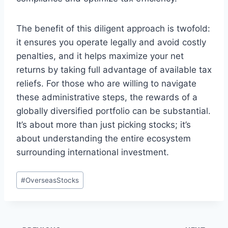
The benefit of this diligent approach is twofold:
it ensures you operate legally and avoid costly
penalties, and it helps maximize your net
returns by taking full advantage of available tax
reliefs. For those who are willing to navigate
these administrative steps, the rewards of a
globally diversified portfolio can be substantial.
It’s about more than just picking stocks; it’s
about understanding the entire ecosystem
surrounding international investment.
Post
#
OverseasStocks
Tags: