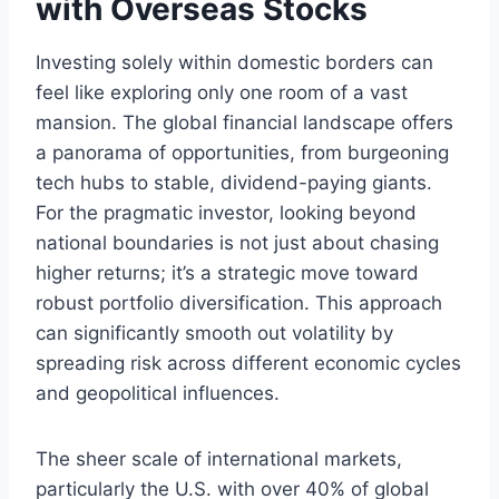
with Overseas Stocks
Investing solely within domestic borders can
feel like exploring only one room of a vast
mansion. The global financial landscape offers
a panorama of opportunities, from burgeoning
tech hubs to stable, dividend-paying giants.
For the pragmatic investor, looking beyond
national boundaries is not just about chasing
higher returns; it’s a strategic move toward
robust portfolio diversification. This approach
can significantly smooth out volatility by
spreading risk across different economic cycles
and geopolitical influences.
The sheer scale of international markets,
particularly the U.S. with over 40% of global