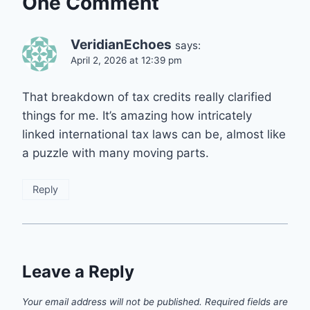
One Comment
VeridianEchoes
says:
April 2, 2026 at 12:39 pm
That breakdown of tax credits really clarified
things for me. It’s amazing how intricately
linked international tax laws can be, almost like
a puzzle with many moving parts.
Reply
Leave a Reply
Your email address will not be published.
Required fields are