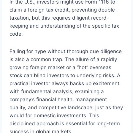
In the U.S., investors might use Form 1116 to
claim a foreign tax credit, preventing double
taxation, but this requires diligent record-
keeping and understanding of the specific tax
code.
Falling for hype without thorough due diligence
is also a common trap. The allure of a rapidly
growing foreign market or a “hot” overseas
stock can blind investors to underlying risks. A
practical investor always backs up excitement
with fundamental analysis, examining a
company’s financial health, management
quality, and competitive landscape, just as they
would for domestic investments. This
disciplined approach is essential for long-term
success in global markets.