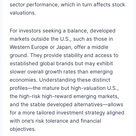
sector performance, which in turn affects stock
valuations.
For investors seeking a balance, developed
markets outside the U.S., such as those in
Western Europe or Japan, offer a middle
ground. They provide stability and access to
established global brands but may exhibit
slower overall growth rates than emerging
economies. Understanding these distinct
profiles—the mature but high-valuation U.S.,
the high-risk high-reward emerging markets,
and the stable developed alternatives—allows
for a more tailored investment strategy aligned
with one’s risk tolerance and financial
objectives.