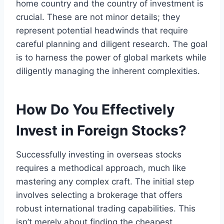
home country and the country of investment is
crucial. These are not minor details; they
represent potential headwinds that require
careful planning and diligent research. The goal
is to harness the power of global markets while
diligently managing the inherent complexities.
How Do You Effectively
Invest in Foreign Stocks?
Successfully investing in overseas stocks
requires a methodical approach, much like
mastering any complex craft. The initial step
involves selecting a brokerage that offers
robust international trading capabilities. This
isn’t merely about finding the cheapest