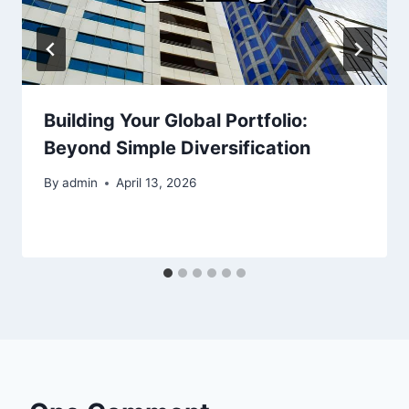
Building Your Global Portfolio:
Beyond Simple Diversification
By
admin
April 13, 2026