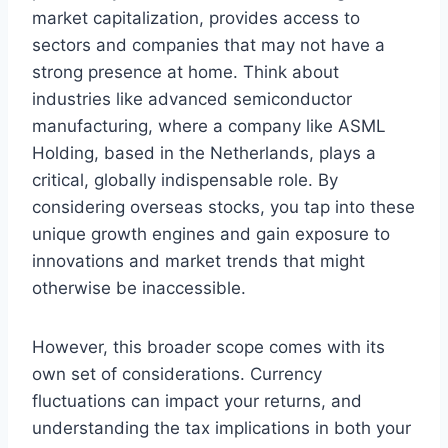
market capitalization, provides access to
sectors and companies that may not have a
strong presence at home. Think about
industries like advanced semiconductor
manufacturing, where a company like ASML
Holding, based in the Netherlands, plays a
critical, globally indispensable role. By
considering overseas stocks, you tap into these
unique growth engines and gain exposure to
innovations and market trends that might
otherwise be inaccessible.
However, this broader scope comes with its
own set of considerations. Currency
fluctuations can impact your returns, and
understanding the tax implications in both your