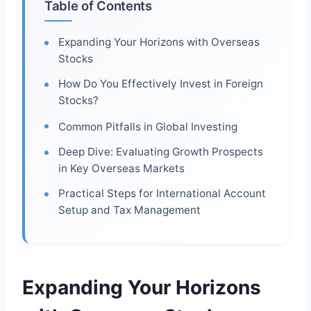
Table of Contents
Expanding Your Horizons with Overseas
Stocks
How Do You Effectively Invest in Foreign
Stocks?
Common Pitfalls in Global Investing
Deep Dive: Evaluating Growth Prospects
in Key Overseas Markets
Practical Steps for International Account
Setup and Tax Management
Expanding Your Horizons