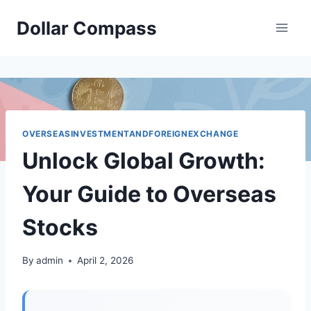
Skip
Dollar Compass
to
content
OVERSEASINVESTMENTANDFOREIGNEXCHANGE
Unlock Global Growth:
Your Guide to Overseas
Stocks
By
admin
April 2, 2026