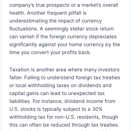
company’s true prospects or a market’s overall
health. Another frequent pitfall is
underestimating the impact of currency
fluctuations. A seemingly stellar stock return
can vanish if the foreign currency depreciates
significantly against your home currency by the
time you convert your profits back.
Taxation is another area where many investors
falter. Failing to understand foreign tax treaties
or local withholding taxes on dividends and
capital gains can lead to unexpected tax
liabilities. For instance, dividend income from
U.S. stocks is typically subject to a 30%
withholding tax for non-U.S. residents, though
this can often be reduced through tax treaties.