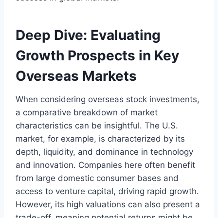
Deep Dive: Evaluating
Growth Prospects in Key
Overseas Markets
When considering overseas stock investments,
a comparative breakdown of market
characteristics can be insightful. The U.S.
market, for example, is characterized by its
depth, liquidity, and dominance in technology
and innovation. Companies here often benefit
from large domestic consumer bases and
access to venture capital, driving rapid growth.
However, its high valuations can also present a
trade-off, meaning potential returns might be