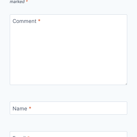
marked
*
Comment
*
Name
*