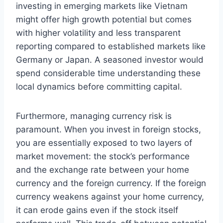
investing in emerging markets like Vietnam
might offer high growth potential but comes
with higher volatility and less transparent
reporting compared to established markets like
Germany or Japan. A seasoned investor would
spend considerable time understanding these
local dynamics before committing capital.
Furthermore, managing currency risk is
paramount. When you invest in foreign stocks,
you are essentially exposed to two layers of
market movement: the stock’s performance
and the exchange rate between your home
currency and the foreign currency. If the foreign
currency weakens against your home currency,
it can erode gains even if the stock itself