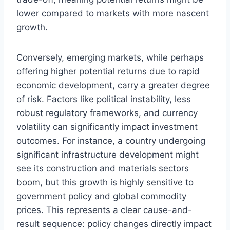
lower compared to markets with more nascent
growth.
Conversely, emerging markets, while perhaps
offering higher potential returns due to rapid
economic development, carry a greater degree
of risk. Factors like political instability, less
robust regulatory frameworks, and currency
volatility can significantly impact investment
outcomes. For instance, a country undergoing
significant infrastructure development might
see its construction and materials sectors
boom, but this growth is highly sensitive to
government policy and global commodity
prices. This represents a clear cause-and-
result sequence: policy changes directly impact