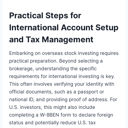
Practical Steps for
International Account Setup
and Tax Management
Embarking on overseas stock investing requires
practical preparation. Beyond selecting a
brokerage, understanding the specific
requirements for international investing is key.
This often involves verifying your identity with
official documents, such as a passport or
national ID, and providing proof of address. For
U.S. investors, this might also include
completing a W-8BEN form to declare foreign
status and potentially reduce U.S. tax