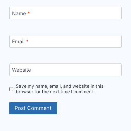
Name
*
Email
*
Website
Save my name, email, and website in this
browser for the next time I comment.