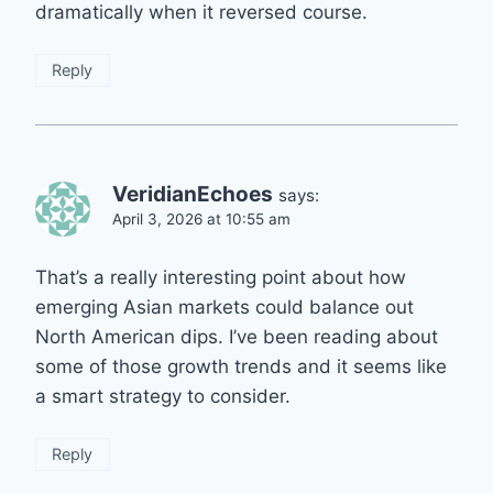
dramatically when it reversed course.
Reply
VeridianEchoes
says:
April 3, 2026 at 10:55 am
That’s a really interesting point about how
emerging Asian markets could balance out
North American dips. I’ve been reading about
some of those growth trends and it seems like
a smart strategy to consider.
Reply