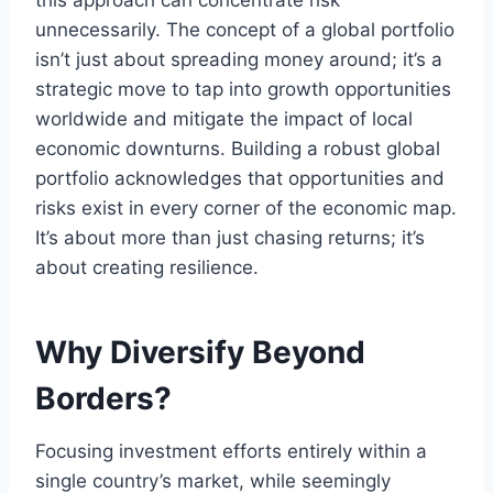
this approach can concentrate risk
unnecessarily. The concept of a global portfolio
isn’t just about spreading money around; it’s a
strategic move to tap into growth opportunities
worldwide and mitigate the impact of local
economic downturns. Building a robust global
portfolio acknowledges that opportunities and
risks exist in every corner of the economic map.
It’s about more than just chasing returns; it’s
about creating resilience.
Why Diversify Beyond
Borders?
Focusing investment efforts entirely within a
single country’s market, while seemingly