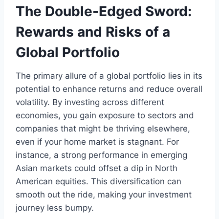
The Double-Edged Sword:
Rewards and Risks of a
Global Portfolio
The primary allure of a global portfolio lies in its
potential to enhance returns and reduce overall
volatility. By investing across different
economies, you gain exposure to sectors and
companies that might be thriving elsewhere,
even if your home market is stagnant. For
instance, a strong performance in emerging
Asian markets could offset a dip in North
American equities. This diversification can
smooth out the ride, making your investment
journey less bumpy.