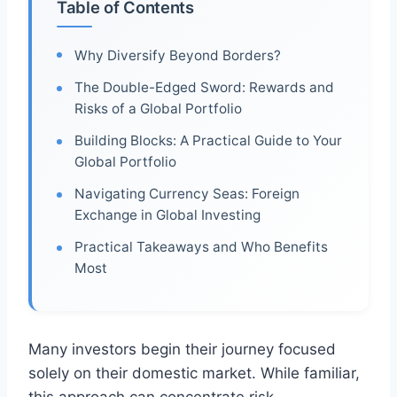
Table of Contents
Why Diversify Beyond Borders?
The Double-Edged Sword: Rewards and
Risks of a Global Portfolio
Building Blocks: A Practical Guide to Your
Global Portfolio
Navigating Currency Seas: Foreign
Exchange in Global Investing
Practical Takeaways and Who Benefits
Most
Many investors begin their journey focused
solely on their domestic market. While familiar,