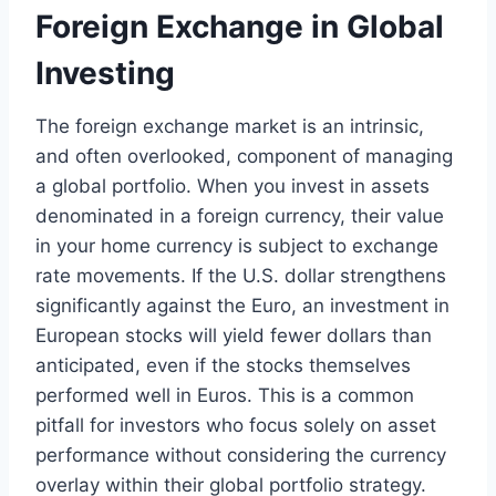
Foreign Exchange in Global
Investing
The foreign exchange market is an intrinsic,
and often overlooked, component of managing
a global portfolio. When you invest in assets
denominated in a foreign currency, their value
in your home currency is subject to exchange
rate movements. If the U.S. dollar strengthens
significantly against the Euro, an investment in
European stocks will yield fewer dollars than
anticipated, even if the stocks themselves
performed well in Euros. This is a common
pitfall for investors who focus solely on asset
performance without considering the currency
overlay within their global portfolio strategy.