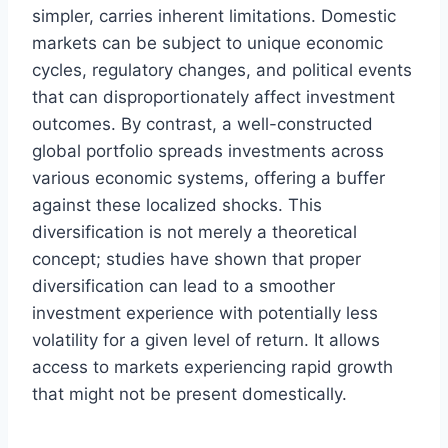
simpler, carries inherent limitations. Domestic
markets can be subject to unique economic
cycles, regulatory changes, and political events
that can disproportionately affect investment
outcomes. By contrast, a well-constructed
global portfolio spreads investments across
various economic systems, offering a buffer
against these localized shocks. This
diversification is not merely a theoretical
concept; studies have shown that proper
diversification can lead to a smoother
investment experience with potentially less
volatility for a given level of return. It allows
access to markets experiencing rapid growth
that might not be present domestically.