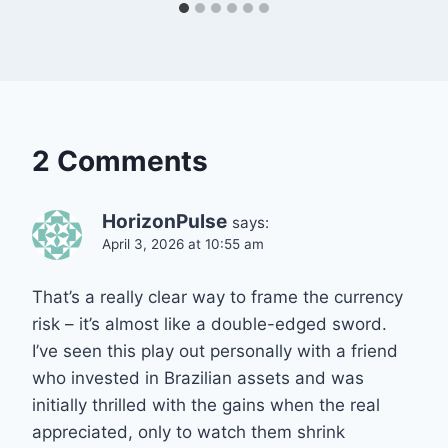
2 Comments
HorizonPulse
says:
April 3, 2026 at 10:55 am
That’s a really clear way to frame the currency
risk – it’s almost like a double-edged sword.
I’ve seen this play out personally with a friend
who invested in Brazilian assets and was
initially thrilled with the gains when the real
appreciated, only to watch them shrink