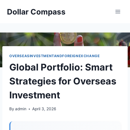
Skip
Dollar Compass
to
content
OVERSEASINVESTMENTANDFOREIGNEXCHANGE
Global Portfolio: Smart
Strategies for Overseas
Investment
By
admin
April 3, 2026