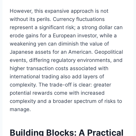
However, this expansive approach is not
without its perils. Currency fluctuations
represent a significant risk; a strong dollar can
erode gains for a European investor, while a
weakening yen can diminish the value of
Japanese assets for an American. Geopolitical
events, differing regulatory environments, and
higher transaction costs associated with
international trading also add layers of
complexity. The trade-off is clear: greater
potential rewards come with increased
complexity and a broader spectrum of risks to
manage.
Building Blocks: A Practical