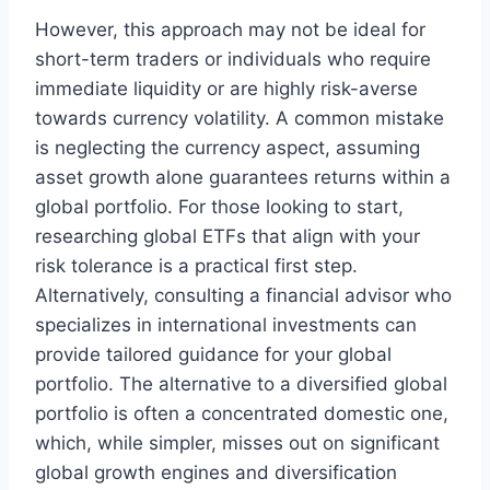
However, this approach may not be ideal for
short-term traders or individuals who require
immediate liquidity or are highly risk-averse
towards currency volatility. A common mistake
is neglecting the currency aspect, assuming
asset growth alone guarantees returns within a
global portfolio. For those looking to start,
researching global ETFs that align with your
risk tolerance is a practical first step.
Alternatively, consulting a financial advisor who
specializes in international investments can
provide tailored guidance for your global
portfolio. The alternative to a diversified global
portfolio is often a concentrated domestic one,
which, while simpler, misses out on significant
global growth engines and diversification