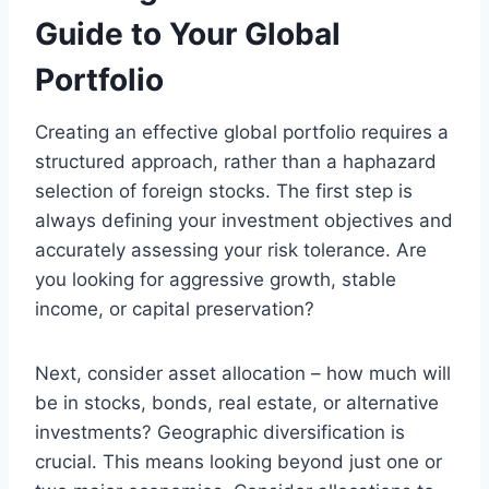
Guide to Your Global
Portfolio
Creating an effective global portfolio requires a
structured approach, rather than a haphazard
selection of foreign stocks. The first step is
always defining your investment objectives and
accurately assessing your risk tolerance. Are
you looking for aggressive growth, stable
income, or capital preservation?
Next, consider asset allocation – how much will
be in stocks, bonds, real estate, or alternative
investments? Geographic diversification is
crucial. This means looking beyond just one or