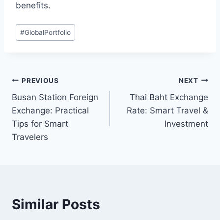
benefits.
Post
#
GlobalPortfolio
Tags:
Post
PREVIOUS
NEXT
Busan Station Foreign
Thai Baht Exchange
navigation
Exchange: Practical
Rate: Smart Travel &
Tips for Smart
Investment
Travelers
Similar Posts