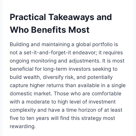
Practical Takeaways and
Who Benefits Most
Building and maintaining a global portfolio is
not a set-it-and-forget-it endeavor; it requires
ongoing monitoring and adjustments. It is most
beneficial for long-term investors seeking to
build wealth, diversify risk, and potentially
capture higher returns than available in a single
domestic market. Those who are comfortable
with a moderate to high level of investment
complexity and have a time horizon of at least
five to ten years will find this strategy most
rewarding.