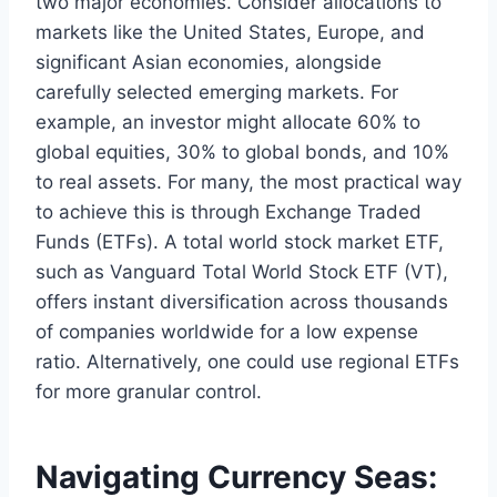
two major economies. Consider allocations to
markets like the United States, Europe, and
significant Asian economies, alongside
carefully selected emerging markets. For
example, an investor might allocate 60% to
global equities, 30% to global bonds, and 10%
to real assets. For many, the most practical way
to achieve this is through Exchange Traded
Funds (ETFs). A total world stock market ETF,
such as Vanguard Total World Stock ETF (VT),
offers instant diversification across thousands
of companies worldwide for a low expense
ratio. Alternatively, one could use regional ETFs
for more granular control.
Navigating Currency Seas: