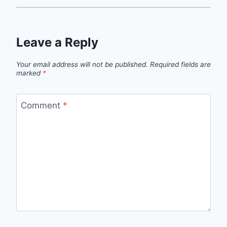
Leave a Reply
Your email address will not be published.
Required fields are
marked
*
Comment
*