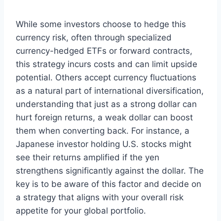
While some investors choose to hedge this
currency risk, often through specialized
currency-hedged ETFs or forward contracts,
this strategy incurs costs and can limit upside
potential. Others accept currency fluctuations
as a natural part of international diversification,
understanding that just as a strong dollar can
hurt foreign returns, a weak dollar can boost
them when converting back. For instance, a
Japanese investor holding U.S. stocks might
see their returns amplified if the yen
strengthens significantly against the dollar. The
key is to be aware of this factor and decide on
a strategy that aligns with your overall risk
appetite for your global portfolio.