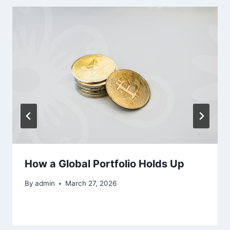
How a Global Portfolio Holds Up
By
admin
March 27, 2026