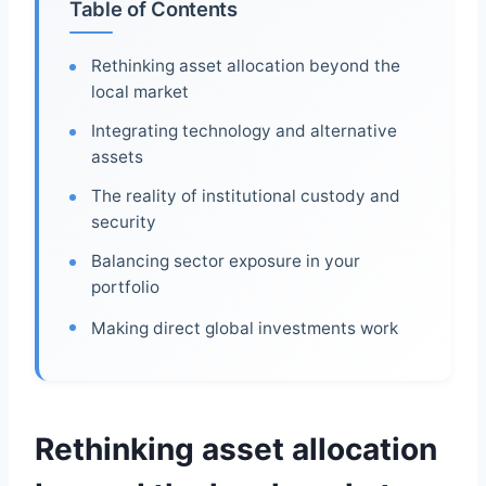
Table of Contents
Rethinking asset allocation beyond the
local market
Integrating technology and alternative
assets
The reality of institutional custody and
security
Balancing sector exposure in your
portfolio
Making direct global investments work
Rethinking asset allocation