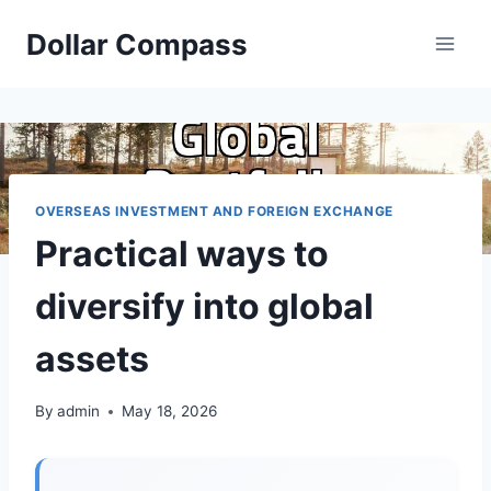
Skip
Dollar Compass
to
content
OVERSEAS INVESTMENT AND FOREIGN EXCHANGE
Practical ways to
diversify into global
assets
By
admin
May 18, 2026