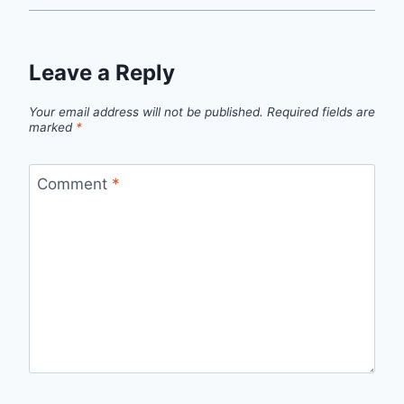
Leave a Reply
Your email address will not be published.
Required fields are
marked
*
Comment
*