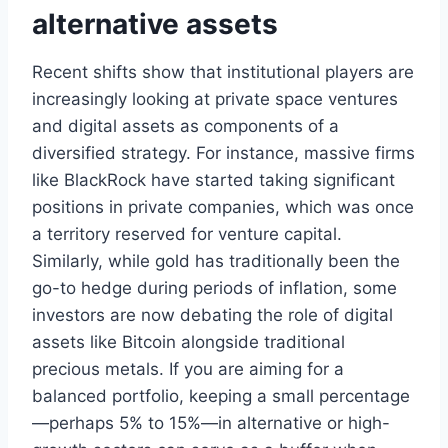
alternative assets
Recent shifts show that institutional players are
increasingly looking at private space ventures
and digital assets as components of a
diversified strategy. For instance, massive firms
like BlackRock have started taking significant
positions in private companies, which was once
a territory reserved for venture capital.
Similarly, while gold has traditionally been the
go-to hedge during periods of inflation, some
investors are now debating the role of digital
assets like Bitcoin alongside traditional
precious metals. If you are aiming for a
balanced portfolio, keeping a small percentage
—perhaps 5% to 15%—in alternative or high-