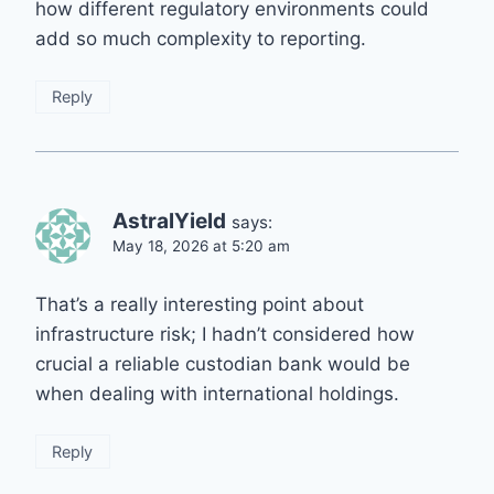
how different regulatory environments could
add so much complexity to reporting.
Reply
AstralYield
says:
May 18, 2026 at 5:20 am
That’s a really interesting point about
infrastructure risk; I hadn’t considered how
crucial a reliable custodian bank would be
when dealing with international holdings.
Reply