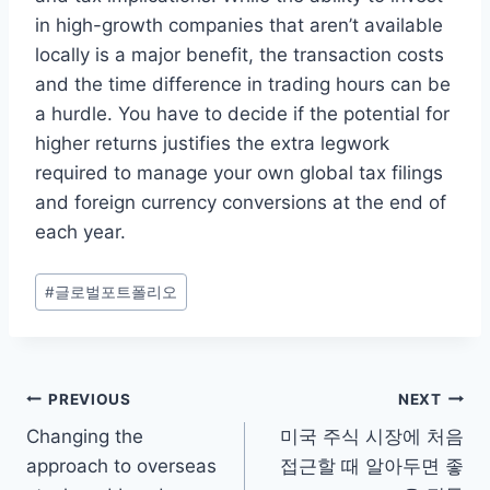
in high-growth companies that aren’t available
locally is a major benefit, the transaction costs
and the time difference in trading hours can be
a hurdle. You have to decide if the potential for
higher returns justifies the extra legwork
required to manage your own global tax filings
and foreign currency conversions at the end of
each year.
Post
#
글로벌포트폴리오
Tags:
Post
PREVIOUS
NEXT
Changing the
미국 주식 시장에 처음
navigation
approach to overseas
접근할 때 알아두면 좋