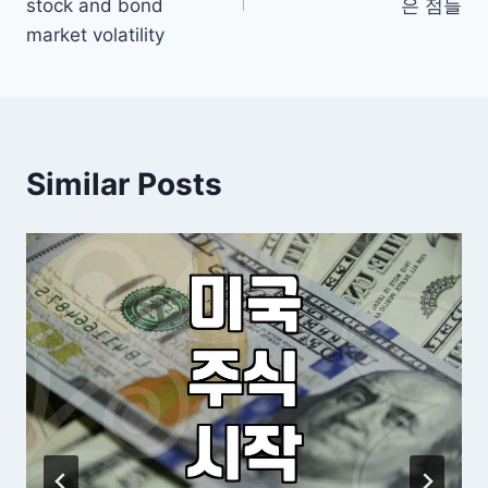
stock and bond
은 점들
market volatility
Similar Posts