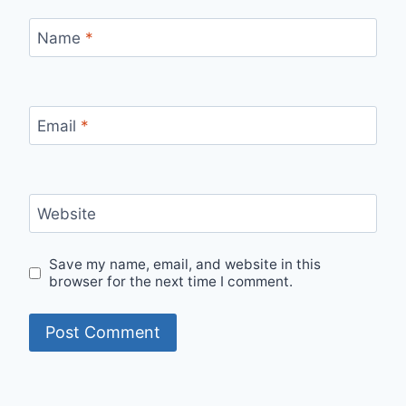
Name
*
Email
*
Website
Save my name, email, and website in this
browser for the next time I comment.