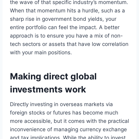
the wave of that specific industry’s momentum.
When that momentum hits a hurdle, such as a
sharp rise in government bond yields, your
entire portfolio can feel the impact. A better
approach is to ensure you have a mix of non-
tech sectors or assets that have low correlation
with your main positions.
Making direct global
investments work
Directly investing in overseas markets via
foreign stocks or futures has become much
more accessible, but it comes with the practical
inconvenience of managing currency exchange
and tax implications. While the ability to invest