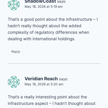
ShadowCoast
says:
May 18, 2026 at 5:19 am
That’s a good point about the infrastructure – I
hadn’t really thought about the added
complexity of regulatory differences when
dealing with international holdings.
Reply
Veridian Reach
says:
May 18, 2026 at 5:20 am
That’s a really interesting point about the
infrastructure aspect – I hadn’t thought about