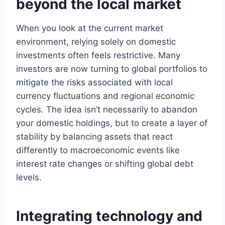
beyond the local market
When you look at the current market
environment, relying solely on domestic
investments often feels restrictive. Many
investors are now turning to global portfolios to
mitigate the risks associated with local
currency fluctuations and regional economic
cycles. The idea isn’t necessarily to abandon
your domestic holdings, but to create a layer of
stability by balancing assets that react
differently to macroeconomic events like
interest rate changes or shifting global debt
levels.
Integrating technology and