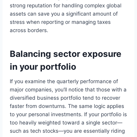
strong reputation for handling complex global
assets can save you a significant amount of
stress when reporting or managing taxes
across borders.
Balancing sector exposure
in your portfolio
If you examine the quarterly performance of
major companies, you’ll notice that those with a
diversified business portfolio tend to recover
faster from downturns. The same logic applies
to your personal investments. If your portfolio is
too heavily weighted toward a single sector—
such as tech stocks—you are essentially riding