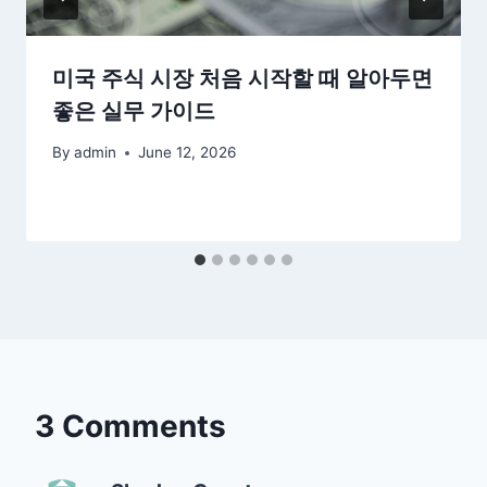
미국 주식 시장 처음 시작할 때 알아두면
좋은 실무 가이드
By
admin
June 12, 2026
3 Comments