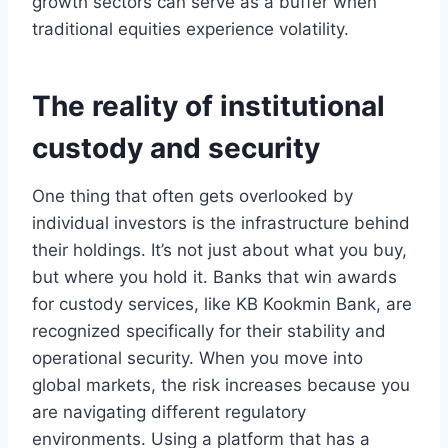
growth sectors can serve as a buffer when
traditional equities experience volatility.
The reality of institutional
custody and security
One thing that often gets overlooked by
individual investors is the infrastructure behind
their holdings. It’s not just about what you buy,
but where you hold it. Banks that win awards
for custody services, like KB Kookmin Bank, are
recognized specifically for their stability and
operational security. When you move into
global markets, the risk increases because you
are navigating different regulatory
environments. Using a platform that has a